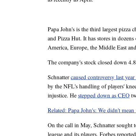
Papa John's is the third largest pizza 
and Pizza Hut. It has stores in dozens
America, Europe, the Middle East and
The company's stock closed down 4
Schnatter
caused controversy last year
by the NFL's handling of players' knee
injustice. He
stepped down as CEO
tw
Related: Papa John's: We didn't mean t
On the call in May, Schnatter sought t
league and its players, Forbes reported