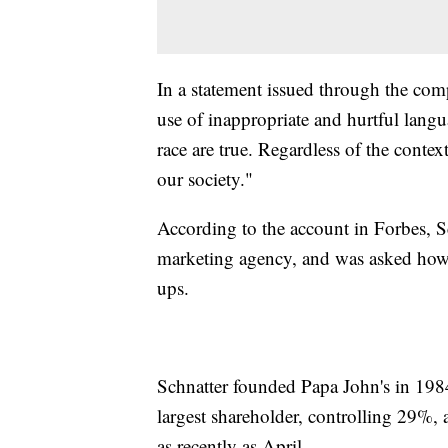
In a statement issued through the comp
use of inappropriate and hurtful lang
race are true. Regardless of the contex
our society."
According to the account in Forbes, S
marketing agency, and was asked how h
ups.
Schnatter founded Papa John's in 1984
largest shareholder, controlling 29%, a
as recently as April.