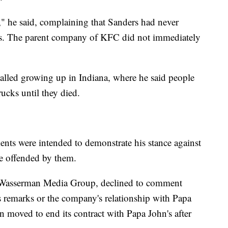
," he said, complaining that Sanders had never
es. The parent company of KFC did not immediately
called growing up in Indiana, where he said people
rucks until they died.
ents were intended to demonstrate his stance against
re offended by them.
 Wasserman Media Group, declined to comment
 remarks or the company's relationship with Papa
n moved to end its contract with Papa John's after