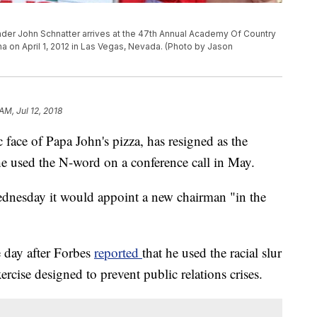
der John Schnatter arrives at the 47th Annual Academy Of Country
 on April 1, 2012 in Las Vegas, Nevada. (Photo by Jason
AM, Jul 12, 2018
 face of Papa John's pizza, has resigned as the
he
used the N-word on a conference call in May.
dnesday it would appoint a new chairman "in the
e day
after Forbes
reported
that he used the racial slur
ercise designed to prevent public relations crises.