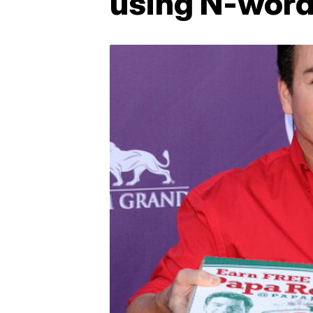
using N-word