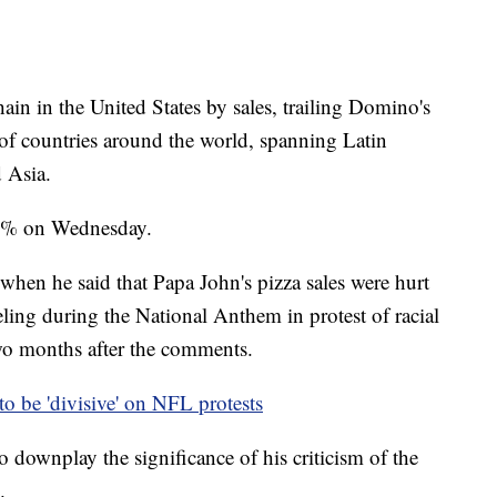
chain in the United States by sales, trailing Domino's
 of countries around the world, spanning Latin
 Asia.
.8% on Wednesday.
when he said that Papa John's pizza sales were hurt
ling during the National Anthem in protest of racial
o months after the comments.
o be 'divisive' on NFL protests
o downplay the significance of his criticism of the
.