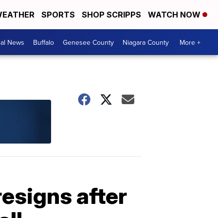
EATHER
SPORTS
SHOP SCRIPPS
WATCH NOW
cal News
Buffalo
Genesee County
Niagara County
More +
resigns after