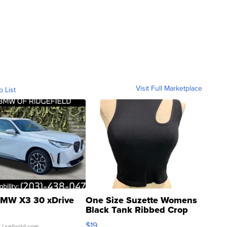
Visit Full Marketplace
o List
MW X3 30 xDrive
One Size Suzette Womens
Black Tank Ribbed Crop
Asymmetrical ...
$19
.
| sellwild.com