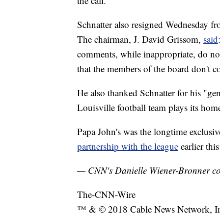
the call.
Schnatter also resigned Wednesday fro
The chairman, J. David Grissom,
said
comments, while inappropriate, do not 
that the members of the board don't c
He also thanked Schnatter for his "ge
Louisville football team plays its ho
Papa John's was the longtime exclusi
partnership with the league
earlier th
— CNN's Danielle Wiener-Bronner cont
The-CNN-Wire
™ & © 2018 Cable News Network, Inc.