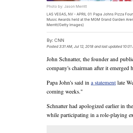
Photo by: Jason Merritt
LAS VEGAS, NV - APRIL 01: Papa Johns Pizza Foun
Music Awards held at the MGM Grand Garden Arena
Merritt/Getty Images)
By:
CNN
Posted
3:31 AM, Jul 12, 2018
and last updated
10:01 
John Schnatter, the founder and public
company's chairman after it emerged 
Papa John's
said in
a statement
late We
coming weeks."
Schnatter had apologized earlier in th
while participating in a role-playing ex