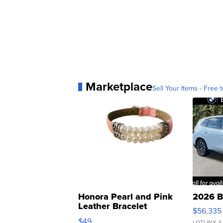
Marketplace
Sell Your Items - Free t
Honora Pearl and Pink
2026 B
Leather Bracelet
$56,335
Adjustable Buckle Clo...
$49
LOTLINX A