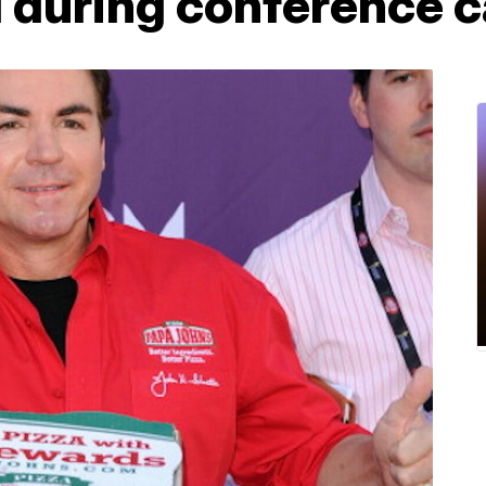
 during conference c