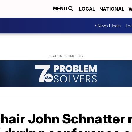
LOCAL
NATIONAL
W
MENU
7 News I Team
Lo
hair John Schnatter 