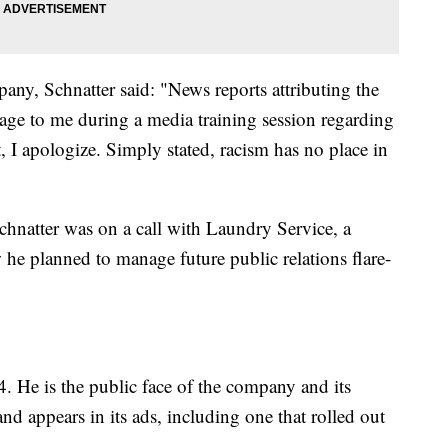
any, Schnatter said: "News reports attributing the
uage to me during a media training session regarding
t, I apologize. Simply stated, racism has no place in
chnatter was on a call with Laundry Service, a
e planned to manage future public relations flare-
. He is the public face of the company and its
nd appears in its ads, including one that rolled out