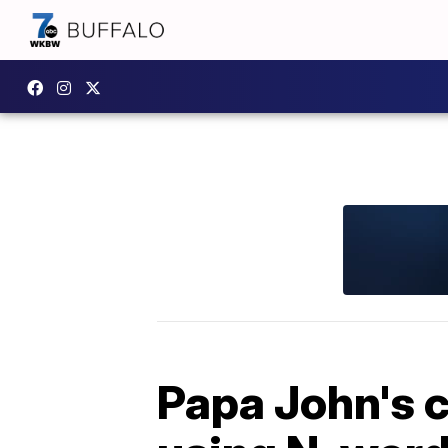
Papa John's c