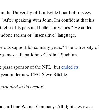
m the University of Louisville board of trustees.
: "After speaking with John, I'm confident that his
reflect his personal beliefs or values." He added
ondone racism or "insensitive" language.
nerous support for so many years." The University of
me games at Papa John's Cardinal Stadium.
ve pizza sponsor of the NFL, but
ended its
is year under new CEO Steve Ritchie.
ributed to this report.
, a Time Warner Company. All rights reserved.