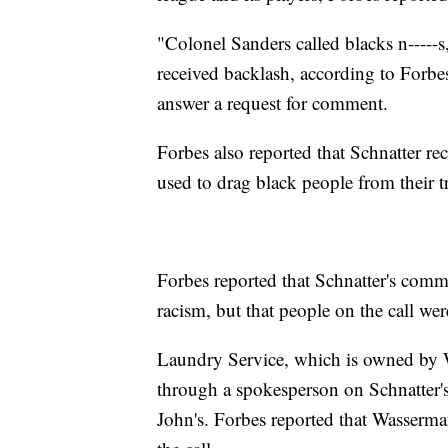
"Colonel Sanders called blacks n-----s
received backlash, according to Forb
answer a request for comment.
Forbes also reported that Schnatter re
used to drag black people from their t
Forbes reported that Schnatter's comm
racism, but that people on the call we
Laundry Service, which is owned by
through a spokesperson on Schnatter's
John's. Forbes reported that Wasserma