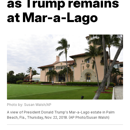
as Trump remains
at Mar-a-Lago
Photo by: Susan Walsh/AP
A view of President Donald Trump's Mar-a-Lago estate in Palm
Beach, Fla., Thursday, Nov. 22, 2018. (AP Photo/Susan Walsh)