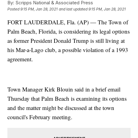
By:
Scripps National & Associated Press
Posted
9:15 PM, Jan 28, 2021
and last updated
9:15 PM, Jan 28, 2021
FORT LAUDERDALE, Fla. (AP) — The Town of
Palm Beach, Florida, is considering its legal options
as former President Donald Trump is still living at
his Mar-a-Lago club, a possible violation of a 1993
agreement.
Town Manager Kirk Blouin said in a brief email
Thursday that Palm Beach is examining its options
and the matter might be discussed at the town
council's February meeting.