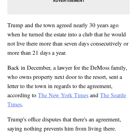
Trump and the town agreed nearly 30 years ago
when he turned the estate into a club that he would
not live there more than seven days consecutively or
more than 21 days a year.
Back in December, a lawyer for the DeMoss family,
who owns property next door to the resort, sent a
letter to the town in regards to the agreement,
according to
The New York Times
and
The Seattle
Times
.
Trump's office disputes that there's an agreement,
saying nothing prevents him from living there.