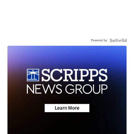
Powered by