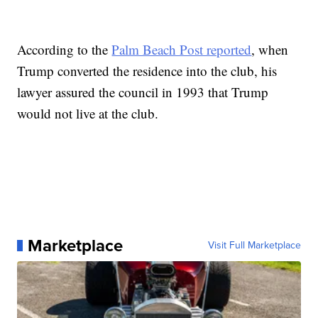
According to the
Palm Beach Post reported
, when
Trump converted the residence into the club, his
lawyer assured the council in 1993 that Trump
would not live at the club.
Marketplace
Visit Full Marketplace