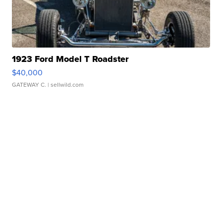
1923 Ford Model T Roadster
$40,000
GATEWAY C.
| sellwild.com