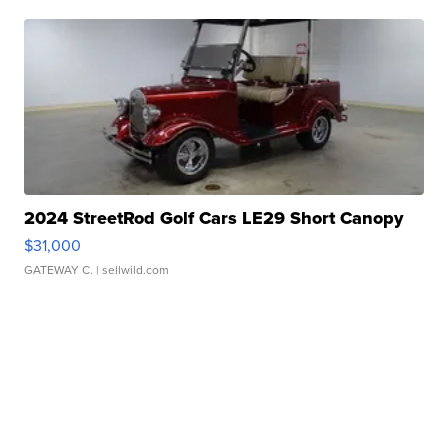
2024 StreetRod Golf Cars LE29 Short Canopy
$31,000
GATEWAY C.
| sellwild.com