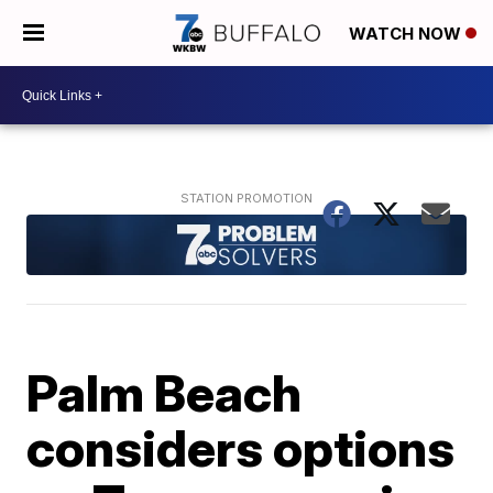
WATCH NOW
Palm Beach
considers options