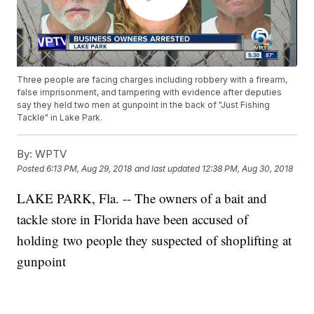
Three people are facing charges including robbery with a firearm,
false imprisonment, and tampering with evidence after deputies
say they held two men at gunpoint in the back of "Just Fishing
Tackle" in Lake Park.
By:
WPTV
Posted
6:13 PM, Aug 29, 2018
and last updated
12:38 PM, Aug 30, 2018
LAKE PARK, Fla. -- The owners of a bait and
tackle store in Florida have been accused of
holding two people they suspected of shoplifting at
gunpoint