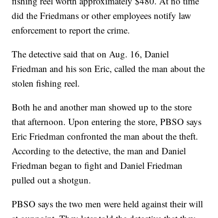
fishing reel worth approximately $480. At no time
did the Friedmans or other employees notify law
enforcement to report the crime.
The detective said that on Aug. 16, Daniel
Friedman and his son Eric, called the man about the
stolen fishing reel.
Both he and another man showed up to the store
that afternoon. Upon entering the store, PBSO says
Eric Friedman confronted the man about the theft.
According to the detective, the man and Daniel
Friedman began to fight and Daniel Friedman
pulled out a shotgun.
PBSO says the two men were held against their will