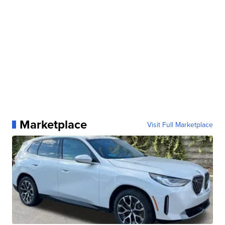
Marketplace
Visit Full Marketplace