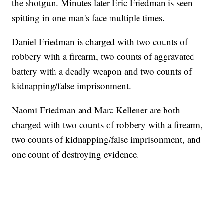
the shotgun. Minutes later Eric Friedman is seen
spitting in one man's face multiple times.
Daniel Friedman is charged with two counts of
robbery with a firearm, two counts of aggravated
battery with a deadly weapon and two counts of
kidnapping/false imprisonment.
Naomi Friedman and Marc Kellener are both
charged with two counts of robbery with a firearm,
two counts of kidnapping/false imprisonment, and
one count of destroying evidence.