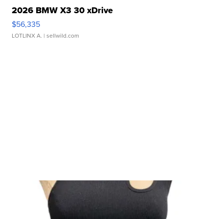
2026 BMW X3 30 xDrive
$56,335
LOTLINX A.
| sellwild.com