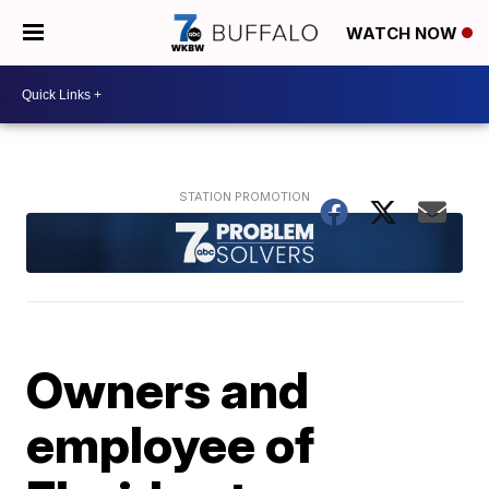
WATCH NOW
Owners and
employee of