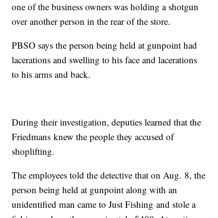
one of the business owners was holding a shotgun
over another person in the rear of the store.
PBSO says the person being held at gunpoint had
lacerations and swelling to his face and lacerations
to his arms and back.
During their investigation, deputies learned that the
Friedmans knew the people they accused of
shoplifting.
The employees told the detective that on Aug. 8, the
person being held at gunpoint along with an
unidentified man came to Just Fishing and stole a