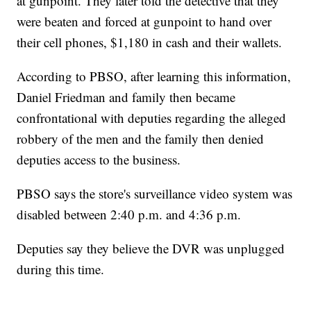
at gunpoint. They later told the detective that they
were beaten and forced at gunpoint to hand over
their cell phones, $1,180 in cash and their wallets.
According to PBSO, after learning this information,
Daniel Friedman and family then became
confrontational with deputies regarding the alleged
robbery of the men and the family then denied
deputies access to the business.
PBSO says the store's surveillance video system was
disabled between 2:40 p.m. and 4:36 p.m.
Deputies say they believe the DVR was unplugged
during this time.