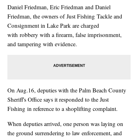
Daniel Friedman, Eric Friedman and Daniel
Friedman, the owners of Just Fishing Tackle and
Consignment in Lake Park are charged
with robbery with a firearm, false imprisonment,
and tampering with evidence.
On Aug.16, deputies with the Palm Beach County
Sheriff's Office says it responded to the Just
Fishing in reference to a shoplifting complaint.
When deputies arrived, one person was laying on
the ground surrendering to law enforcement, and