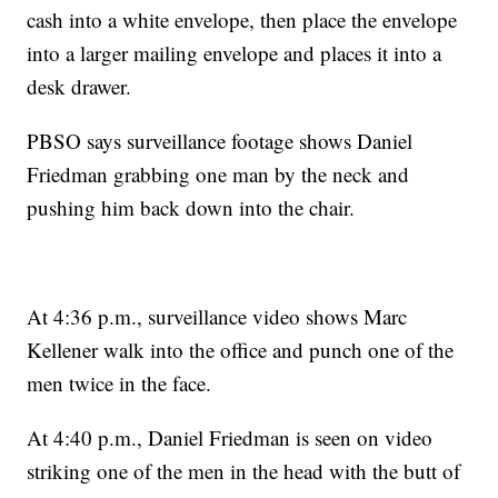
cash into a white envelope, then place the envelope
into a larger mailing envelope and places it into a
desk drawer.
PBSO says surveillance footage shows Daniel
Friedman grabbing one man by the neck and
pushing him back down into the chair.
At 4:36 p.m., surveillance video shows Marc
Kellener walk into the office and punch one of the
men twice in the face.
At 4:40 p.m., Daniel Friedman is seen on video
striking one of the men in the head with the butt of