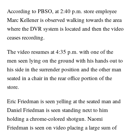
According to PBSO, at 2:40 p.m. store employee
Marc Kellener is observed walking towards the area
where the DVR system is located and then the video
ceases recording.
The video resumes at 4:35 p.m. with one of the
men seen lying on the ground with his hands out to
his side in the surrender position and the other man
seated in a chair in the rear office portion of the
store.
Eric Friedman is seen yelling at the seated man and
Daniel Friedman is seen standing next to him
holding a chrome-colored shotgun. Naomi
Friedman is seen on video placing a large sum of