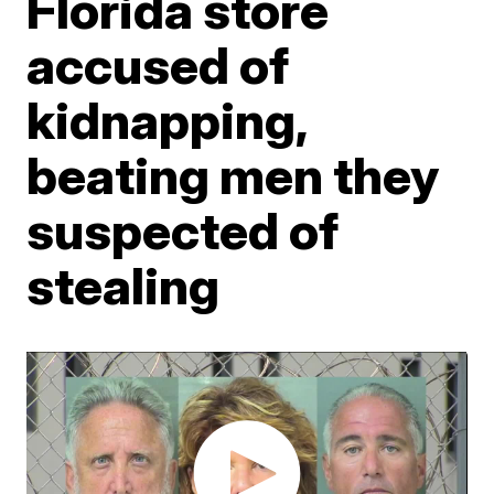
Florida store
accused of
kidnapping,
beating men they
suspected of
stealing