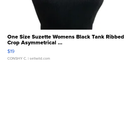
One Size Suzette Womens Black Tank Ribbed
Crop Asymmetrical ...
$19
CONSHY C.
| sellwild.com