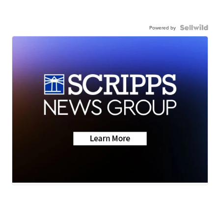
Powered by