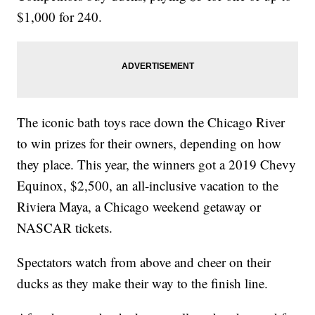
$1,000 for 240.
The iconic bath toys race down the Chicago River
to win prizes for their owners, depending on how
they place. This year, the winners got a 2019 Chevy
Equinox, $2,500, an all-inclusive vacation to the
Riviera Maya, a Chicago weekend getaway or
NASCAR tickets.
Spectators watch from above and cheer on their
ducks as they make their way to the finish line.