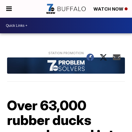
WATCH NOW
Over 63,000
rubber ducks