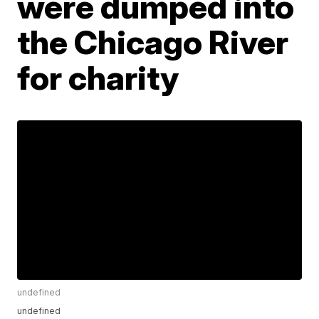
were dumped into
the Chicago River
for charity
undefined
undefined