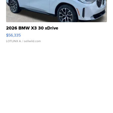
2026 BMW X3 30 xDrive
$56,335
LOTLINX A.
| sellwild.com