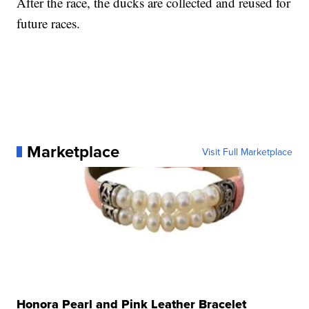
After the race, the ducks are collected and reused for
future races.
Marketplace
Visit Full Marketplace
Honora Pearl and Pink Leather Bracelet