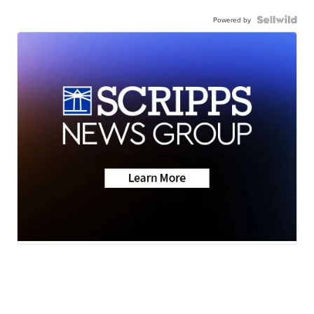
Powered by