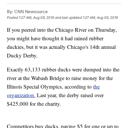
By:
CNN Newsource
Posted
1:27 AM, Aug 09, 2019
and last updated
1:27 AM, Aug 09, 2019
If you peered into the Chicago River on Thursday,
you might have thought it had rained rubber
duckies, but it was actually Chicago's 14th annual
Ducky Derby.
Exactly 63,133 rubber ducks were dumped into the
river at the Wabash Bridge to raise money for the
Illinois Special Olympics, according to
the
organization.
Last year, the derby raised over
$425,000 for the charity.
Competitors buy ducks, paying $5 for one or up to