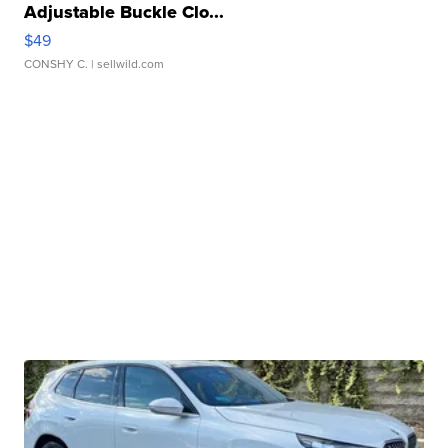
Adjustable Buckle Clo...
$49
CONSHY C.
| sellwild.com