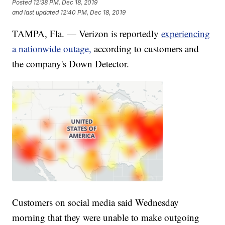
Posted
12:38 PM, Dec 18, 2019
and last updated
12:40 PM, Dec 18, 2019
TAMPA, Fla. — Verizon is reportedly
experiencing
a nationwide outage,
according to customers and
the company's Down Detector.
Customers on social media said Wednesday
morning that they were unable to make outgoing