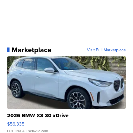
Marketplace
Visit Full Marketplace
2026 BMW X3 30 xDrive
$56,335
LOTLINX A.
| sellwild.com