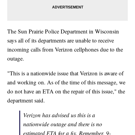
The Sun Prairie Police Department in Wisconsin
says all of its departments are unable to receive
incoming calls from Verizon cellphones due to the
outage.
"This is a nationwide issue that Verizon is aware of
and working on. As of the time of this message, we
do not have an ETA on the repair of this issue," the
department said.
Verizon has advised us this is a
nationwide outage and there is no
estimated ETA for a fix. Remember, 9-