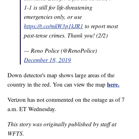
1-1 is still for life-threatening
emergencies only, or use
https://t.co/mkW3p1kJR1
to report most
past-tense crimes. Thank you! (2/2)
— Reno Police (@RenoPolice)
December 18, 2019
Down detector's map shows large areas of the
here.
country in the red. You can view the map
Verizon has not commented on the outage as of 7
a.m. ET Wednesday.
This story was originally published by staff at
WFTS.