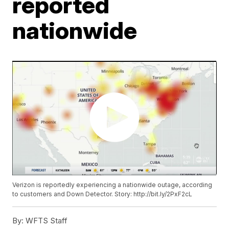
reported
nationwide
Verizon is reportedly experiencing a nationwide outage, according
to customers and Down Detector. Story: http://bit.ly/2PxF2cL
By:
WFTS Staff