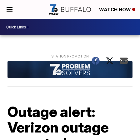
WATCH NOW
Outage alert:
Verizon outage