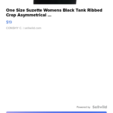
One Size Suzette Womens Black Tank Ribbed
Crop Asymmetrical ...
$19
CONSHY C.
| sellwild.com
Powered by