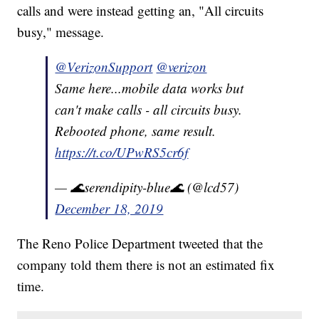
calls and were instead getting an, "All circuits
busy," message.
@VerizonSupport
@verizon
Same here...mobile data works but
can't make calls - all circuits busy.
Rebooted phone, same result.
https://t.co/UPwRS5cr6f
— 🌊serendipity-blue🌊 (@lcd57)
December 18, 2019
The Reno Police Department tweeted that the
company told them there is not an estimated fix
time.