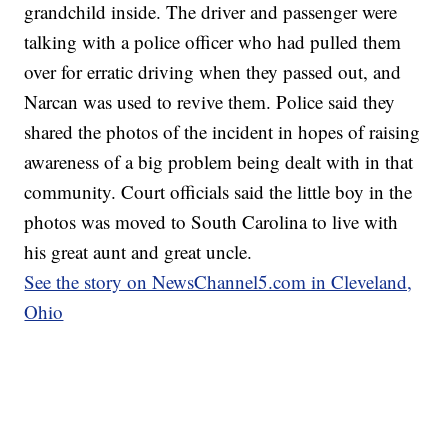
grandchild inside. The driver and passenger were
talking with a police officer who had pulled them
over for erratic driving when they passed out, and
Narcan was used to revive them. Police said they
shared the photos of the incident in hopes of raising
awareness of a big problem being dealt with in that
community. Court officials said the little boy in the
photos was moved to South Carolina to live with
his great aunt and great uncle.
See the story on NewsChannel5.com in Cleveland,
Ohio