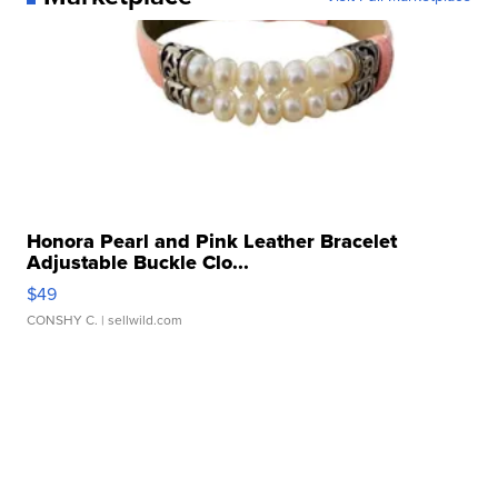
Honora Pearl and Pink Leather Bracelet
Adjustable Buckle Clo...
$49
CONSHY C.
| sellwild.com