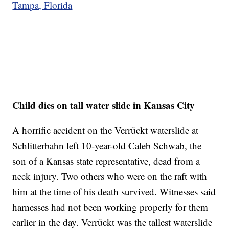
Tampa, Florida
Child dies on tall water slide in Kansas City
A horrific accident on the Verrückt waterslide at
Schlitterbahn left 10-year-old Caleb Schwab, the
son of a Kansas state representative, dead from a
neck injury. Two others who were on the raft with
him at the time of his death survived. Witnesses said
harnesses had not been working properly for them
earlier in the day. Verrückt was the tallest waterslide