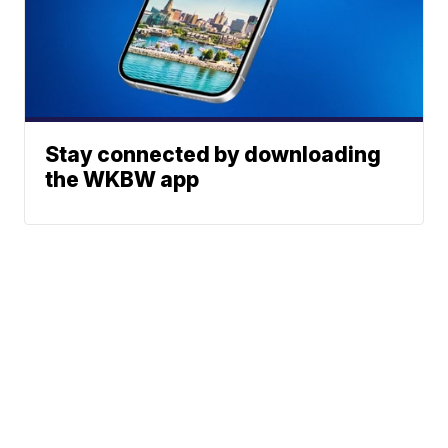
Stay connected by downloading
the WKBW app