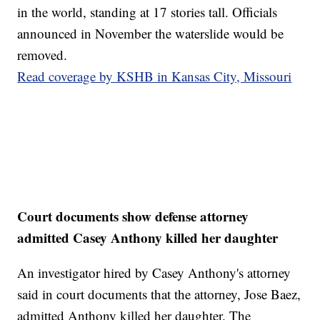
in the world, standing at 17 stories tall. Officials
announced in November the waterslide would be
removed.
Read coverage by KSHB in Kansas City, Missouri
Court documents show defense attorney
admitted Casey Anthony killed her daughter
An investigator hired by Casey Anthony's attorney
said in court documents that the attorney, Jose Baez,
admitted Anthony killed her daughter. The