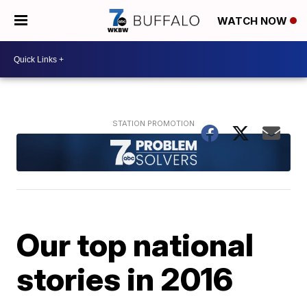
WATCH NOW
Our top national
stories in 2016