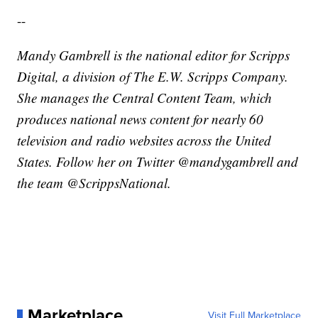
--
Mandy Gambrell is the national editor for Scripps
Digital, a division of The E.W. Scripps Company.
She manages the Central Content Team, which
produces national news content for nearly 60
television and radio websites across the United
States. Follow her on Twitter @mandygambrell and
the team @ScrippsNational.
Marketplace
Visit Full Marketplace