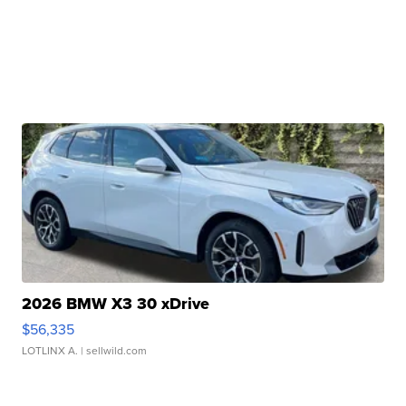
2026 BMW X3 30 xDrive
$56,335
LOTLINX A.
| sellwild.com