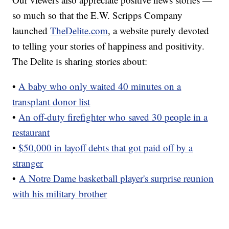
so much so that the E.W. Scripps Company
launched
TheDelite.com
, a website purely devoted
to telling your stories of happiness and positivity.
The Delite is sharing stories about:
•
A baby who only waited 40 minutes on a
transplant donor list
•
An off-duty firefighter who saved 30 people in a
restaurant
•
$50,000 in layoff debts that got paid off by a
stranger
•
A Notre Dame basketball player's surprise reunion
with his military brother