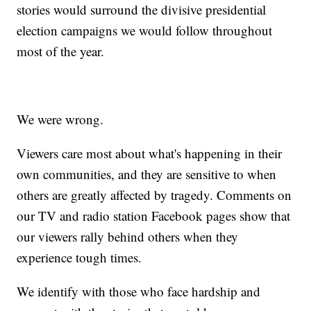
stories would surround the divisive presidential
election campaigns we would follow throughout
most of the year.
We were wrong.
Viewers care most about what's happening in their
own communities, and they are sensitive to when
others are greatly affected by tragedy. Comments on
our TV and radio station Facebook pages show that
our viewers rally behind others when they
experience tough times.
We identify with those who face hardship and