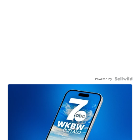
Powered by