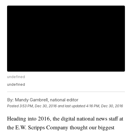
undefined
undefined
By:
Mandy Gambrell, national editor
Posted
3:53 PM, Dec 30, 2016
and last updated
4:16 PM, Dec 30, 2016
Heading into 2016, the digital national news staff at
the E.W. Scripps Company thought our biggest