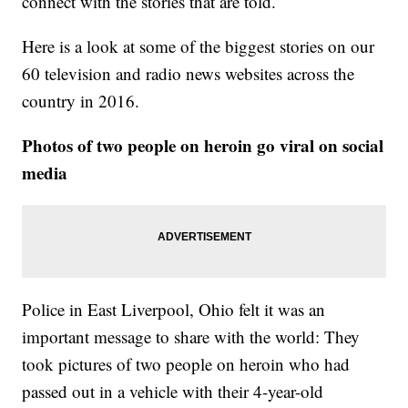
connect with the stories that are told.
Here is a look at some of the biggest stories on our
60 television and radio news websites across the
country in 2016.
Photos of two people on heroin go viral on social
media
Police in East Liverpool, Ohio felt it was an
important message to share with the world: They
took pictures of two people on heroin who had
passed out in a vehicle with their 4-year-old