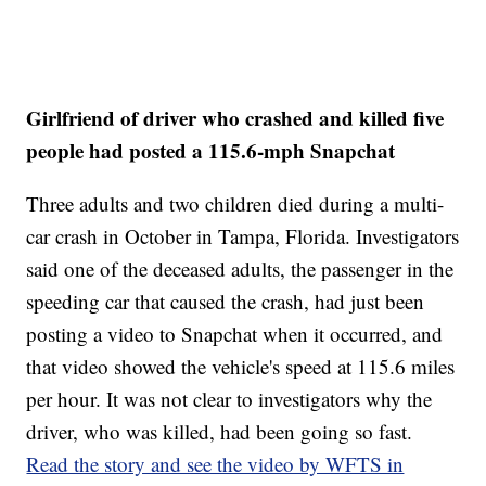
Girlfriend of driver who crashed and killed five
people had posted a 115.6-mph Snapchat
Three adults and two children died during a multi-
car crash in October in Tampa, Florida. Investigators
said one of the deceased adults, the passenger in the
speeding car that caused the crash, had just been
posting a video to Snapchat when it occurred, and
that video showed the vehicle's speed at 115.6 miles
per hour. It was not clear to investigators why the
driver, who was killed, had been going so fast.
Read the story and see the video by WFTS in