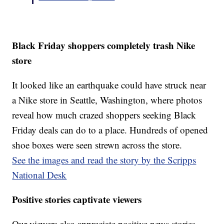
Black Friday shoppers completely trash Nike
store
It looked like an earthquake could have struck near
a Nike store in Seattle, Washington, where photos
reveal how much crazed shoppers seeking Black
Friday deals can do to a place. Hundreds of opened
shoe boxes were seen strewn across the store.
See the images and read the story by the Scripps
National Desk
Positive stories captivate viewers
Our viewers also appreciate positive news stories —