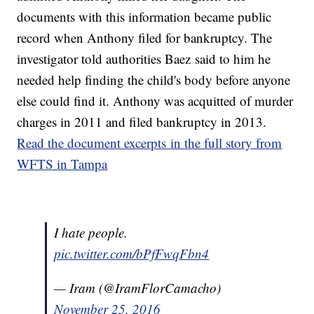
documents with this information became public
record when Anthony filed for bankruptcy. The
investigator told authorities Baez said to him he
needed help finding the child's body before anyone
else could find it. Anthony was acquitted of murder
charges in 2011 and filed bankruptcy in 2013.
Read the document excerpts in the full story from
WFTS in Tampa
I hate people.
pic.twitter.com/bPfFwqFbn4
— Iram (@IramFlorCamacho)
November 25, 2016