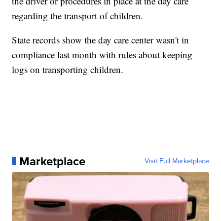
the driver or procedures in place at the day care
regarding the transport of children.
State records show the day care center wasn't in
compliance last month with rules about keeping
logs on transporting children.
Marketplace
Visit Full Marketplace