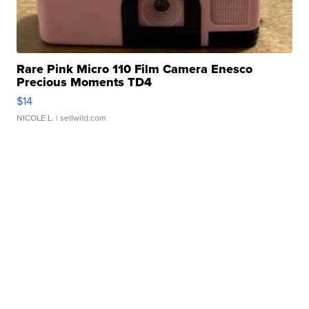
Rare Pink Micro 110 Film Camera Enesco
Precious Moments TD4
$14
NICOLE L.
| sellwild.com