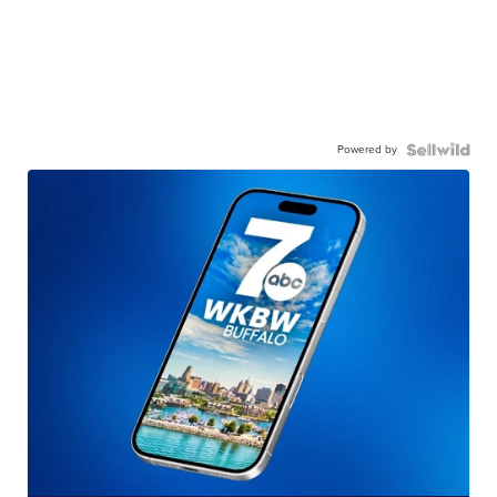
Powered by