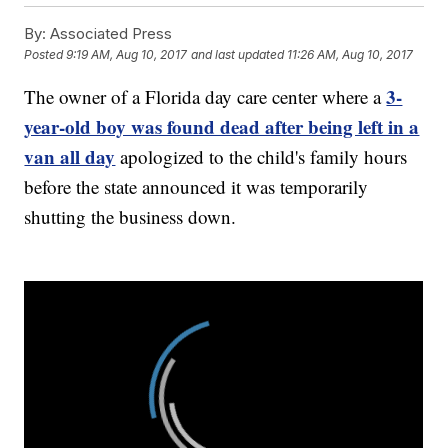
By:
Associated Press
Posted
9:19 AM, Aug 10, 2017
and last updated
11:26 AM, Aug 10, 2017
3-
The owner of a Florida day care center where a
year-old boy was found dead after being left in a
van all day
apologized to the child's family hours
before the state announced it was temporarily
shutting the business down.