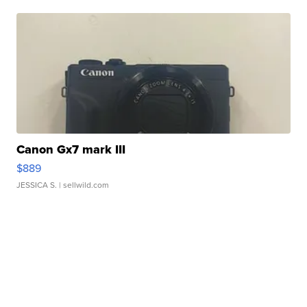
Canon Gx7 mark III
$889
JESSICA S.
| sellwild.com