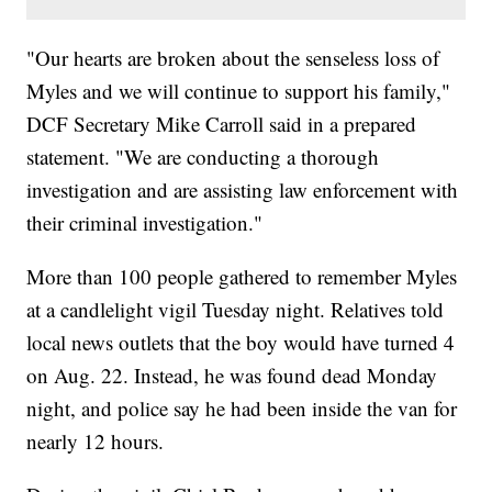
"Our hearts are broken about the senseless loss of
Myles and we will continue to support his family,"
DCF Secretary Mike Carroll said in a prepared
statement. "We are conducting a thorough
investigation and are assisting law enforcement with
their criminal investigation."
More than 100 people gathered to remember Myles
at a candlelight vigil Tuesday night. Relatives told
local news outlets that the boy would have turned 4
on Aug. 22. Instead, he was found dead Monday
night, and police say he had been inside the van for
nearly 12 hours.