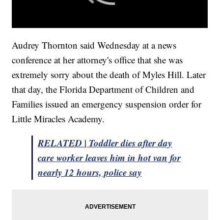
Audrey Thornton said Wednesday at a news
conference at her attorney's office that she was
extremely sorry about the death of Myles Hill. Later
that day, the Florida Department of Children and
Families issued an emergency suspension order for
Little Miracles Academy.
RELATED | Toddler dies after day
care worker leaves him in hot van for
nearly 12 hours, police say