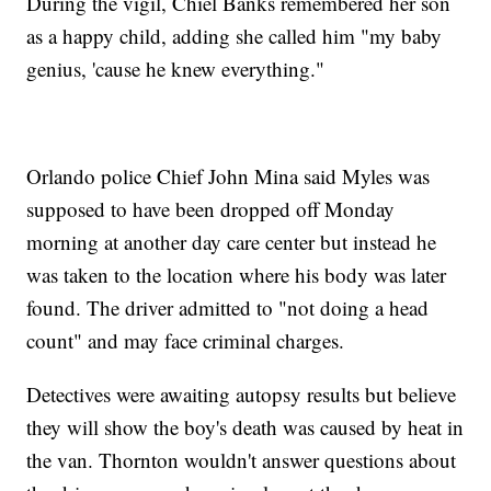
During the vigil, Chiel Banks remembered her son
as a happy child, adding she called him "my baby
genius, 'cause he knew everything."
Orlando police Chief John Mina said Myles was
supposed to have been dropped off Monday
morning at another day care center but instead he
was taken to the location where his body was later
found. The driver admitted to "not doing a head
count" and may face criminal charges.
Detectives were awaiting autopsy results but believe
they will show the boy's death was caused by heat in
the van. Thornton wouldn't answer questions about