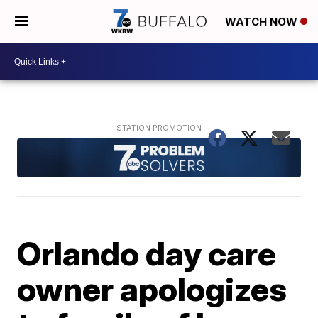
WATCH NOW
Orlando day care
owner apologizes