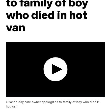
to family of boy
who died in hot
van
Orlando day care owner apologizes to family of boy who died in
hot van