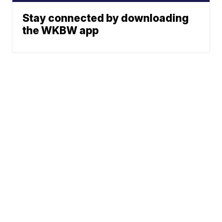
Stay connected by downloading
the WKBW app