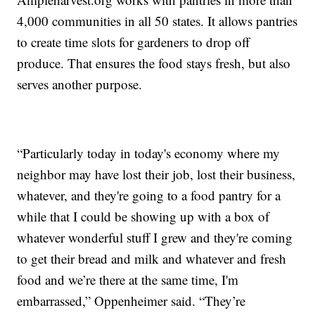
4,000 communities in all 50 states. It allows pantries
to create time slots for gardeners to drop off
produce. That ensures the food stays fresh, but also
serves another purpose.
“Particularly today in today's economy where my
neighbor may have lost their job, lost their business,
whatever, and they're going to a food pantry for a
while that I could be showing up with a box of
whatever wonderful stuff I grew and they're coming
to get their bread and milk and whatever and fresh
food and we’re there at the same time, I'm
embarrassed,” Oppenheimer said. “They’re