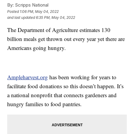
By:
Scripps National
Posted
1:06 PM, May 04, 2022
and last updated
6:35 PM, May 04, 2022
The Department of Agriculture estimates 130
billion meals get thrown out every year yet there are
Americans going hungry.
Ampleharvest.org
has been working for years to
facilitate food donations so this doesn’t happen. It’s
a national nonprofit that connects gardeners and
hungry families to food pantries.