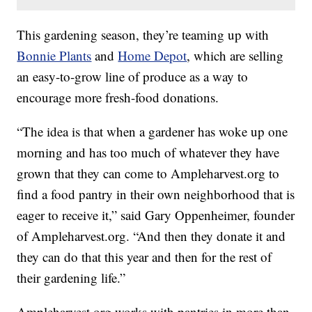
This gardening season, they’re teaming up with
Bonnie Plants
and
Home Depot
, which are selling
an easy-to-grow line of produce as a way to
encourage more fresh-food donations.
“The idea is that when a gardener has woke up one
morning and has too much of whatever they have
grown that they can come to Ampleharvest.org to
find a food pantry in their own neighborhood that is
eager to receive it,” said Gary Oppenheimer, founder
of Ampleharvest.org. “And then they donate it and
they can do that this year and then for the rest of
their gardening life.”
Ampleharvest.org works with pantries in more than