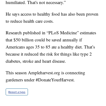
humiliated. That's not necessary.”
He says access to healthy food has also been proven
to reduce health care costs.
Research published in “PLoS Medicine” estimates
that $50 billion could be saved annually if
Americans ages 35 to 85 ate a healthy diet. That’s
because it reduced the risk for things like type 2
diabetes, stroke and heart disease.
This season Ampleharvest.org is connecting
gardeners under #DonateYourHarvest.
Report a typo