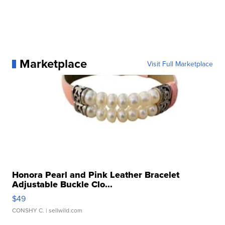
Marketplace
Visit Full Marketplace
Honora Pearl and Pink Leather Bracelet
Adjustable Buckle Clo...
$49
CONSHY C.
| sellwild.com