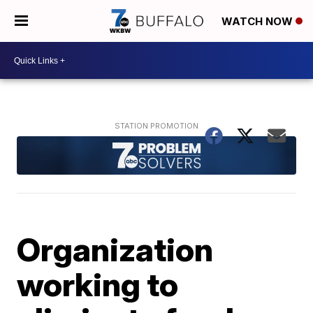
WATCH NOW
Organization
working to