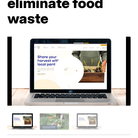
eliminate food
waste