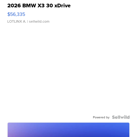
2026 BMW X3 30 xDrive
$56,335
LOTLINX A.
| sellwild.com
Powered by