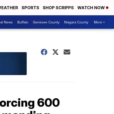
EATHER
SPORTS
SHOP SCRIPPS
WATCH NOW
cal News
Buffalo
Genesee County
Niagara County
More +
forcing 600