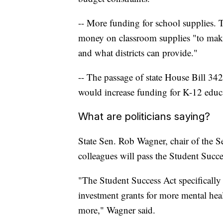
-- More funding for school supplies.
money on classroom supplies "to make
and what districts can provide."
-- The passage of state House Bill 34
would increase funding for K-12 edu
What are politicians saying?
State Sen. Rob Wagner, chair of the 
colleagues will pass the Student Succe
"The Student Success Act specifically 
investment grants for more mental he
more," Wagner said.