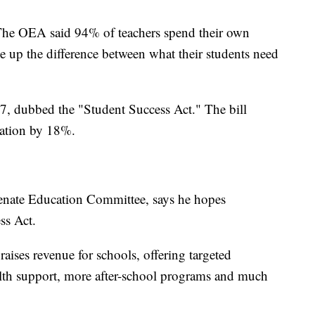
 The OEA said 94% of teachers spend their own
 up the difference between what their students need
27, dubbed the "Student Success Act." The bill
cation by 18%.
Senate Education Committee, says he hopes
ss Act.
raises revenue for schools, offering targeted
alth support, more after-school programs and much