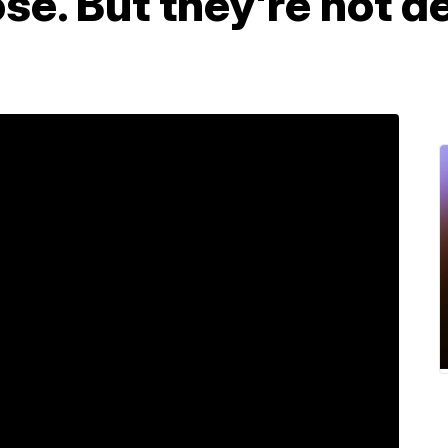
ose. But they're not