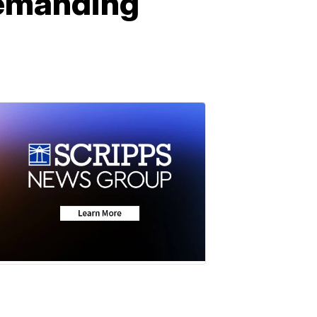
 demanding