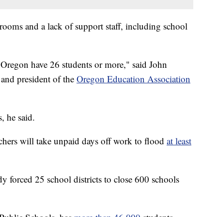
rooms and a lack of support staff, including school
n Oregon have 26 students or more," said John
 and president of the
Oregon Education Association
, he said.
chers will take unpaid days off work to flood
at least
y forced 25 school districts to close 600 schools