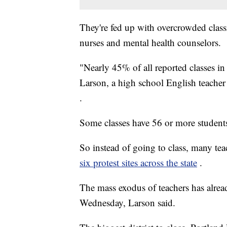
They're fed up with overcrowded class
nurses and mental health counselors.
"Nearly 45% of all reported classes i
Larson, a high school English teacher
.
Some classes have 56 or more students
So instead of going to class, many tea
six protest sites across the state
.
The mass exodus of teachers has alread
Wednesday, Larson said.