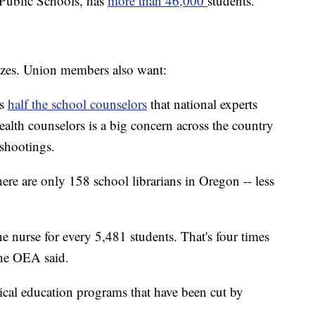
d Public Schools, has
more than 46,000
students.
 sizes. Union members also want:
as
half the school counselors
that national experts
alth counselors is a big concern across the country
 shootings.
here are only 158 school librarians in Oregon -- less
e nurse for every 5,481 students. That's four times
the OEA said.
sical education programs that have been cut by