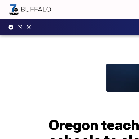
Oregon teache