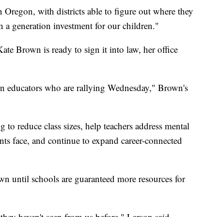
in Oregon, with districts able to figure out where they
 a generation investment for our children."
 Kate Brown is ready to sign it into law, her office
n educators who are rallying Wednesday," Brown's
 to reduce class sizes, help teachers address mental
ents face, and continue to expand career-connected
wn until schools are guaranteed more resources for
they haven't seen from us before," Larson said.