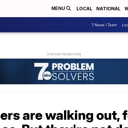
LOCAL
NATIONAL
W
MENU
7 News I Team
Lo
rs are walking out, 