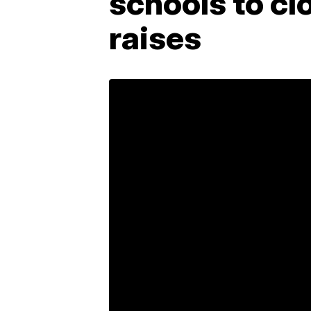
schools to cl
raises