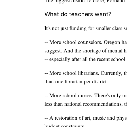
The biggest district to close, Portlan
What do teachers want?
It's not just funding for smaller class
-- More school counselors. Oregon h
suggest. And the shortage of mental he
-- especially after all the recent school
-- More school librarians. Currently, t
than one librarian per district.
-- More school nurses. There's only on
less than national recommendations, 
-- A restoration of art, music and phy
budget constraints.