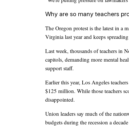
Why are so many teachers pro
The Oregon protest is the latest in a m
Virginia last year and keeps spreading l
Last week, thousands of teachers in N
capitols, demanding more mental heal
support staff.
Earlier this year, Los Angeles teacher
$125 million. While those teachers sco
disappointed.
Union leaders say much of the nationw
budgets during the recession a decad