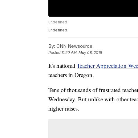
undefined
undefined
By:
CNN Newsource
Posted
11:20 AM, May 08, 2019
It's national
Teacher Appreciation We
teachers in Oregon.
Tens of thousands of frustrated teachers
Wednesday. But unlike with other teach
higher raises.