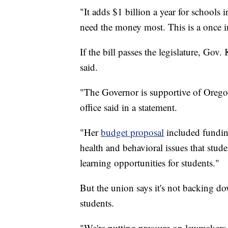
"It adds $1 billion a year for schools 
need the money most. This is a once in
If the bill passes the legislature, Gov.
said.
"The Governor is supportive of Orego
office said in a statement.
"Her
budget proposal
included funding
health and behavioral issues that stud
learning opportunities for students."
But the union says it's not backing do
students.
"We're putting pressure on lawmakers 