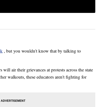
ek
, but you wouldn't know that by talking to
 will air their grievances at protests across the state
er walkouts, these educators aren't fighting for