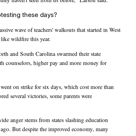
testing these days?
assive wave of teachers' walkouts that started in West
ike wildfire this year.
orth and South Carolina swarmed their state
th counselors, higher pay and more money for
s went on strike for six days, which cost more than
red several victories, some parents were
ide anger stems from states slashing education
e ago. But despite the improved economy, many