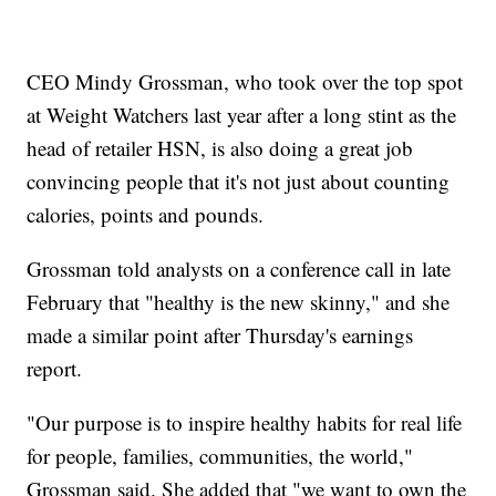
CEO Mindy Grossman, who took over the top spot
at Weight Watchers last year after a long stint as the
head of retailer HSN, is also doing a great job
convincing people that it's not just about counting
calories, points and pounds.
Grossman told analysts on a conference call in late
February that "healthy is the new skinny," and she
made a similar point after Thursday's earnings
report.
"Our purpose is to inspire healthy habits for real life
for people, families, communities, the world,"
Grossman said. She added that "we want to own the