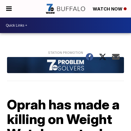
WATCH NOW
Oprah has made a
killing on Weight