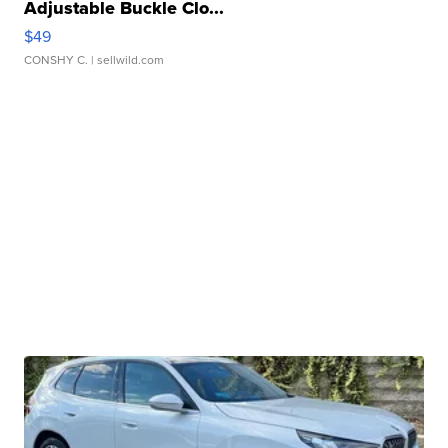
Adjustable Buckle Clo...
$49
CONSHY C.
| sellwild.com