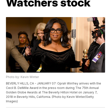
Watchers stock
Photo by: Kevin Winter
BEVERLY HILLS, CA - JANUARY 07: Oprah Winfrey arrives with the
Cecil B. DeMille Award in the press room during The 75th Annual
Golden Globe Awards at The Beverly Hilton Hotel on January 7,
2018 in Beverly Hills, California. (Photo by Kevin Winter/Getty
Images)