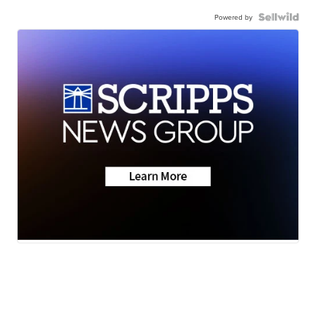
Powered by