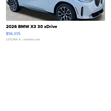
2026 BMW X3 30 xDrive
$56,335
LOTLINX A.
| sellwild.com