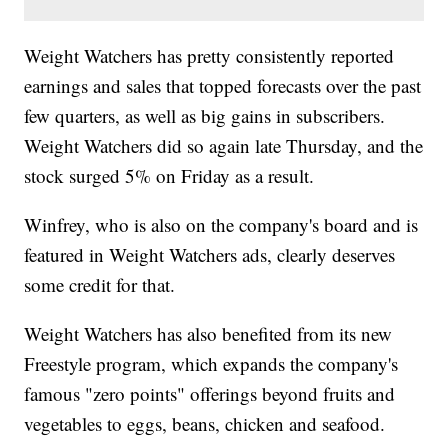
Weight Watchers has pretty consistently reported
earnings and sales that topped forecasts over the past
few quarters, as well as big gains in subscribers.
Weight Watchers did so again late Thursday, and the
stock surged 5% on Friday as a result.
Winfrey, who is also on the company's board and is
featured in Weight Watchers ads, clearly deserves
some credit for that.
Weight Watchers has also benefited from its new
Freestyle program, which expands the company's
famous "zero points" offerings beyond fruits and
vegetables to eggs, beans, chicken and seafood.