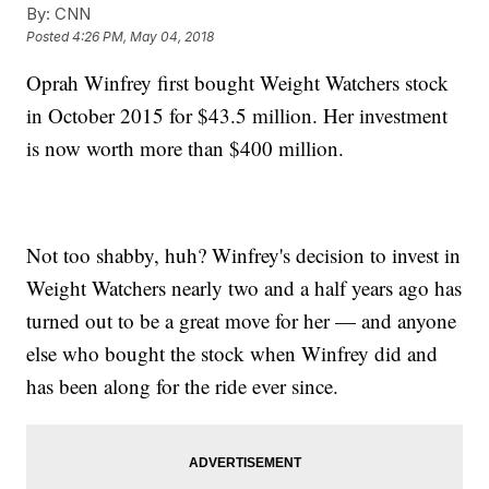
By:
CNN
Posted
4:26 PM, May 04, 2018
Oprah Winfrey first bought Weight Watchers stock
in October 2015 for $43.5 million. Her investment
is now worth more than $400 million.
Not too shabby, huh? Winfrey's decision to invest in
Weight Watchers nearly two and a half years ago has
turned out to be a great move for her — and anyone
else who bought the stock when Winfrey did and
has been along for the ride ever since.