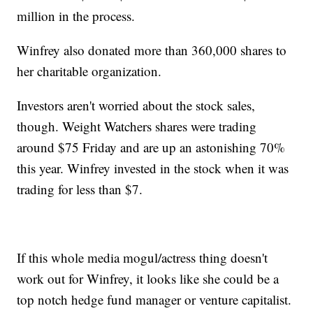
million in the process.
Winfrey also donated more than 360,000 shares to
her charitable organization.
Investors aren't worried about the stock sales,
though. Weight Watchers shares were trading
around $75 Friday and are up an astonishing 70%
this year. Winfrey invested in the stock when it was
trading for less than $7.
If this whole media mogul/actress thing doesn't
work out for Winfrey, it looks like she could be a
top notch hedge fund manager or venture capitalist.