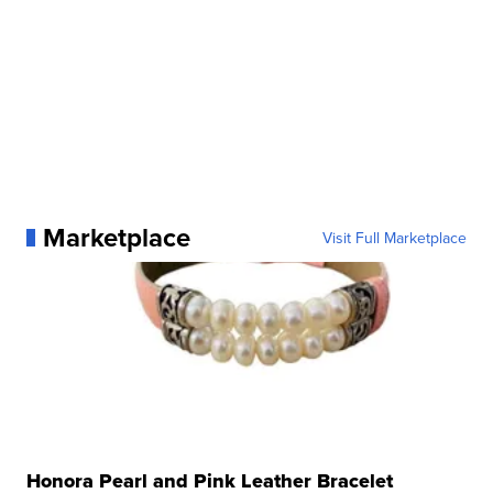
Marketplace
Visit Full Marketplace
Honora Pearl and Pink Leather Bracelet