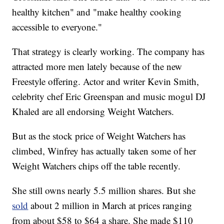
healthy kitchen" and "make healthy cooking
accessible to everyone."
That strategy is clearly working. The company has
attracted more men lately because of the new
Freestyle offering. Actor and writer Kevin Smith,
celebrity chef Eric Greenspan and music mogul DJ
Khaled are all endorsing Weight Watchers.
But as the stock price of Weight Watchers has
climbed, Winfrey has actually taken some of her
Weight Watchers chips off the table recently.
She still owns nearly 5.5 million shares. But she
sold
about 2 million in March at prices ranging
from about $58 to $64 a share. She made $110