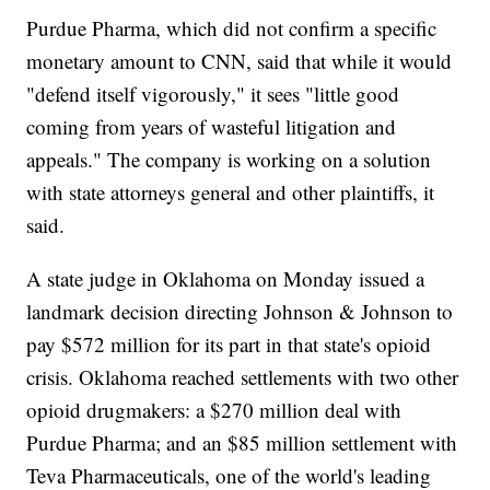
Purdue Pharma, which did not confirm a specific
monetary amount to CNN, said that while it would
"defend itself vigorously," it sees "little good
coming from years of wasteful litigation and
appeals." The company is working on a solution
with state attorneys general and other plaintiffs, it
said.
A state judge in Oklahoma on Monday issued a
landmark decision directing Johnson & Johnson to
pay $572 million for its part in that state's opioid
crisis. Oklahoma reached settlements with two other
opioid drugmakers: a $270 million deal with
Purdue Pharma; and an $85 million settlement with
Teva Pharmaceuticals, one of the world's leading