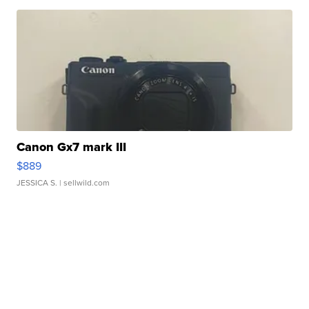
Canon Gx7 mark III
$889
JESSICA S.
| sellwild.com