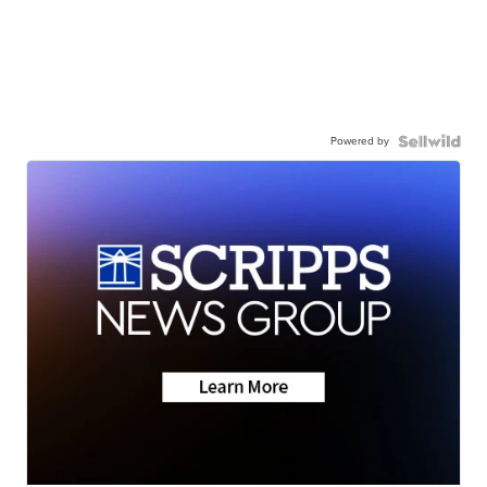
Powered by