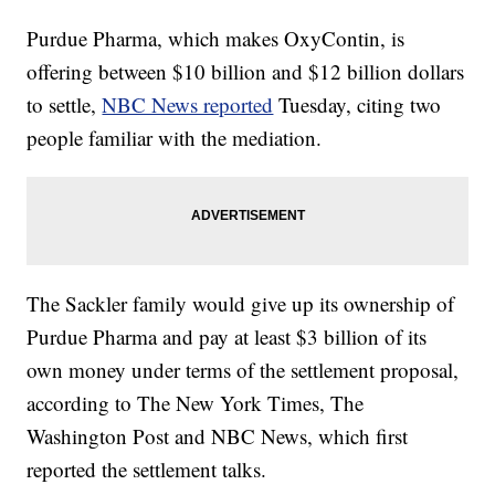
Purdue Pharma, which makes OxyContin, is
offering between $10 billion and $12 billion dollars
to settle,
NBC News reported
Tuesday, citing two
people familiar with the mediation.
The Sackler family would give up its ownership of
Purdue Pharma and pay at least $3 billion of its
own money under terms of the settlement proposal,
according to The New York Times, The
Washington Post and NBC News, which first
reported the settlement talks.