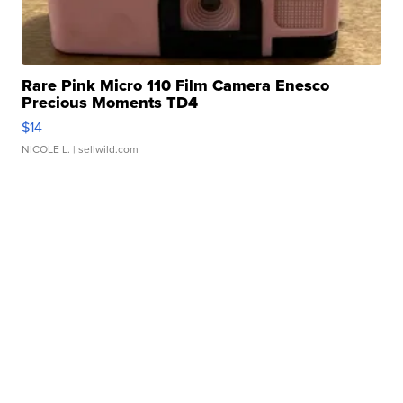
Rare Pink Micro 110 Film Camera Enesco
Precious Moments TD4
$14
NICOLE L.
| sellwild.com