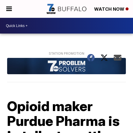
WATCH NOW
Opioid maker
Purdue Pharma is