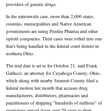
providers of generic drugs.
In the nationwide case, more than 2,000 states,
counties, municipalities and Native American
governments are suing Purdue Pharma and other
opioid companies. Their cases were rolled into one
that's being handled in the federal court district in
northern Ohio.
The trial date is set to for October 21, said Frank
Gallucci, an attorney for Cuyahoga County, Ohio,
which along with nearby Summit County filed a
federal motion last month that accuses drug
manufacturers, distributors, pharmacies and
practitioners of shipping "hundreds of millions" of
suspicious opioid doses over 20 years to their