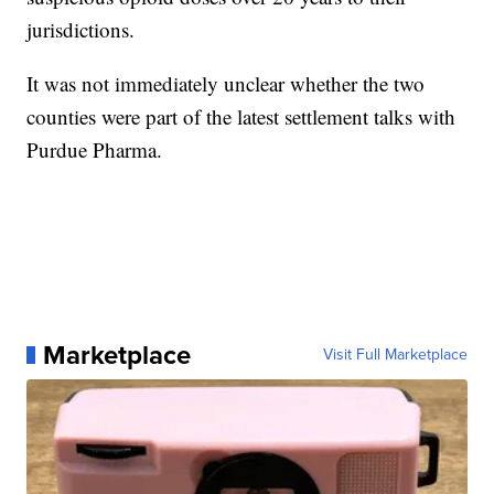
jurisdictions.
It was not immediately unclear whether the two
counties were part of the latest settlement talks with
Purdue Pharma.
Marketplace
Visit Full Marketplace