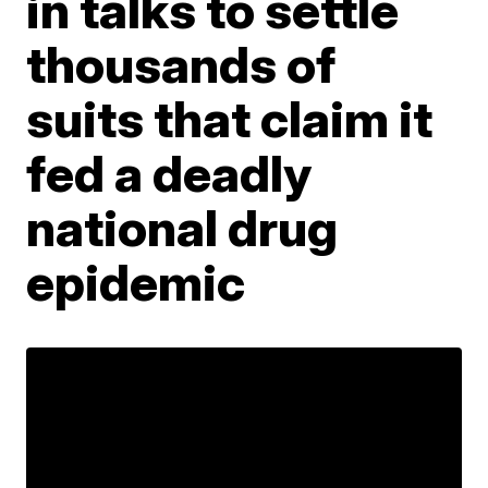
in talks to settle
thousands of
suits that claim it
fed a deadly
national drug
epidemic