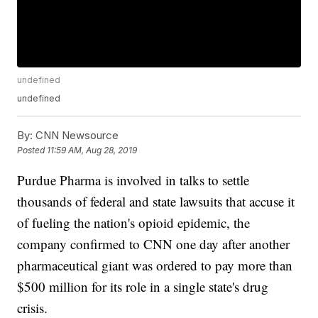
undefined
undefined
By:
CNN Newsource
Posted
11:59 AM, Aug 28, 2019
Purdue Pharma is involved in talks to settle
thousands of federal and state lawsuits that accuse it
of fueling the nation's opioid epidemic, the
company confirmed to CNN one day after another
pharmaceutical giant was ordered to pay more than
$500 million for its role in a single state's drug
crisis.