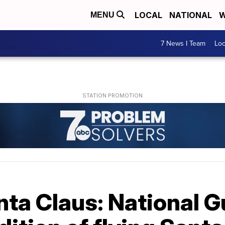
LOCAL
NATIONAL
W
MENU
7 News I Team
Lo
nta Claus: National 