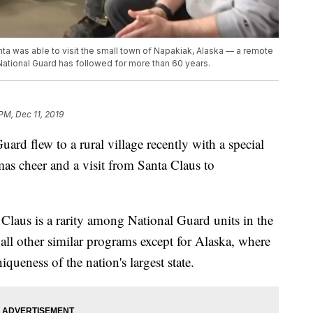
ta was able to visit the small town of Napakiak, Alaska — a remote
e National Guard has followed for more than 60 years.
 PM, Dec 11, 2019
rd flew to a rural village recently with a special
mas cheer and a visit from Santa Claus to
 Claus is a rarity among National Guard units in the
all other similar programs except for Alaska, where
queness of the nation's largest state.