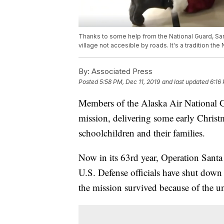
Thanks to some help from the National Guard, San
village not accesible by roads. It's a tradition th
By:
Associated Press
Posted
5:58 PM, Dec 11, 2019
and last updated
6:16
Members of the Alaska Air National Gua
mission, delivering some early Christ
schoolchildren and their families.
Now in its 63rd year, Operation Santa
U.S. Defense officials have shut down 
the mission survived because of the uni