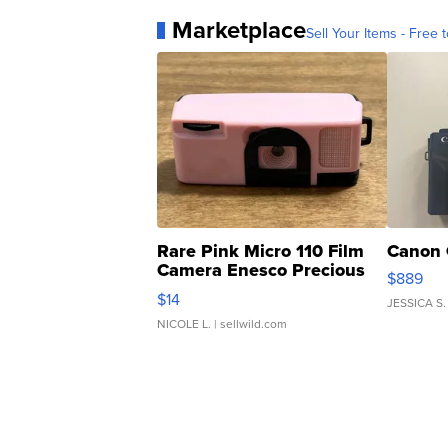
Marketplace
Sell Your Items - Free t
Rare Pink Micro 110 Film
Canon 
Camera Enesco Precious
$889
Moments TD4
$14
JESSICA S.
NICOLE L.
| sellwild.com