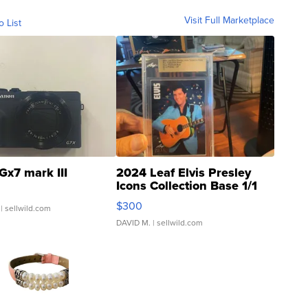
Visit Full Marketplace
o List
Gx7 mark III
2024 Leaf Elvis Presley
Icons Collection Base 1/1
SSP Clear ...
$300
| sellwild.com
DAVID M.
| sellwild.com