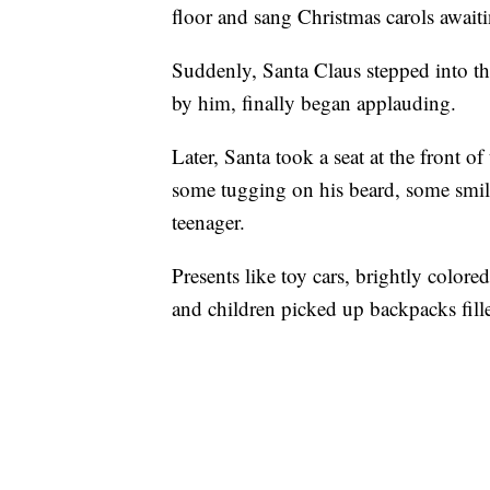
floor and sang Christmas carols awaitin
Suddenly, Santa Claus stepped into t
by him, finally began applauding.
Later, Santa took a seat at the front 
some tugging on his beard, some smil
teenager.
Presents like toy cars, brightly colore
and children picked up backpacks fille