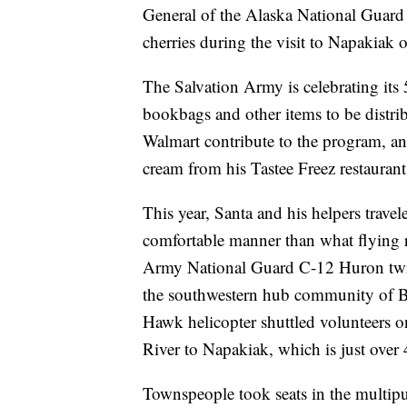
General of the Alaska National Guard
cherries during the visit to Napakiak 
The Salvation Army is celebrating its 
bookbags and other items to be distri
Walmart contribute to the program, a
cream from his Tastee Freez restauran
This year, Santa and his helpers trave
comfortable manner than what flying re
Army National Guard C-12 Huron twin
the southwestern hub community of B
Hawk helicopter shuttled volunteers 
River to Napakiak, which is just over
Townspeople took seats in the multipu