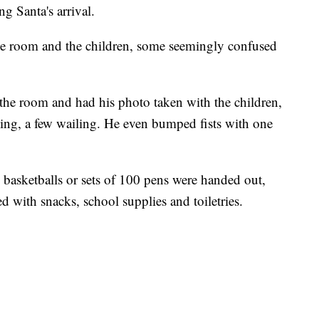
g Santa's arrival.
he room and the children, some seemingly confused
of the room and had his photo taken with the children,
ing, a few wailing. He even bumped fists with one
d basketballs or sets of 100 pens were handed out,
d with snacks, school supplies and toiletries.