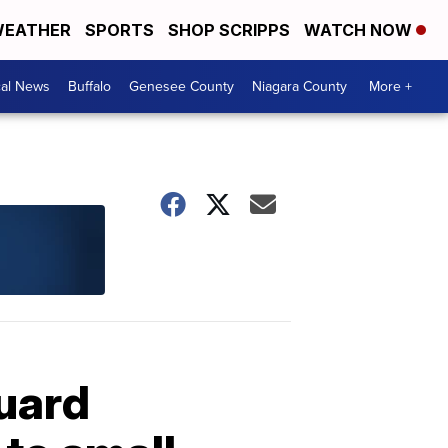
EATHER
SPORTS
SHOP SCRIPPS
WATCH NOW
cal News
Buffalo
Genesee County
Niagara County
More +
Guard