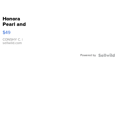
Honora
Pearl and
Pink
$49
Leather
Bracelet
CONSHY C.
|
sellwild.com
Adjustable
Buckle
Powered by
Clo...