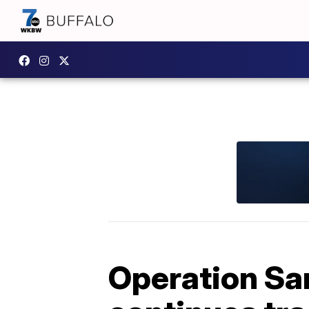
Operation Sa