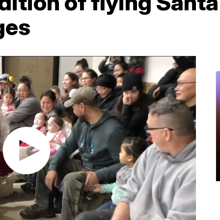
dition of flying Santa
ges