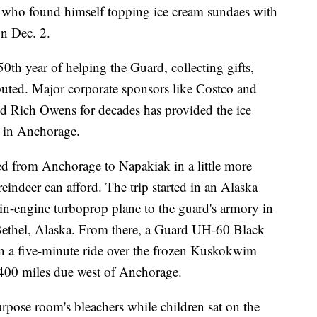
 who found himself topping ice cream sundaes with
on Dec. 2.
50th year of helping the Guard, collecting gifts,
buted. Major corporate sponsors like Costco and
nd Rich Owens for decades has provided the ice
t in Anchorage.
led from Anchorage to Napakiak in a little more
indeer can afford. The trip started in an Alaska
-engine turboprop plane to the guard's armory in
ethel, Alaska. From there, a Guard UH-60 Black
on a five-minute ride over the frozen Kuskokwim
 400 miles due west of Anchorage.
rpose room's bleachers while children sat on the