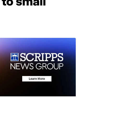
 to small