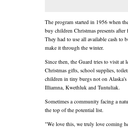
The program started in 1956 when the
buy children Christmas presents after
They had to use all available cash to b
make it through the winter.
Since then, the Guard tries to visit at 
Christmas gifts, school supplies, toile
children in tiny burgs not on Alaska'
Illiamna, Kwethluk and Tuntuliak.
Sometimes a community facing a natura
the top of the potential list.
"We love this, we truly love coming h