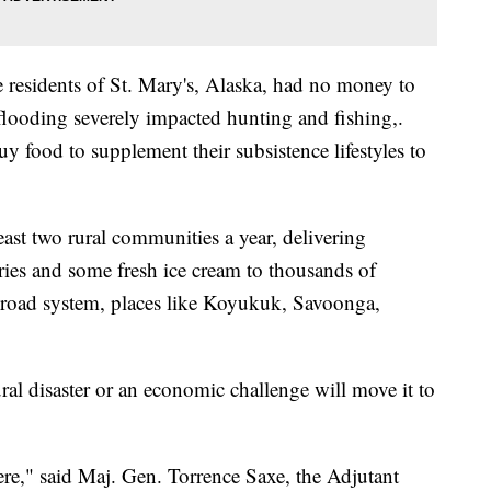
 residents of St. Mary's, Alaska, had no money to
 flooding severely impacted hunting and fishing,.
uy food to supplement their subsistence lifestyles to
least two rural communities a year, delivering
tries and some fresh ice cream to thousands of
s road system, places like Koyukuk, Savoonga,
l disaster or an economic challenge will move it to
ere," said Maj. Gen. Torrence Saxe, the Adjutant