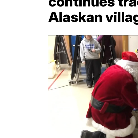
continues tra
Alaskan villa