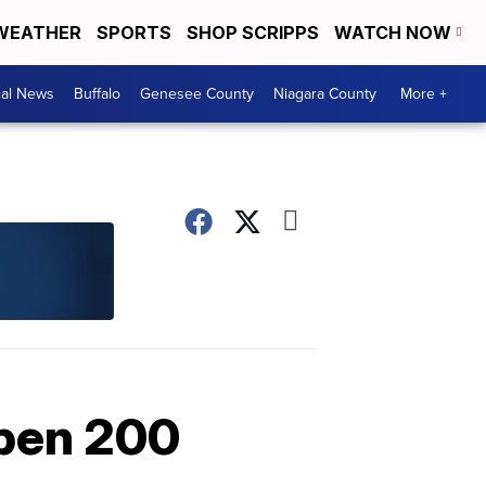
WEATHER
SPORTS
SHOP SCRIPPS
WATCH NOW
cal News
Buffalo
Genesee County
Niagara County
More +
open 200