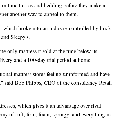
ry out mattresses and bedding before they make a
asper another way to appeal to them.
, which broke into an industry controlled by brick-
 and Sleepy's.
he only mattress it sold at the time below its
elivery and a 100-day trial period at home.
ional mattress stores feeling uninformed and have
ts," said Bob Phibbs, CEO of the consultancy Retail
ttresses, which gives it an advantage over rival
array of soft, firm, foam, springy, and everything in