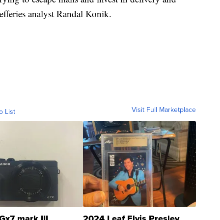
Jefferies analyst Randal Konik.
Visit Full Marketplace
o List
Gx7 mark III
2024 Leaf Elvis Presley