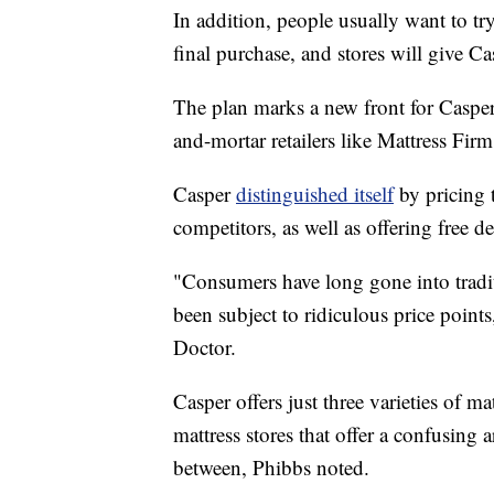
In addition, people usually want to t
final purchase, and stores will give C
The plan marks a new front for Casper
and-mortar retailers like Mattress Firm
Casper
distinguished itself
by pricing t
competitors, as well as offering free d
"Consumers have long gone into tradit
been subject to ridiculous price poin
Doctor.
Casper offers just three varieties of ma
mattress stores that offer a confusing 
between, Phibbs noted.