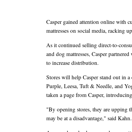
Casper gained attention online with 
mattresses on social media, racking up $
As it continued selling direct-to-cons
and dog mattresses, Casper partnered 
to increase distribution.
Stores will help Casper stand out in a
Purple, Leesa, Tuft & Needle, and Yog
taken a page from Casper, introducing
"By opening stores, they are upping t
may be at a disadvantage," said Kahn.