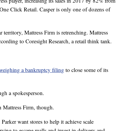
ss player, increasing its sales in 2017 by 82% from
m One Click Retail. Casper is only one of dozens of
territory, Mattress Firm is retrenching. Mattress
cording to Coresight Research, a retail think tank.
weighing a bankruptcy filing
to close some of its
gh a spokesperson.
an Mattress Firm, though.
Parker want stores to help it achieve scale
trying to escape malls and invest in delivery and