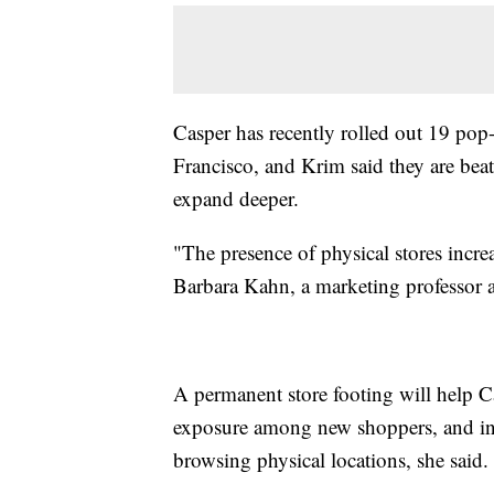
Casper has recently rolled out 19 pop
Francisco, and Krim said they are bea
expand deeper.
"The presence of physical stores increa
Barbara Kahn, a marketing professor 
A permanent store footing will help C
exposure among new shoppers, and in
browsing physical locations, she said.