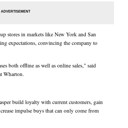
-up stores in markets like New York and San
ting expectations, convincing the company to
ses both offline as well as online sales," said
at Wharton.
asper build loyalty with current customers, gain
crease impulse buys that can only come from