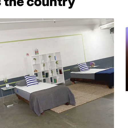
 the country