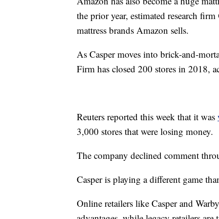
Amazon has also become a huge mattre
the prior year, estimated research fir
mattress brands Amazon sells.
As Casper moves into brick-and-mortar 
Firm has closed 200 stores in 2018, ac
Reuters reported this week that it was
3,000 stores that were losing money.
The company declined comment throu
Casper is playing a different game th
Online retailers like Casper and Warby 
advantages, while legacy retailers are 