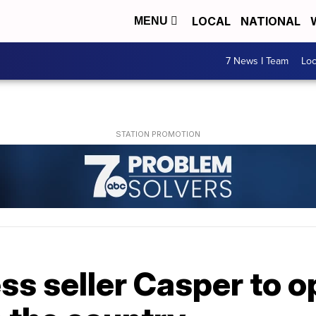
LOCAL
NATIONAL
MENU
7 News I Team
Lo
ss seller Casper to 