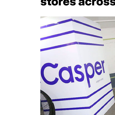
stores across