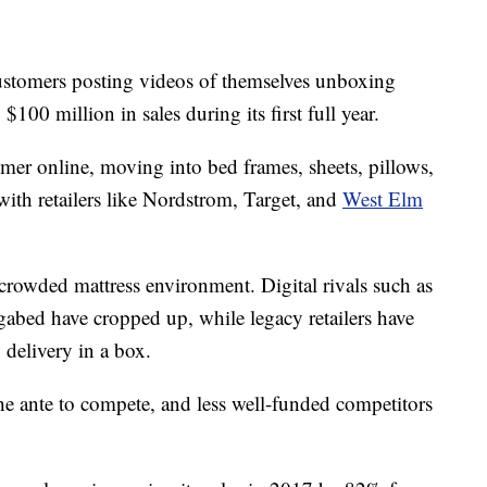
customers posting videos of themselves unboxing
100 million in sales during its first full year.
umer online, moving into bed frames, sheets, pillows,
with retailers like Nordstrom, Target, and
West Elm
 crowded mattress environment. Digital rivals such as
abed have cropped up, while legacy retailers have
 delivery in a box.
he ante to compete, and less well-funded competitors