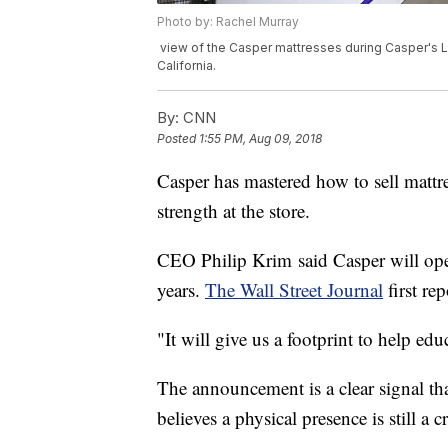
Photo by: Rachel Murray
view of the Casper mattresses during Casper's LA
California.
By:
CNN
Posted
1:55 PM, Aug 09, 2018
Casper has mastered how to sell mattre
strength at the store.
CEO Philip Krim said Casper will open
years.
The Wall Street Journal
first re
"It will give us a footprint to help ed
The announcement is a clear signal th
believes a physical presence is still a cr