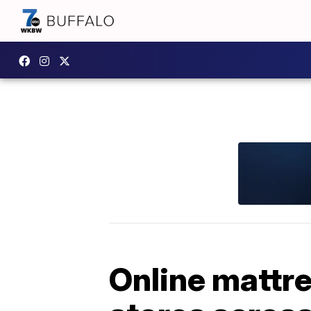
Online mattre