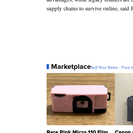
supply chains to survive online, said 
Marketplace
Sell Your Items - Free t
Rare Pink Micro 110 Film
Canon 