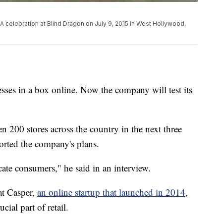
 celebration at Blind Dragon on July 9, 2015 in West Hollywood,
sses in a box online. Now the company will test its
 200 stores across the country in the next three
ported the company's plans.
ucate consumers," he said in an interview.
at Casper,
an online startup that launched in 2014
,
ucial part of retail.