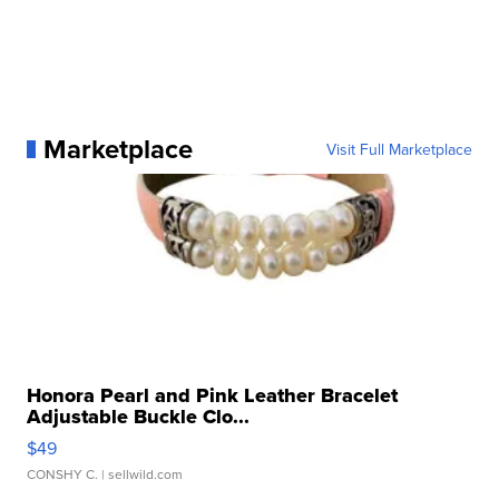
Marketplace
Visit Full Marketplace
Honora Pearl and Pink Leather Bracelet
Adjustable Buckle Clo...
$49
CONSHY C.
| sellwild.com