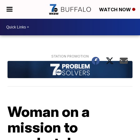
WATCH NOW
Woman on a
mission to