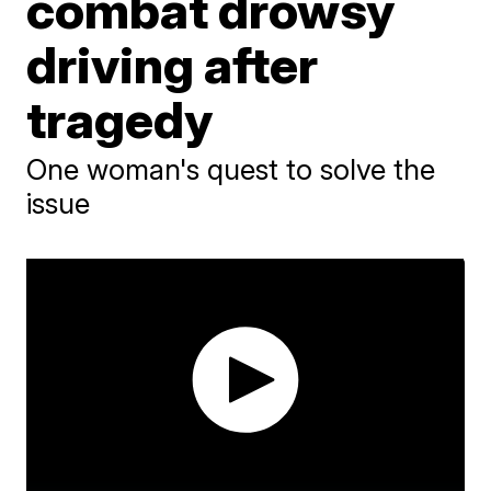
combat drowsy
driving after
tragedy
One woman's quest to solve the
issue