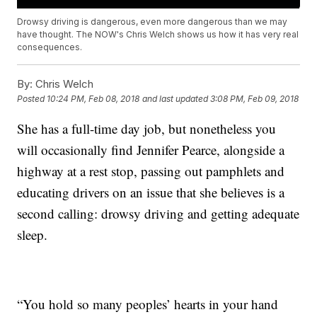
Drowsy driving is dangerous, even more dangerous than we may
have thought. The NOW's Chris Welch shows us how it has very real
consequences.
By:
Chris Welch
Posted
10:24 PM, Feb 08, 2018
and last updated
3:08 PM, Feb 09, 2018
She has a full-time day job, but nonetheless you
will occasionally find Jennifer Pearce, alongside a
highway at a rest stop, passing out pamphlets and
educating drivers on an issue that she believes is a
second calling: drowsy driving and getting adequate
sleep.
“You hold so many peoples’ hearts in your hand