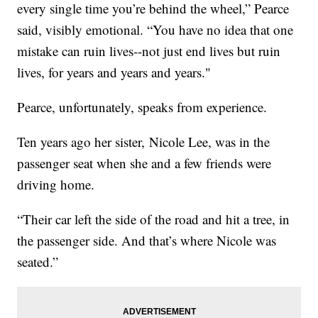
every single time you’re behind the wheel,” Pearce
said, visibly emotional. “You have no idea that one
mistake can ruin lives--not just end lives but ruin
lives, for years and years and years."
Pearce, unfortunately, speaks from experience.
Ten years ago her sister, Nicole Lee, was in the
passenger seat when she and a few friends were
driving home.
“Their car left the side of the road and hit a tree, in
the passenger side. And that’s where Nicole was
seated.”