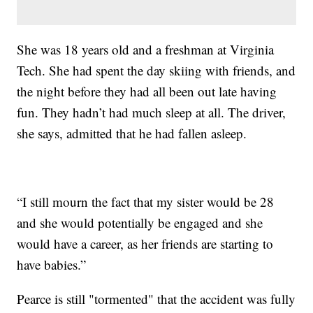
She was 18 years old and a freshman at Virginia
Tech. She had spent the day skiing with friends, and
the night before they had all been out late having
fun. They hadn’t had much sleep at all. The driver,
she says, admitted that he had fallen asleep.
“I still mourn the fact that my sister would be 28
and she would potentially be engaged and she
would have a career, as her friends are starting to
have babies.”
Pearce is still "tormented" that the accident was fully