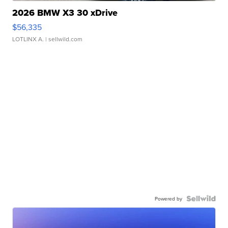
2026 BMW X3 30 xDrive
$56,335
LOTLINX A.
| sellwild.com
Powered by