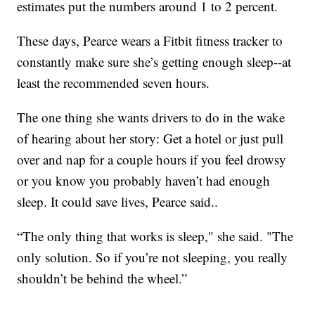
estimates put the numbers around 1 to 2 percent.
These days, Pearce wears a Fitbit fitness tracker to
constantly make sure she’s getting enough sleep--at
least the recommended seven hours.
The one thing she wants drivers to do in the wake
of hearing about her story: Get a hotel or just pull
over and nap for a couple hours if you feel drowsy
or you know you probably haven’t had enough
sleep. It could save lives, Pearce said..
“The only thing that works is sleep," she said. "The
only solution. So if you’re not sleeping, you really
shouldn’t be behind the wheel.”