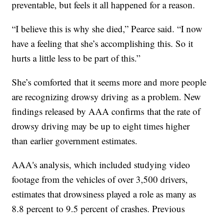
preventable, but feels it all happened for a reason.
“I believe this is why she died,” Pearce said. “I now
have a feeling that she’s accomplishing this. So it
hurts a little less to be part of this.”
She’s comforted that it seems more and more people
are recognizing drowsy driving as a problem. New
findings released by AAA confirms that the rate of
drowsy driving may be up to eight times higher
than earlier government estimates.
AAA's analysis, which included studying video
footage from the vehicles of over 3,500 drivers,
estimates that drowsiness played a role as many as
8.8 percent to 9.5 percent of crashes. Previous