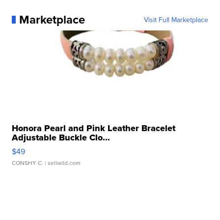
Marketplace
Visit Full Marketplace
Honora Pearl and Pink Leather Bracelet
Adjustable Buckle Clo...
$49
CONSHY C.
| sellwild.com