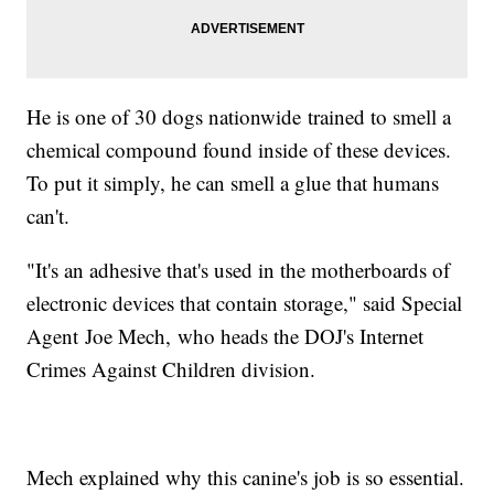
He is one of 30 dogs nationwide trained to smell a
chemical compound found inside of these devices.
To put it simply, he can smell a glue that humans
can't.
"It's an adhesive that's used in the motherboards of
electronic devices that contain storage," said Special
Agent Joe Mech, who heads the DOJ's Internet
Crimes Against Children division.
Mech explained why this canine's job is so essential.