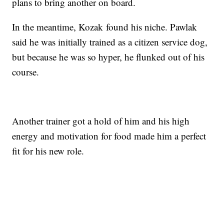
plans to bring another on board.
In the meantime, Kozak found his niche. Pawlak
said he was initially trained as a citizen service dog,
but because he was so hyper, he flunked out of his
course.
Another trainer got a hold of him and his high
energy and motivation for food made him a perfect
fit for his new role.