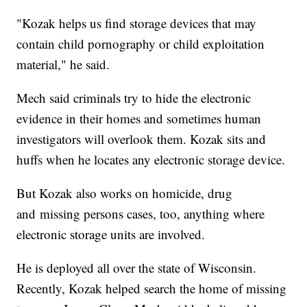
"Kozak helps us find storage devices that may
contain child pornography or child exploitation
material," he said.
Mech said criminals try to hide the electronic
evidence in their homes and sometimes human
investigators will overlook them. Kozak sits and
huffs when he locates any electronic storage device.
But Kozak also works on homicide, drug
and missing persons cases, too, anything where
electronic storage units are involved.
He is deployed all over the state of Wisconsin.
Recently, Kozak helped search the home of missing