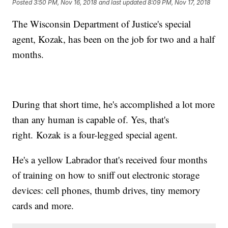
Posted
3:50 PM, Nov 16, 2018
and last updated
8:09 PM, Nov 17, 2018
The Wisconsin Department of Justice's special
agent, Kozak, has been on the job for two and a half
months.
During that short time, he's accomplished a lot more
than any human is capable of. Yes, that's
right. Kozak is a four-legged special agent.
He's a yellow Labrador that's received four months
of training on how to sniff out electronic storage
devices: cell phones, thumb drives, tiny memory
cards and more.