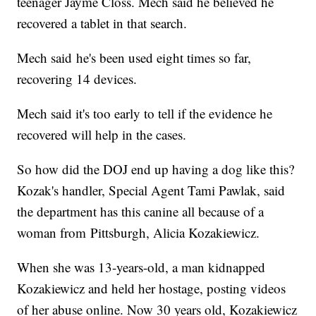
teenager Jayme Closs. Mech said he believed he
recovered a tablet in that search.
Mech said he's been used eight times so far,
recovering 14 devices.
Mech said it's too early to tell if the evidence he
recovered will help in the cases.
So how did the DOJ end up having a dog like this?
Kozak's handler, Special Agent Tami Pawlak, said
the department has this canine all because of a
woman from Pittsburgh, Alicia Kozakiewicz.
When she was 13-years-old, a man kidnapped
Kozakiewicz and held her hostage, posting videos
of her abuse online. Now 30 years old, Kozakiewicz