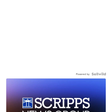
Powered by