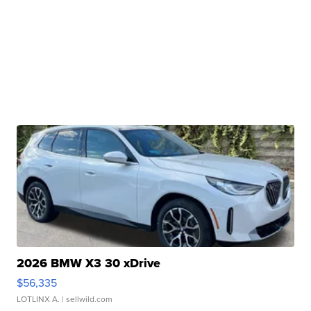
2026 BMW X3 30 xDrive
$56,335
LOTLINX A.
| sellwild.com