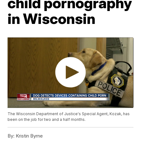
child pornography
in Wisconsin
The Wisconsin Department of Justice's Special Agent, Kozak, has
been on the job for two and a half months.
By:
Kristin Byrne