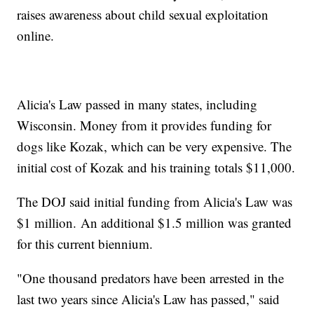
raises awareness about child sexual exploitation
online.
Alicia's Law passed in many states, including
Wisconsin. Money from it provides funding for
dogs like Kozak, which can be very expensive. The
initial cost of Kozak and his training totals $11,000.
The DOJ said initial funding from Alicia's Law was
$1 million. An additional $1.5 million was granted
for this current biennium.
"One thousand predators have been arrested in the
last two years since Alicia's Law has passed," said