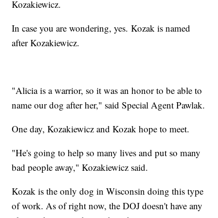
Kozakiewicz.
In case you are wondering, yes. Kozak is named
after Kozakiewicz.
"Alicia is a warrior, so it was an honor to be able to
name our dog after her," said Special Agent Pawlak.
One day, Kozakiewicz and Kozak hope to meet.
"He's going to help so many lives and put so many
bad people away," Kozakiewicz said.
Kozak is the only dog in Wisconsin doing this type
of work. As of right now, the DOJ doesn't have any