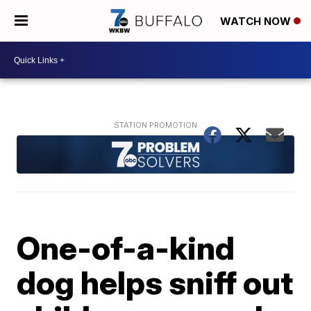
WATCH NOW
One-of-a-kind
dog helps sniff out