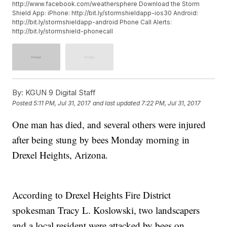
http://www.facebook.com/weathersphere Download the Storm
Shield App: iPhone: http://bit.ly/stormshieldapp-ios30 Android:
http://bit.ly/stormshieldapp-android Phone Call Alerts:
http://bit.ly/stormshield-phonecall
By:
KGUN 9 Digital Staff
Posted
5:11 PM, Jul 31, 2017
and last updated
7:22 PM, Jul 31, 2017
One man has died, and several others were injured
after being stung by bees Monday morning in
Drexel Heights, Arizona.
According to Drexel Heights Fire District
spokesman Tracy L. Koslowski, two landscapers
and a local resident were attacked by bees on