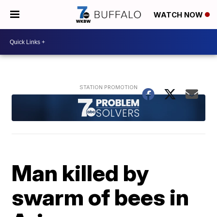
WATCH NOW
Man killed by
swarm of bees in