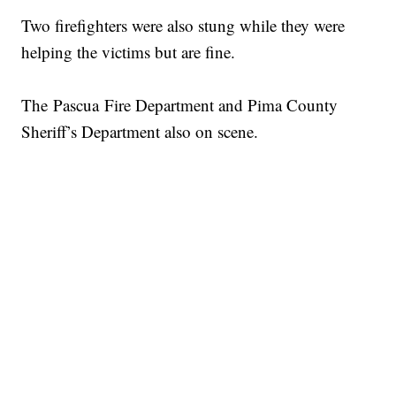
Two firefighters were also stung while they were
helping the victims but are fine.
The Pascua Fire Department and Pima County
Sheriff’s Department also on scene.