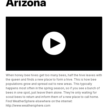
Arizona
When honey bee hives get too many bees, half the hive leaves with
the queen and finds a new place to form a hive. This is how bee
populations grow and spread out to new areas. This typically
happens most often in the spring season, so if you see a bunch of
bees in one spot, just leave them alone. They're only waiting for
scout bees to return and inform them of a new place to call home.
Find WeatherSphere elsewhere on the internet:
http://www.weathersphere.com