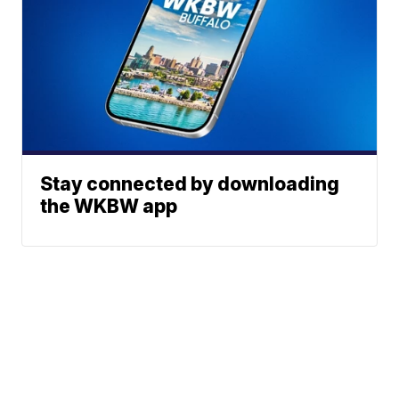
Stay connected by downloading
the WKBW app