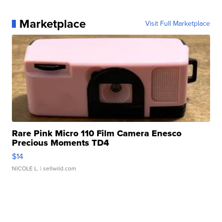
Marketplace
Visit Full Marketplace
Rare Pink Micro 110 Film Camera Enesco
Precious Moments TD4
$14
NICOLE L.
| sellwild.com