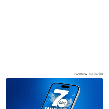
Powered by