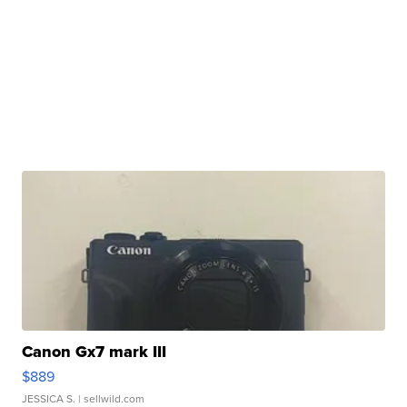
Canon Gx7 mark III
$889
JESSICA S.
| sellwild.com