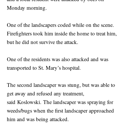
Monday morning.
One of the landscapers coded while on the scene.
Firefighters took him inside the home to treat him,
but he did not survive the attack.
One of the residents was also attacked and was
transported to St. Mary’s hospital.
The second landscaper was stung, but was able to
get away and refused any treatment,
said Koslowski. The landscaper was spraying for
weeds/bugs when the first landscaper approached
him and was being attacked.