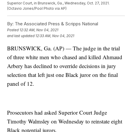
Superior Court, in Brunswick, Ga., Wednesday, Oct. 27, 2021.
(Octavio Jones/Pool Photo via AP)
By:
The Associated Press & Scripps National
Posted
12:32 AM, Nov 04, 2021
and last updated
12:33 AM, Nov 04, 2021
BRUNSWICK, Ga. (AP) — The judge in the trial
of three white men who chased and killed Ahmaud
Arbery has declined to override decisions in jury
selection that left just one Black juror on the final
panel of 12.
Prosecutors had asked Superior Court Judge
Timothy Walmsley on Wednesday to reinstate eight
Black potential jurors.