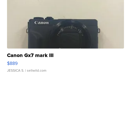
Canon Gx7 mark III
$889
JESSICA S.
| sellwild.com