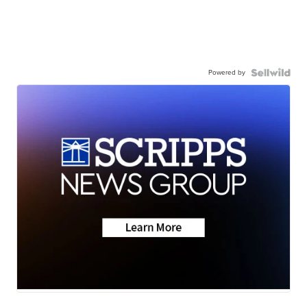
Powered by