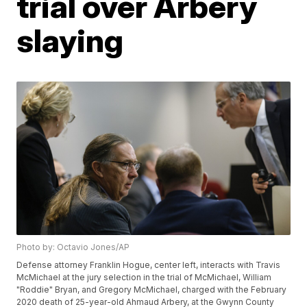
trial over Arbery
slaying
Photo by: Octavio Jones/AP
Defense attorney Franklin Hogue, center left, interacts with Travis
McMichael at the jury selection in the trial of McMichael, William
"Roddie" Bryan, and Gregory McMichael, charged with the February
2020 death of 25-year-old Ahmaud Arbery, at the Gwynn County