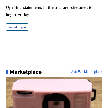
Opening statements in the trial are scheduled to
begin Friday.
Report a typo
Marketplace
Visit Full Marketplace