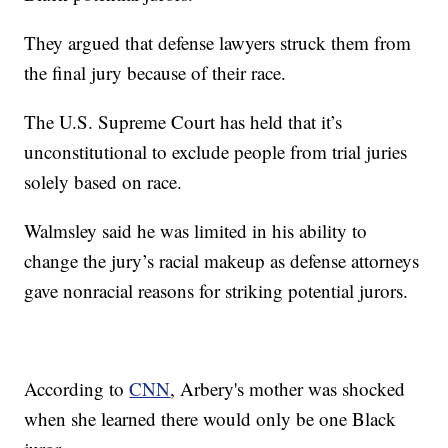
They argued that defense lawyers struck them from
the final jury because of their race.
The U.S. Supreme Court has held that it’s
unconstitutional to exclude people from trial juries
solely based on race.
Walmsley said he was limited in his ability to
change the jury’s racial makeup as defense attorneys
gave nonracial reasons for striking potential jurors.
According to
CNN
, Arbery's mother was shocked
when she learned there would only be one Black