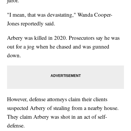
juror.
"I mean, that was devastating," Wanda Cooper-
Jones reportedly said.
Arbery was killed in 2020. Prosecutors say he was
out for a jog when he chased and was gunned
down.
However, defense attorneys claim their clients
suspected Arbery of stealing from a nearby house.
They claim Arbery was shot in an act of self-
defense.