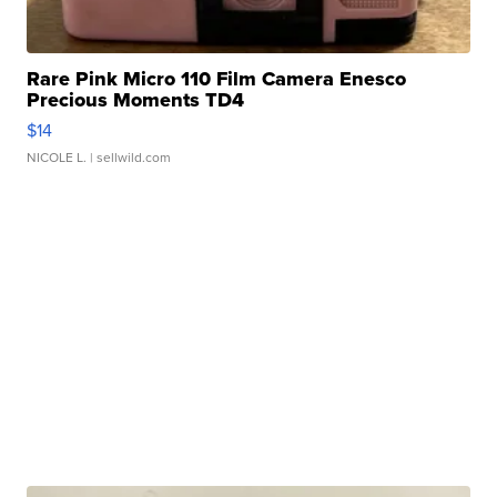
Rare Pink Micro 110 Film Camera Enesco
Precious Moments TD4
$14
NICOLE L.
| sellwild.com