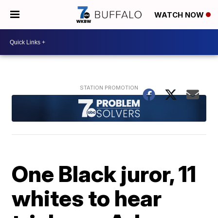
WATCH NOW
One Black juror, 11
whites to hear