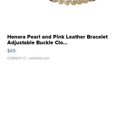
Honora Pearl and Pink Leather Bracelet
Adjustable Buckle Clo...
$49
CONSHY C.
| sellwild.com