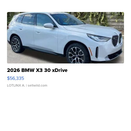
2026 BMW X3 30 xDrive
$56,335
LOTLINX A.
| sellwild.com