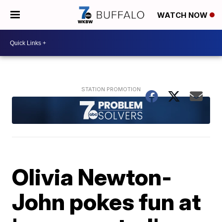
WATCH NOW
Olivia Newton-
John pokes fun at