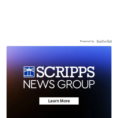
Powered by