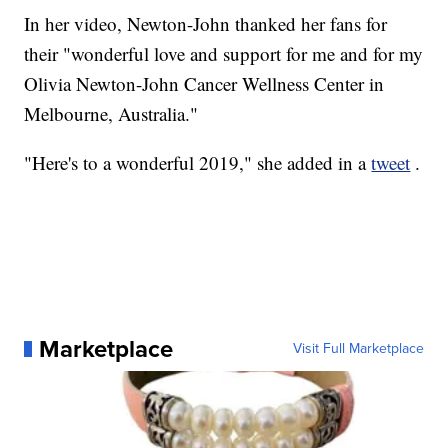
In her video, Newton-John thanked her fans for
their "wonderful love and support for me and for my
Olivia Newton-John Cancer Wellness Center in
Melbourne, Australia."
"Here's to a wonderful 2019," she added in a
tweet
.
Marketplace
Visit Full Marketplace