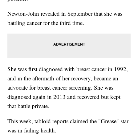
Newton-John revealed in September that she was
battling cancer for the third time.
She was first diagnosed with breast cancer in 1992,
and in the aftermath of her recovery, became an
advocate for breast cancer screening. She was
diagnosed again in 2013 and recovered but kept
that battle private.
This week, tabloid reports claimed the "Grease" star
was in failing health.