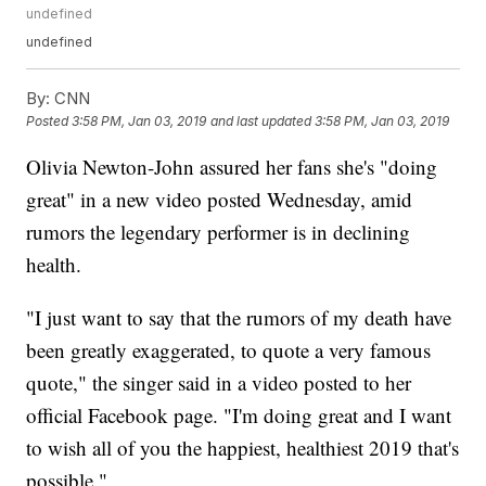
undefined
undefined
By:
CNN
Posted
3:58 PM, Jan 03, 2019
and last updated
3:58 PM, Jan 03, 2019
Olivia Newton-John assured her fans she's "doing
great" in a new video posted Wednesday, amid
rumors the legendary performer is in declining
health.
"I just want to say that the rumors of my death have
been greatly exaggerated, to quote a very famous
quote," the singer said in a video posted to her
official Facebook page. "I'm doing great and I want
to wish all of you the happiest, healthiest 2019 that's
possible."