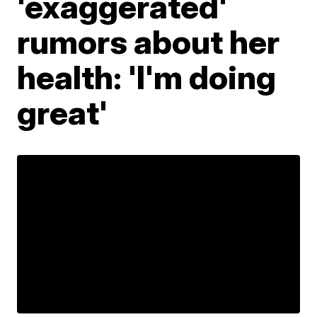
'exaggerated'
rumors about her
health: 'I'm doing
great'