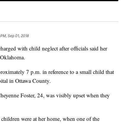
 PM, Sep 01, 2018
ged with child neglect after officials said her
 Oklahoma.
roximately 7 p.m. in reference to a small child that
ital in Ottawa County.
Cheyenne Foster, 24, was visibly upset when they
er children were at her home, when one of the