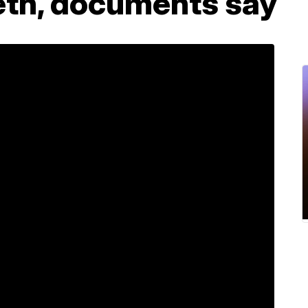
th, documents say