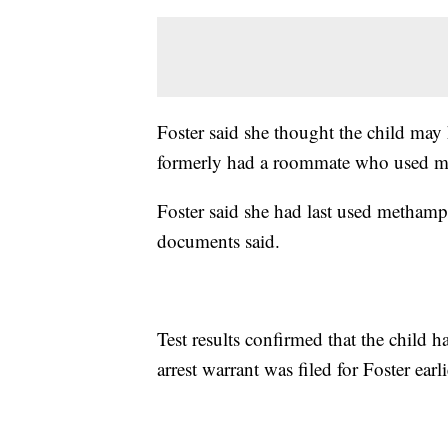
Foster said she thought the child may 
formerly had a roommate who used 
Foster said she had last used methamp
documents said.
Test results confirmed that the chil
arrest warrant was filed for Foster ear