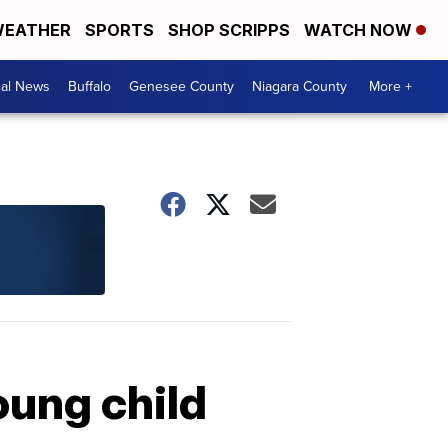
EATHER
SPORTS
SHOP SCRIPPS
WATCH NOW
cal News
Buffalo
Genesee County
Niagara County
More +
ung child