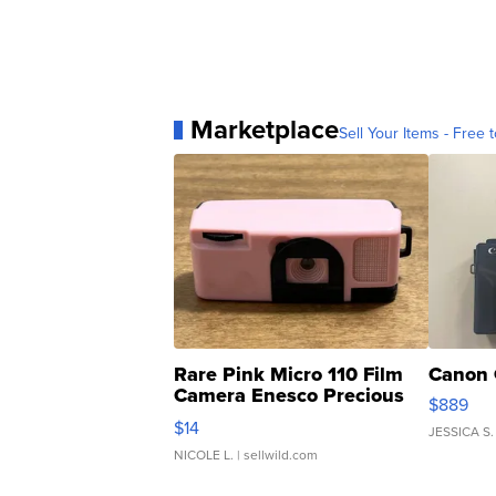
Marketplace
Sell Your Items - Free t
Rare Pink Micro 110 Film
Canon 
Camera Enesco Precious
$889
Moments TD4
$14
JESSICA S.
NICOLE L.
| sellwild.com