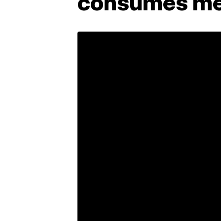
consumes me