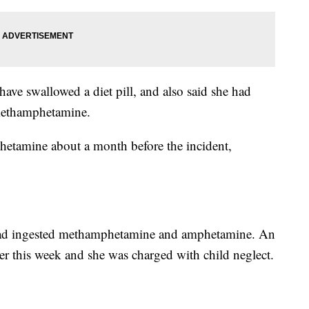
have swallowed a diet pill, and also said she had
methamphetamine.
hetamine about a month before the incident,
d had ingested methamphetamine and amphetamine. An
lier this week and she was charged with child neglect.