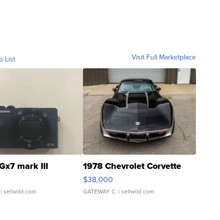
Visit Full Marketplace
o List
Gx7 mark III
1978 Chevrolet Corvette
$38,000
| sellwild.com
GATEWAY C.
| sellwild.com