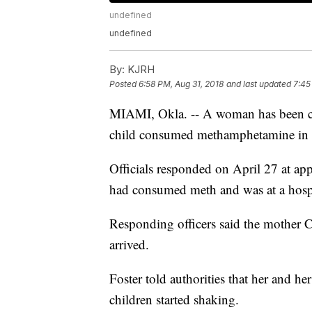
undefined
undefined
By:
KJRH
Posted
6:58 PM, Aug 31, 2018
and last updated
7:45
MIAMI, Okla. -- A woman has been char
child consumed methamphetamine in
Officials responded on April 27 at app
had consumed meth and was at a hosp
Responding officers said the mother 
arrived.
Foster told authorities that her and h
children started shaking.