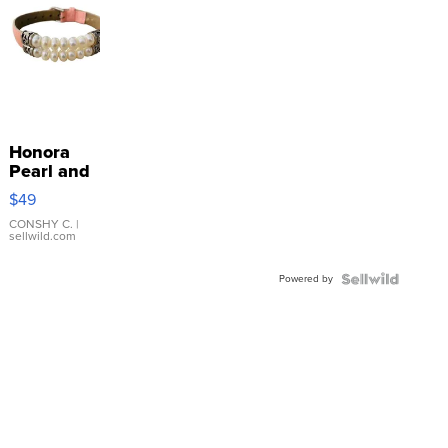
Honora
Pearl and
Pink
$49
Leather
Bracelet
CONSHY C.
|
sellwild.com
Adjustable
Buckle
Powered by
Clo...