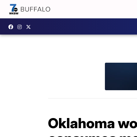
Oklahoma wom