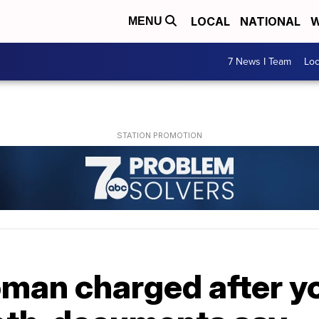
LOCAL
NATIONAL
W
MENU
7 News I Team
Lo
an charged after yo