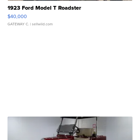
1923 Ford Model T Roadster
$40,000
GATEWAY C.
| sellwild.com