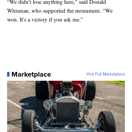
“We didn’t lose anything here," said Donald
Whisman, who supported the monument. "We
won. It’s a victory if you ask me.”
Marketplace
Visit Full Marketplace