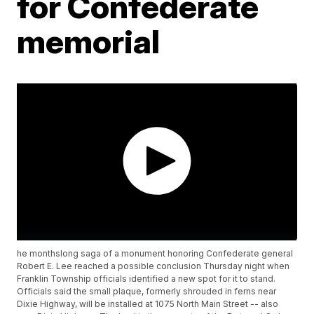
for Confederate
memorial
he monthslong saga of a monument honoring Confederate general
Robert E. Lee reached a possible conclusion Thursday night when
Franklin Township officials identified a new spot for it to stand.
Officials said the small plaque, formerly shrouded in ferns near
Dixie Highway, will be installed at 1075 North Main Street -- also