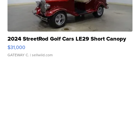
2024 StreetRod Golf Cars LE29 Short Canopy
$31,000
GATEWAY C.
| sellwild.com