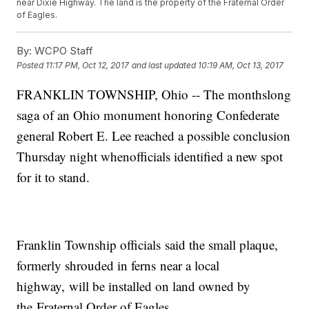
near Dixie Highway. The land is the property of the Fraternal Order
of Eagles.
By:
WCPO Staff
Posted
11:17 PM, Oct 12, 2017
and last updated
10:19 AM, Oct 13, 2017
FRANKLIN TOWNSHIP, Ohio -- The monthslong
saga of an Ohio monument honoring Confederate
general Robert E. Lee reached a possible conclusion
Thursday night whenofficials identified a new spot
for it to stand.
Franklin Township officials said the small plaque,
formerly shrouded in ferns near a local
highway, will be installed on land owned by
the Fraternal Order of Eagles.