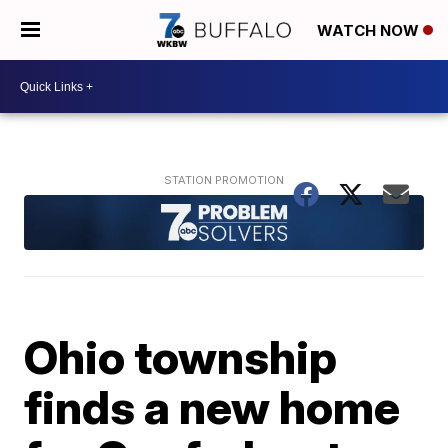
WATCH NOW
Ohio township
finds a new home