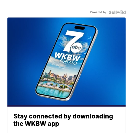
Powered by
Stay connected by downloading
the WKBW app