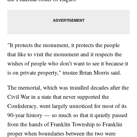
"It protects the monument, it protects the people
that like to visit the monument and it respects the
wishes of people who don’t want to see it because it
is on private property," trustee Brian Morris said.
The memorial, which was installed decades after the
Civil War in a state that never supported the
Confederacy, went largely unnoticed for most of its
90-year history — so much so that it quietly passed
from the hands of Franklin Township to Franklin
proper when boundaries between the two were