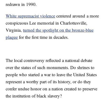
redrawn in 1990.
White supremacist violence
centered around a more
conspicuous Lee memorial in Charlottesville,
Virginia,
turned the spotlight on the bronze-blue
plaque
for the first time in decades.
The local controversy reflected a national debate
over the status of such monuments. Do shrines to
people who started a war to leave the United States
represent a worthy part of its history, or do they
confer undue honor on a nation created to preserve
the institution of black slavery?