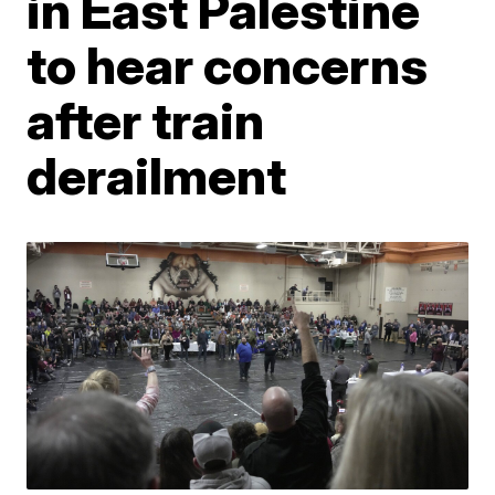
in East Palestine
to hear concerns
after train
derailment