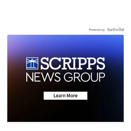
Powered by