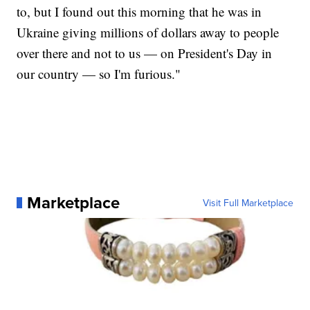
to, but I found out this morning that he was in
Ukraine giving millions of dollars away to people
over there and not to us — on President's Day in
our country — so I'm furious."
Marketplace
Visit Full Marketplace