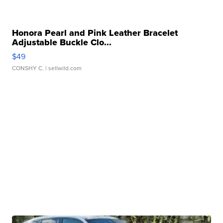
Honora Pearl and Pink Leather Bracelet
Adjustable Buckle Clo...
$49
CONSHY C.
| sellwild.com