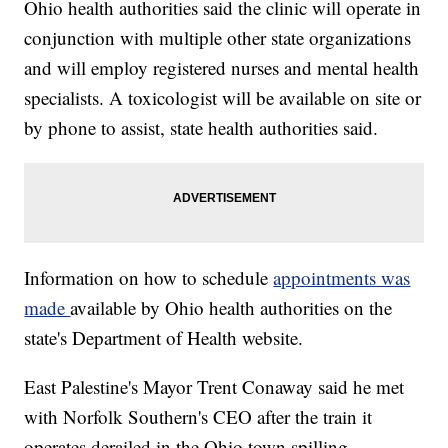
Ohio health authorities said the clinic will operate in
conjunction with multiple other state organizations
and will employ registered nurses and mental health
specialists. A toxicologist will be available on site or
by phone to assist, state health authorities said.
Information on how to schedule
appointments was
made
available by Ohio health authorities on the
state's Department of Health website.
East Palestine's Mayor Trent Conaway said he met
with Norfolk Southern's CEO after the train it
operates derailed in the Ohio town spilling