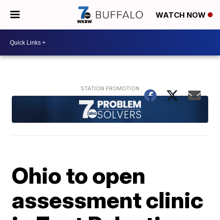
WATCH NOW
Ohio to open
assessment clinic