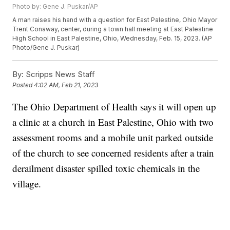
Photo by: Gene J. Puskar/AP
A man raises his hand with a question for East Palestine, Ohio Mayor
Trent Conaway, center, during a town hall meeting at East Palestine
High School in East Palestine, Ohio, Wednesday, Feb. 15, 2023. (AP
Photo/Gene J. Puskar)
By:
Scripps News Staff
Posted
4:02 AM, Feb 21, 2023
The Ohio Department of Health says it will open up
a clinic at a church in East Palestine, Ohio with two
assessment rooms and a mobile unit parked outside
of the church to see concerned residents after a train
derailment disaster spilled toxic chemicals in the
village.