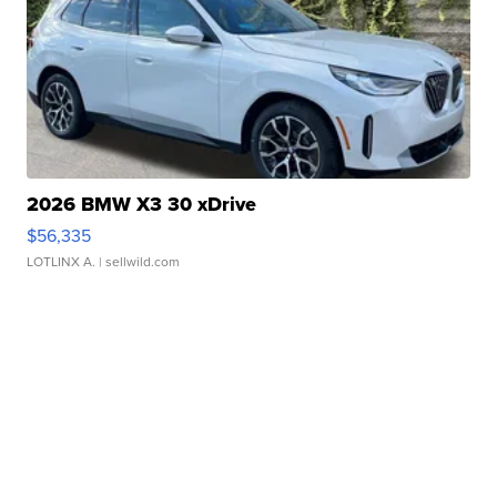
2026 BMW X3 30 xDrive
$56,335
LOTLINX A.
| sellwild.com