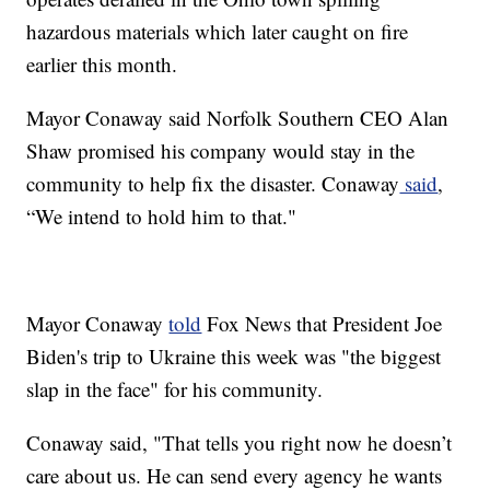
hazardous materials which later caught on fire
earlier this month.
Mayor Conaway said Norfolk Southern CEO Alan
Shaw promised his company would stay in the
community to help fix the disaster. Conaway
said
,
“We intend to hold him to that."
Mayor Conaway
told
Fox News that President Joe
Biden's trip to Ukraine this week was "the biggest
slap in the face" for his community.
Conaway said, "That tells you right now he doesn’t
care about us. He can send every agency he wants