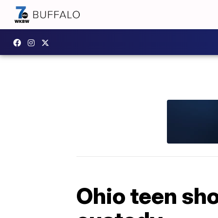
Ohio teen shoo