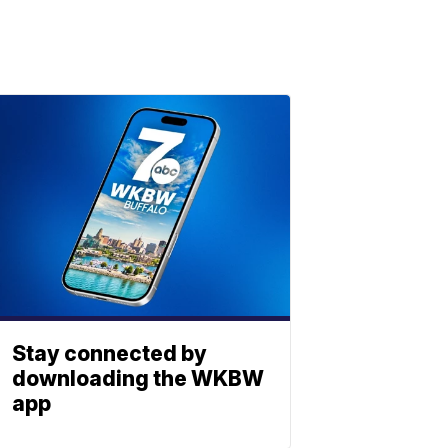
Stay connected by
downloading the WKBW
app