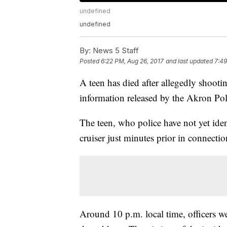
undefined
undefined
By:
News 5 Staff
Posted
6:22 PM, Aug 26, 2017
and last updated
7:49
A teen has died after allegedly shooti
information released by the Akron Po
The teen, who police have not yet iden
cruiser just minutes prior in connectio
Around 10 p.m. local time, officers we