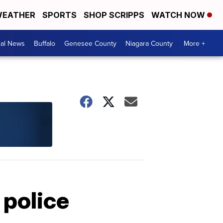
EATHER
SPORTS
SHOP SCRIPPS
WATCH NOW
cal News
Buffalo
Genesee County
Niagara County
More +
 police