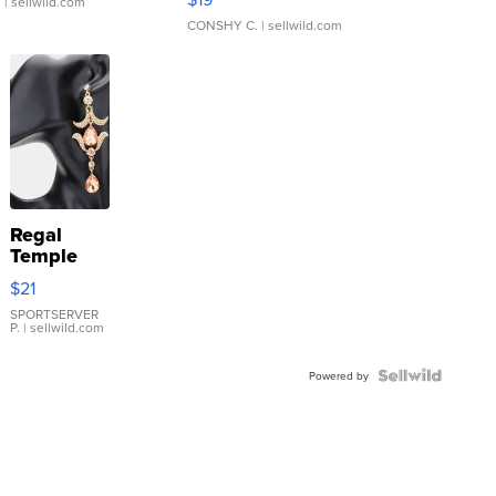
.
| sellwild.com
CONSHY C.
| sellwild.com
Regal
Temple
Droplet
$21
Earrings
SPORTSERVER
P.
| sellwild.com
Powered by