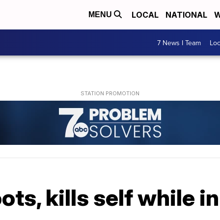
LOCAL
NATIONAL
W
MENU
7 News I Team
Lo
ts, kills self while in