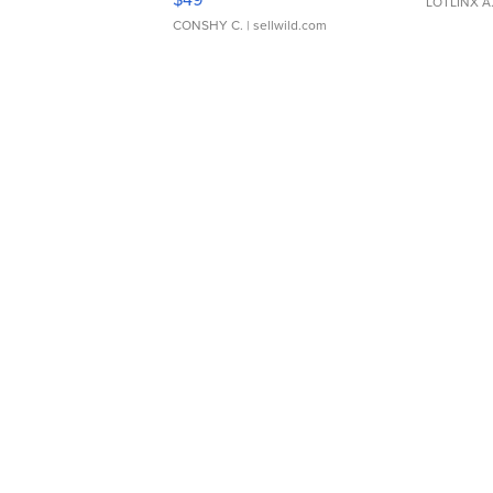
LOTLINX A
CONSHY C.
| sellwild.com