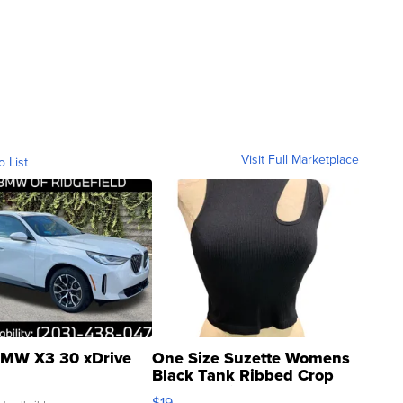
Visit Full Marketplace
o List
MW X3 30 xDrive
One Size Suzette Womens
Black Tank Ribbed Crop
Asymmetrical ...
$19