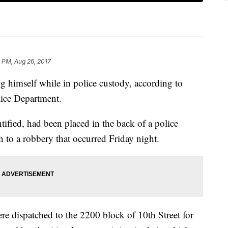
 PM, Aug 26, 2017
ng himself while in police custody, according to
lice Department.
tified, had been placed in the back of a police
n to a robbery that occurred Friday night.
re dispatched to the 2200 block of 10th Street for