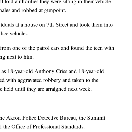
 told authorities they were sitting in their vehicle
ales and robbed at gunpoint.
ividuals at a house on 7th Street and took them into
lice vehicles.
 from one of the patrol cars and found the teen with
ng next to him.
d as 18-year-old Anthony Criss and 18-year-old
d with aggravated robbery and taken to the
 held until they are arraigned next week.
 the Akron Police Detective Bureau, the Summit
the Office of Professional Standards.