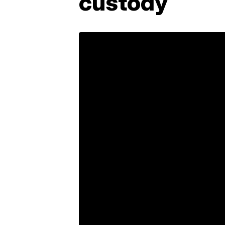
custody