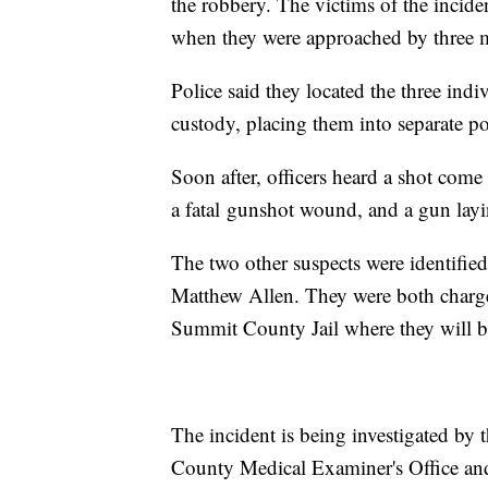
the robbery. The victims of the incident
when they were approached by three m
Police said they located the three ind
custody, placing them into separate po
Soon after, officers heard a shot come
a fatal gunshot wound, and a gun layi
The two other suspects were identifie
Matthew Allen. They were both charge
Summit County Jail where they will be
The incident is being investigated by
County Medical Examiner's Office and 