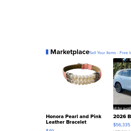
Marketplace
Sell Your Items - Free t
Honora Pearl and Pink
2026 B
Leather Bracelet
$56,335
Adjustable Buckle Clo...
$49