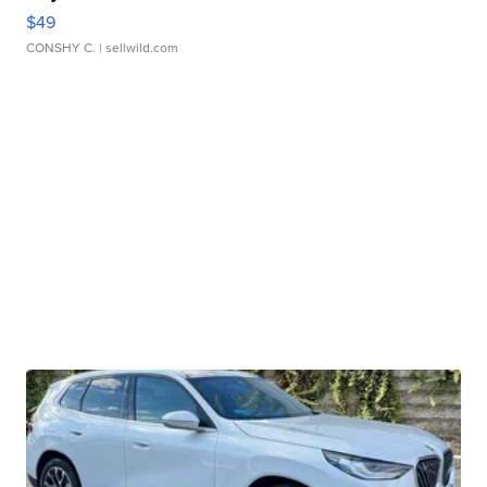
$49
CONSHY C.
| sellwild.com