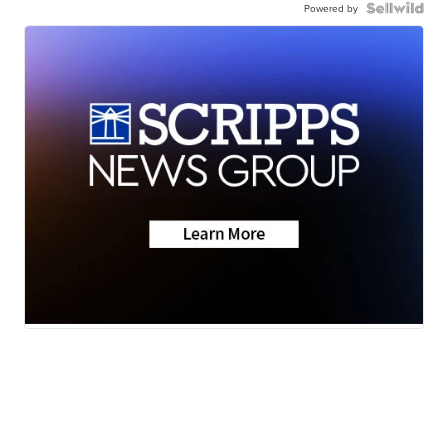
Powered by