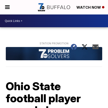
WATCH NOW
Ohio State
football player