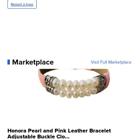
Report a typo
Marketplace
Visit Full Marketplace
Honora Pearl and Pink Leather Bracelet
Adjustable Buckle Clo...