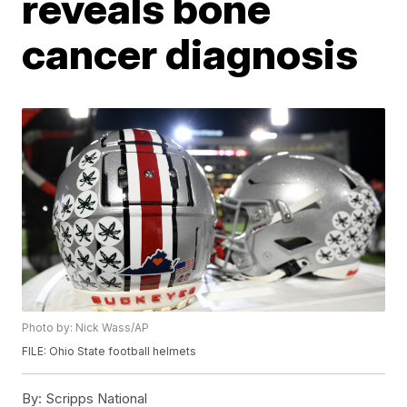
reveals bone
cancer diagnosis
Photo by: Nick Wass/AP
FILE: Ohio State football helmets
By:
Scripps National