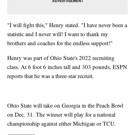
"I will fight this," Henry stated. "I have never been a
statistic and I never will! I want to thank my
brothers and coaches for the endless support!"
Henry was part of Ohio State's 2022 recruiting
class. At 6 foot 6 inches tall and 303 pounds, ESPN
reports that he was a three-star recruit.
Ohio State will take on Georgia in the Peach Bowl
on Dec. 31. The winner will play for a national
championship against either Michigan or TCU.