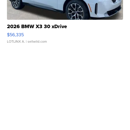
2026 BMW X3 30 xDrive
$56,335
LOTLINX A.
| sellwild.com