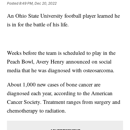
Posted
8:49 PM, Dec 20, 2022
An Ohio State University football player learned he
is in for the battle of his life.
Weeks before the team is scheduled to play in the
Peach Bowl, Avery Henry announced on social
media that he was diagnosed with osteosarcoma.
About 1,000 new cases of bone cancer are
diagnosed each year, according to the American
Cancer Society. Treatment ranges from surgery and
chemotherapy to radiation.