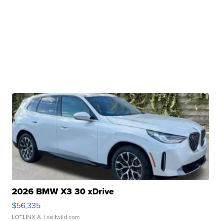
2026 BMW X3 30 xDrive
$56,335
LOTLINX A.
| sellwild.com