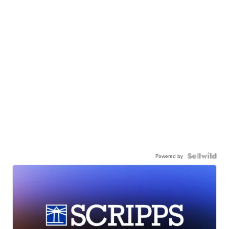
Powered by