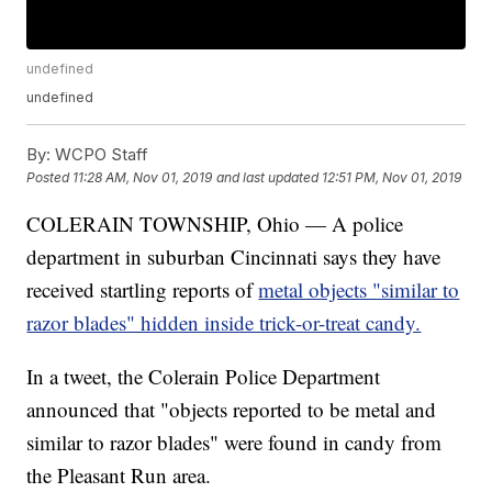
undefined
undefined
By:
WCPO Staff
Posted
11:28 AM, Nov 01, 2019
and last updated
12:51 PM, Nov 01, 2019
COLERAIN TOWNSHIP, Ohio — A police
department in suburban Cincinnati says they have
received startling reports of
metal objects "similar to
razor blades" hidden inside trick-or-treat candy.
In a tweet, the Colerain Police Department
announced that "objects reported to be metal and
similar to razor blades" were found in candy from
the Pleasant Run area.