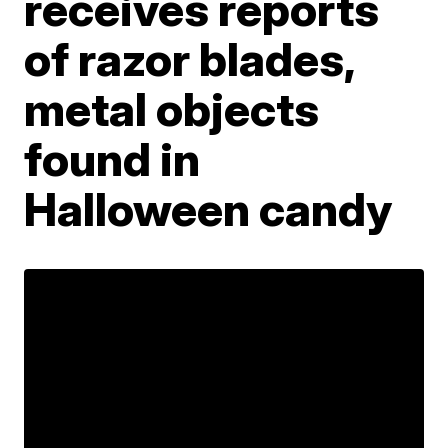
receives reports
of razor blades,
metal objects
found in
Halloween candy