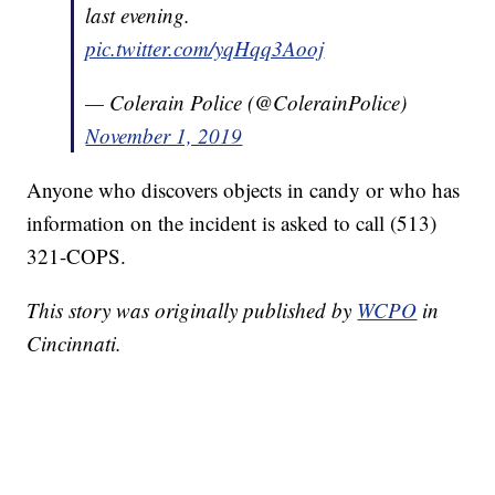
last evening.
pic.twitter.com/yqHqq3Aooj
— Colerain Police (@ColerainPolice)
November 1, 2019
Anyone who discovers objects in candy or who has
information on the incident is asked to call (513)
321-COPS.
This story was originally published by
WCPO
in
Cincinnati.