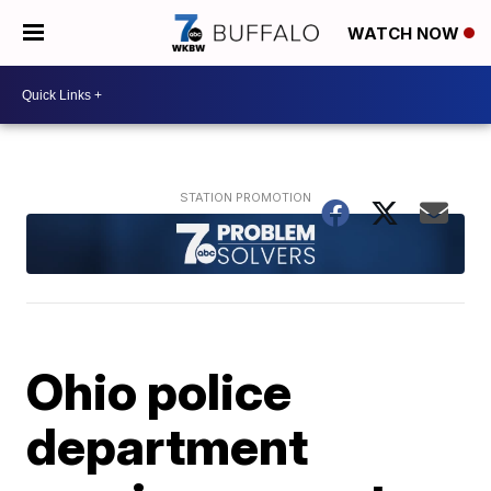
WATCH NOW
Ohio police
department