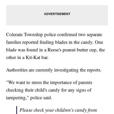
Colerain Township police confirmed two separate
families reported finding blades in the candy. One
blade was found in a Reese's peanut butter cup, the
other in a Kit-Kat bar.
Authorities are currently investigating the reports.
"We want to stress the importance of parents
checking their child's candy for any signs of
tampering," police said.
Please check your children’s candy from