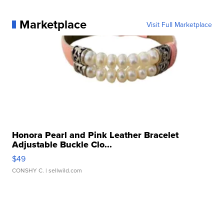
Marketplace
Visit Full Marketplace
Honora Pearl and Pink Leather Bracelet
Adjustable Buckle Clo...
$49
CONSHY C.
| sellwild.com