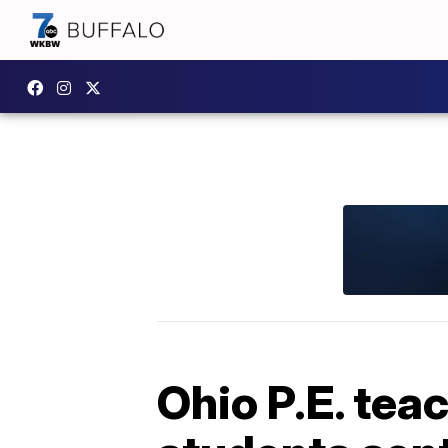
Ohio P.E. tea