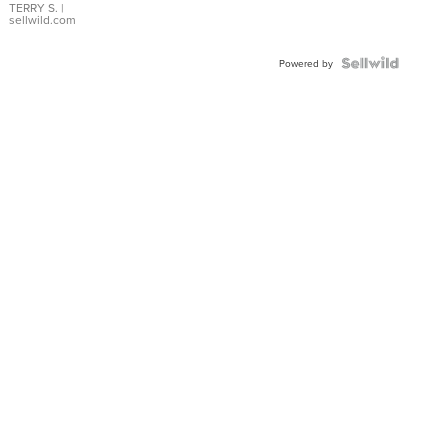
TERRY S.
|
sellwild.com
Powered by