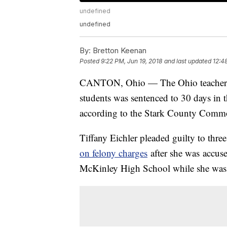
undefined
undefined
By:
Bretton Keenan
Posted
9:22 PM, Jun 19, 2018
and last updated
12:4
CANTON, Ohio — The Ohio teache
students was sentenced to 30 days in t
according to the Stark County Commo
Tiffany Eichler pleaded guilty to thr
on felony charges
after she was accuse
McKinley High School while she was e