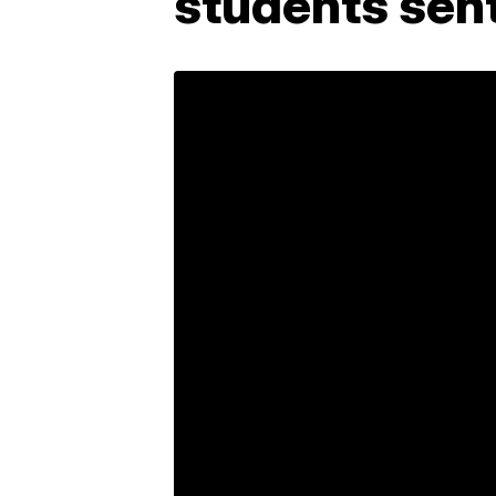
students sent