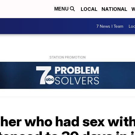
LOCAL
NATIONAL
W
MENU
7 News I Team
Lo
cher who had sex with