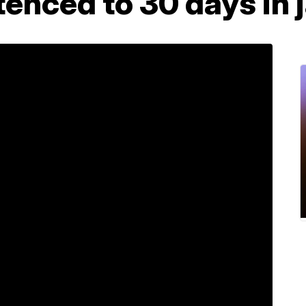
enced to 30 days in j