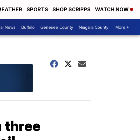
EATHER
SPORTS
SHOP SCRIPPS
WATCH NOW
cal News
Buffalo
Genesee County
Niagara County
More +
 three