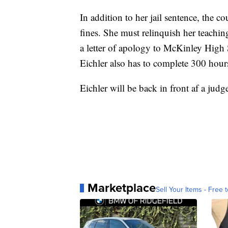
In addition to her jail sentence, the c
fines. She must relinquish her teaching 
a letter of apology to McKinley High 
Eichler also has to complete 300 hou
Eichler will be back in front af a jud
Marketplace
Sell Your Items - Free t