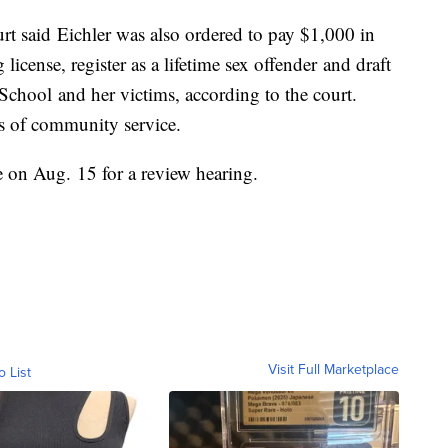
ourt said Eichler was also ordered to pay $1,000 in
license, register as a lifetime sex offender and draft
School and her victims, according to the court.
rs of community service.
ge on Aug. 15 for a review hearing.
Visit Full Marketplace
o List