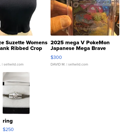
ze Suzette Womens
2025 mega V PokeMon
Tank Ribbed Crop
Japanese Mega Brave
rical ...
076/063 Super Rare H...
$300
.
| sellwild.com
DAVID M.
| sellwild.com
ring
$250