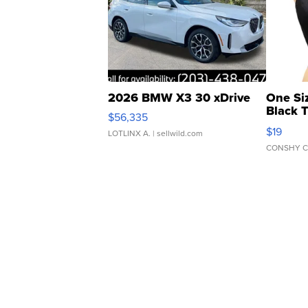
2026 BMW X3 30 xDrive
One Si
Black 
$56,335
Asymmet
$19
LOTLINX A.
| sellwild.com
CONSHY C