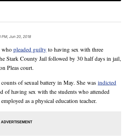
8 PM, Jun 20, 2018
r who
pleaded guilty
to having sex with three
he Stark County Jail followed by 30 half days in jail,
n Pleas court.
ee counts of sexual battery in May. She was
indicted
d of having sex with the students who attended
mployed as a physical education teacher.