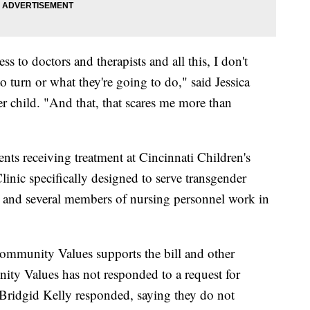
s to doctors and therapists and all this, I don't
 turn or what they're going to do," said Jessica
er child. "And that, that scares me more than
ients receiving treatment at Cincinnati Children's
inic specifically designed to serve transgender
r and several members of nursing personnel work in
Community Values supports the bill and other
unity Values has not responded to a request for
ridgid Kelly responded, saying they do not