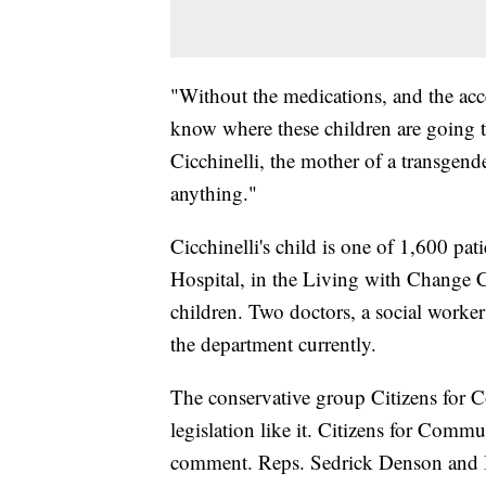
"Without the medications, and the acces
know where these children are going to
Cicchinelli, the mother of a transgend
anything."
Cicchinelli's child is one of 1,600 pat
Hospital, in the Living with Change Cl
children. Two doctors, a social worke
the department currently.
The conservative group Citizens for 
legislation like it. Citizens for Comm
comment. Reps. Sedrick Denson and B