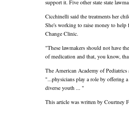
support it. Five other state state lawm
Cicchinelli said the treatments her chi
She's working to raise money to help 
Change Clinic.
"These lawmakers should not have the 
of medication and that, you know, that
The American Academy of Pediatrics 
"...physicians play a role by offering 
diverse youth ... "
This article was written by Courtney 