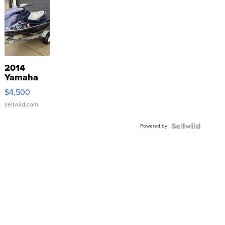
2014
Yamaha
VX Deluxe
$4,500
sellwild.com
Powered by