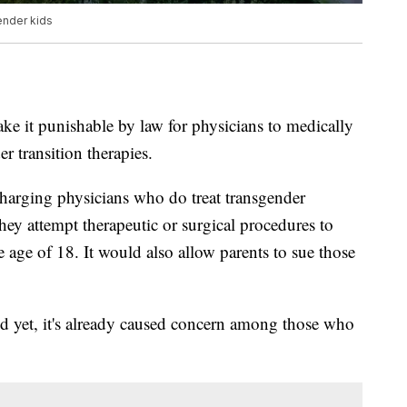
ender kids
e it punishable by law for physicians to medically
r transition therapies.
arging physicians who do treat transgender
they attempt therapeutic or surgical procedures to
 age of 18. It would also allow parents to sue those
led yet, it's already caused concern among those who