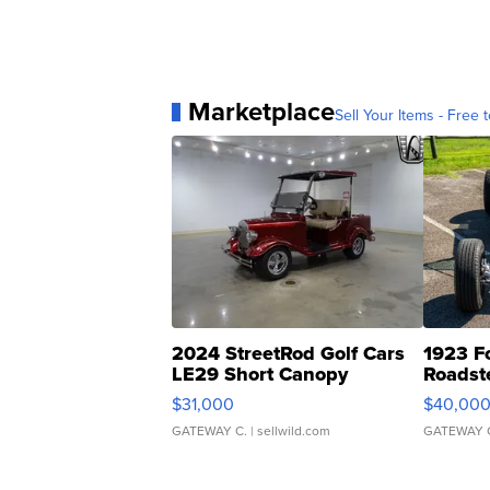
Marketplace
Sell Your Items - Free t
2024 StreetRod Golf Cars
1923 F
LE29 Short Canopy
Roadst
$31,000
$40,00
GATEWAY C.
| sellwild.com
GATEWAY 