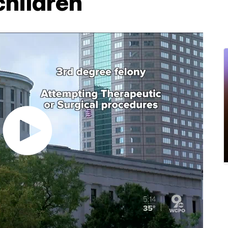
children