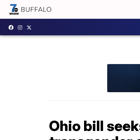
Ohio bill seek