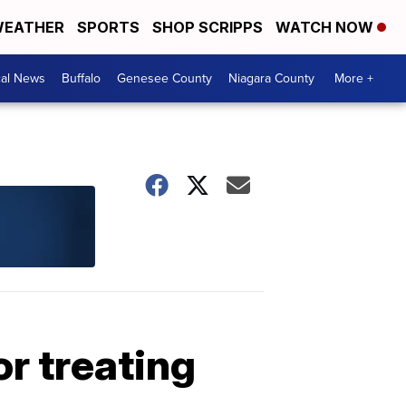
EATHER
SPORTS
SHOP SCRIPPS
WATCH NOW
cal News
Buffalo
Genesee County
Niagara County
More +
or treating