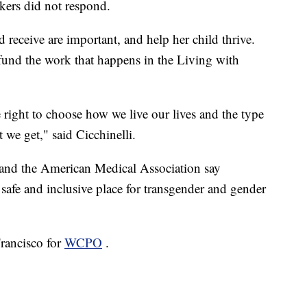
akers did not respond.
ld receive are important, and help her child thrive.
fund the work that happens in the Living with
right to choose how we live our lives and the type
 we get," said Cicchinelli.
and the American Medical Association say
a safe and inclusive place for transgender and gender
Francisco for
WCPO
.