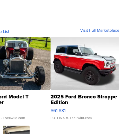
Visit Full Marketplace
o List
ord Model T
2025 Ford Bronco Stroppe
er
Edition
0
$61,881
C.
| sellwild.com
LOTLINX A.
| sellwild.com