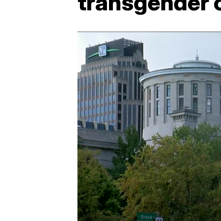
transgender 