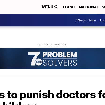
LOCAL
NATIONAL
W
MENU
7 News I Team
Lo
s to punish doctors f