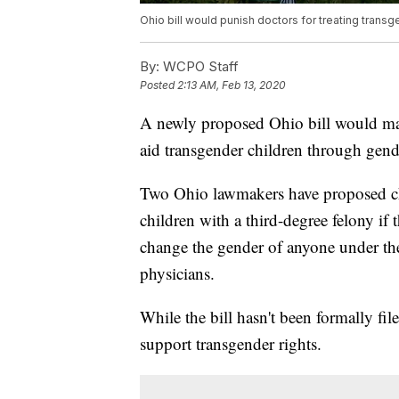
Ohio bill would punish doctors for treating transg
By:
WCPO Staff
Posted
2:13 AM, Feb 13, 2020
A newly proposed Ohio bill would mak
aid transgender children through gende
Two Ohio lawmakers have proposed ch
children with a third-degree felony if 
change the gender of anyone under the
physicians.
While the bill hasn't been formally fi
support transgender rights.