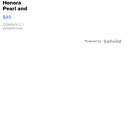
Honora
Pearl and
Pink
$49
Leather
Bracelet
CONSHY C.
|
sellwild.com
Adjustable
Buckle
Powered by
Clo...