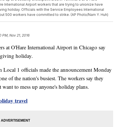
e International Airport workers that are trying to unionize have
ing holiday. Officials with the Service Employees International
about 500 workers have committed to strike. (AP Photo/Nam Y. Huh)
0 PM, Nov 21, 2016
t O'Hare International Airport in Chicago say
sgiving holiday.
on Local 1 officials made the announcement Monday
one of the nation's busiest. The workers say they
t want to mess up anyone's holiday plans.
oliday travel