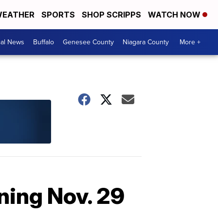
EATHER
SPORTS
SHOP SCRIPPS
WATCH NOW
cal News
Buffalo
Genesee County
Niagara County
More +
ning Nov. 29