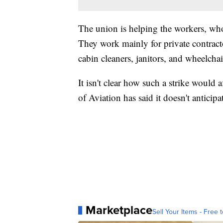
The union is helping the workers, wh
They work mainly for private contracto
cabin cleaners, janitors, and wheelchai
It isn't clear how such a strike would
of Aviation has said it doesn't anticipa
Marketplace
Sell Your Items - Free t