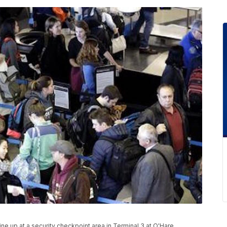
 line up at a security checkpoint area in Terminal 3 at O'Hare