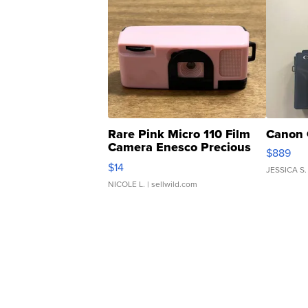
Rare Pink Micro 110 Film
Canon 
Camera Enesco Precious
$889
Moments TD4
$14
JESSICA S.
NICOLE L.
| sellwild.com