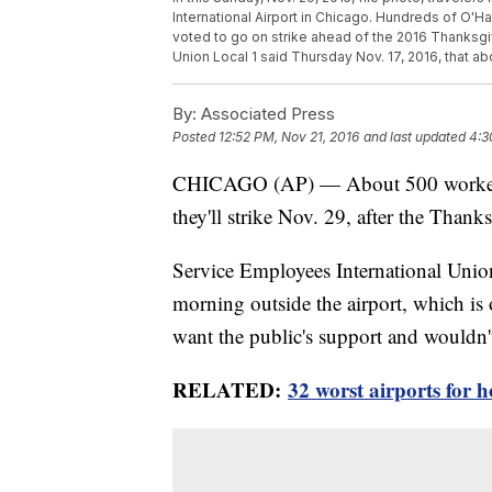
International Airport in Chicago. Hundreds of O'Har
voted to go on strike ahead of the 2016 Thanksgiv
Union Local 1 said Thursday Nov. 17, 2016, that 
By:
Associated Press
Posted
12:52 PM, Nov 21, 2016
and last updated
4:3
CHICAGO (AP) — About 500 workers a
they'll strike Nov. 29, after the Thank
Service Employees International Uni
morning outside the airport, which is 
want the public's support and wouldn'
RELATED:
32 worst airports for h