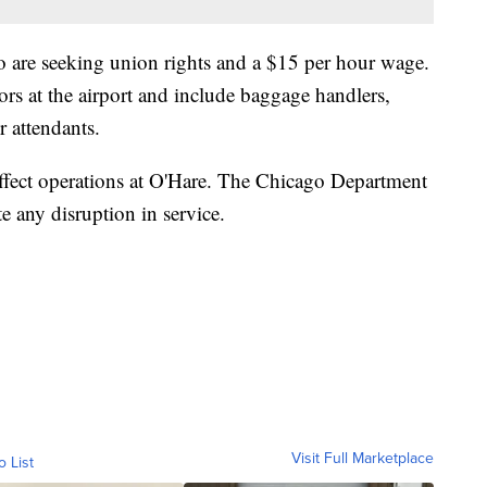
o are seeking union rights and a $15 per hour wage.
rs at the airport and include baggage handlers,
r attendants.
 affect operations at O'Hare. The Chicago Department
te any disruption in service.
Visit Full Marketplace
o List