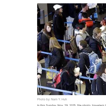
Photo by: Nam Y. Huh
In this Sunday, Nov. 29, 2015, file photo, travelers