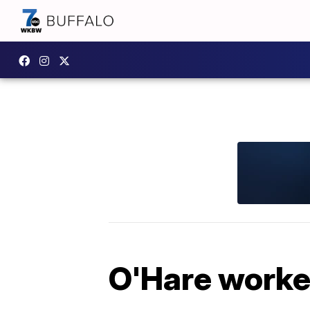
O'Hare worker