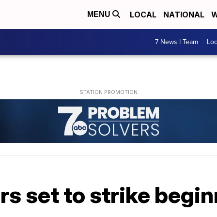
LOCAL
NATIONAL
W
MENU
7 News I Team
Lo
s set to strike begin