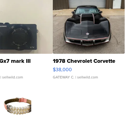
Gx7 mark III
1978 Chevrolet Corvette
$38,000
| sellwild.com
GATEWAY C.
| sellwild.com