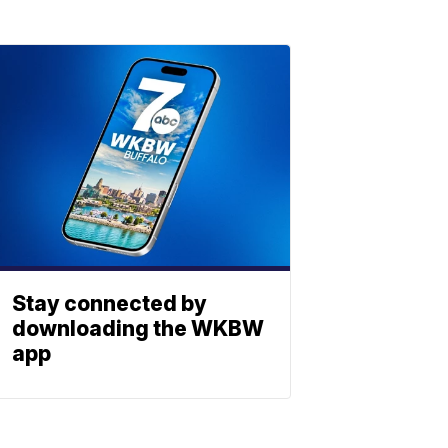
Stay connected by
downloading the WKBW
app