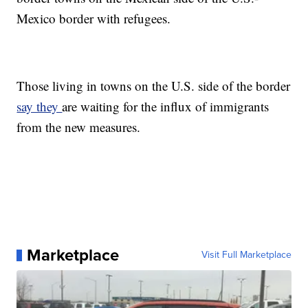
Mexico border with refugees.
Those living in towns on the U.S. side of the border
say they
are waiting for the influx of immigrants
from the new measures.
Marketplace
Visit Full Marketplace