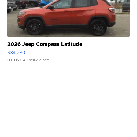
2026 Jeep Compass Latitude
$34,280
LOTLINX A.
| sellwild.com