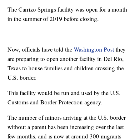
The Carrizo Springs facility was open for a month
in the summer of 2019 before closing.
Now, officials have told the
Washington Post
they
are preparing to open another facility in Del Rio,
Texas to house families and children crossing the
U.S. border.
This facility would be run and used by the U.S.
Customs and Border Protection agency.
The number of minors arriving at the U.S. border
without a parent has been increasing over the last
few months, and is now at around 300 migrants