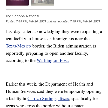
By:
Scripps National
Posted
7:49 PM, Feb 26, 2021
and last updated
7:50 PM, Feb 26, 2021
Just days after acknowledging they were reopening a
tent facility to house teen immigrants near the
Texas-Mexico
border, the Biden administration is
reportedly preparing to open another facility,
according to the
Washington Post.
Earlier this week, the Department of Health and
Human Services said they were temporarily opening
a facility in
Carrizo Springs, Texas
, specifically for
teens who cross the border without a parent.