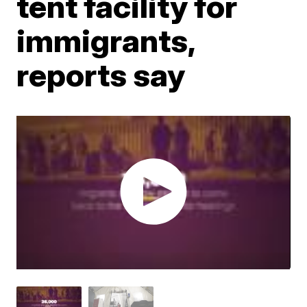
tent facility for
immigrants,
reports say