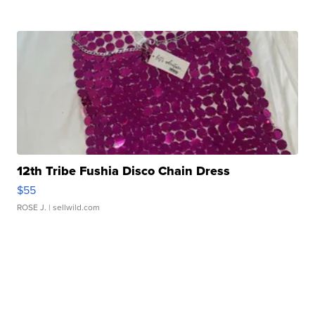
12th Tribe Fushia Disco Chain Dress
$55
ROSE J.
| sellwild.com