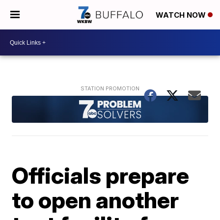
WATCH NOW
Officials prepare
to open another