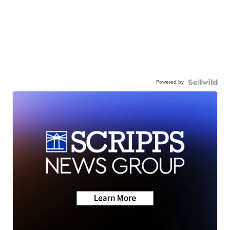
Powered by