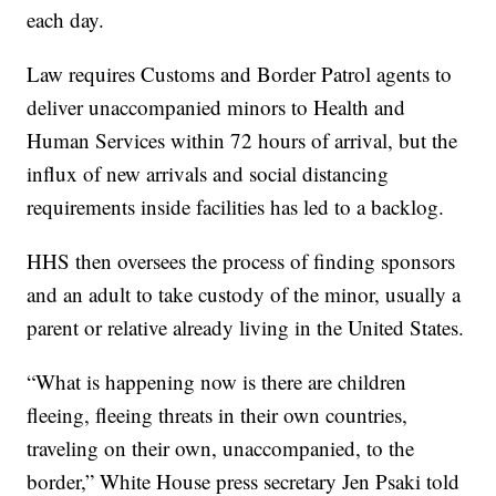
each day.
Law requires Customs and Border Patrol agents to
deliver unaccompanied minors to Health and
Human Services within 72 hours of arrival, but the
influx of new arrivals and social distancing
requirements inside facilities has led to a backlog.
HHS then oversees the process of finding sponsors
and an adult to take custody of the minor, usually a
parent or relative already living in the United States.
“What is happening now is there are children
fleeing, fleeing threats in their own countries,
traveling on their own, unaccompanied, to the
border,” White House press secretary Jen Psaki told