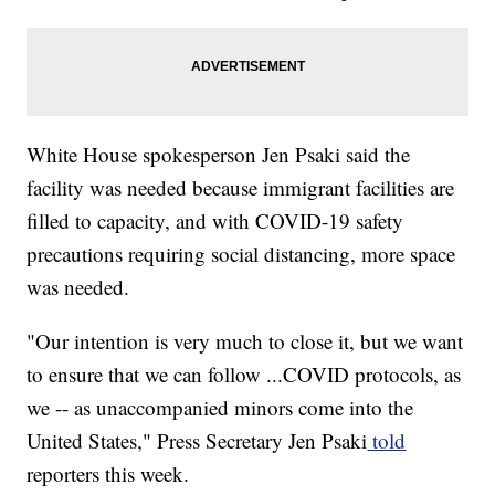
White House spokesperson Jen Psaki said the
facility was needed because immigrant facilities are
filled to capacity, and with COVID-19 safety
precautions requiring social distancing, more space
was needed.
"Our intention is very much to close it, but we want
to ensure that we can follow ...COVID protocols, as
we -- as unaccompanied minors come into the
United States," Press Secretary Jen Psaki
told
reporters this week.