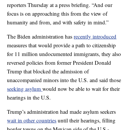
reporters Thursday at a press briefing. “And our
focus is on approaching this from the view of
humanity and from, and with safety in mind.”
The Biden administration has
recently introduced
measures that would provide a path to citizenship
for 11 million undocumented immigrants, they also
reversed policies from former President Donald
Trump that blocked the admission of
unaccompanied minors into the U.S. and said those
seeking asylum
would now be able to wait for their
hearings in the U.S.
Trump’s administration had made asylum seekers
wait in other countries
until their hearings, filling
border towns on the Mexican side of the U.S.-