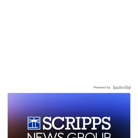
Powered by