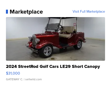
Marketplace
Visit Full Marketplace
2024 StreetRod Golf Cars LE29 Short Canopy
$31,000
GATEWAY C.
| sellwild.com