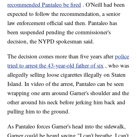
recommended Pantaleo be fired
. O'Neill had been
expected to follow the recommendation, a senior
law enforcement official said then. Pantaleo has
been suspended pending the commissioner's
decision, the NYPD spokesman said.
The decision comes more than five years after
police
tried to arrest the 43-year-old father of six
, who was
allegedly selling loose cigarettes illegally on Staten
Island. In video of the arrest, Pantaleo can be seen
wrapping one arm around Garner's shoulder and the
other around his neck before jerking him back and
pulling him to the ground.
As Pantaleo forces Garner's head into the sidewalk,
Garner could be heard saying "I can't breathe. I can't