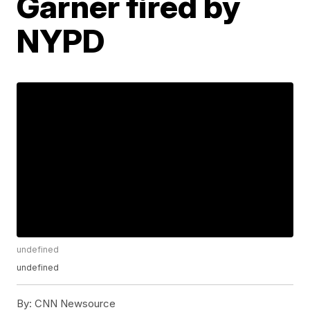
Garner fired by
NYPD
undefined
undefined
By:
CNN Newsource