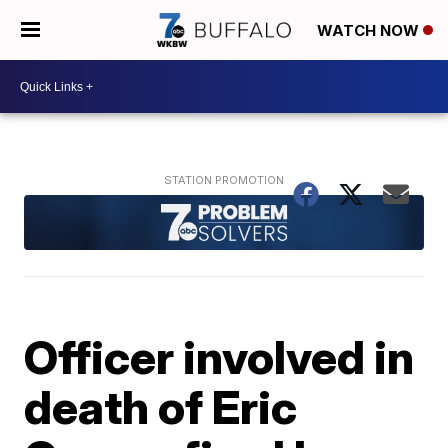
WATCH NOW
Officer involved in
death of Eric