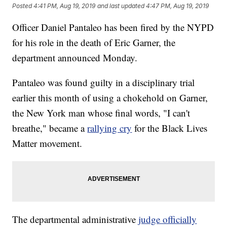
Posted
4:41 PM, Aug 19, 2019
and last updated
4:47 PM, Aug 19, 2019
Officer Daniel Pantaleo has been fired by the NYPD
for his role in the death of Eric Garner, the
department announced Monday.
Pantaleo was found guilty in a disciplinary trial
earlier this month of using a chokehold on Garner,
the New York man whose final words, "I can't
breathe," became a
rallying cry
for the Black Lives
Matter movement.
The departmental administrative
judge officially