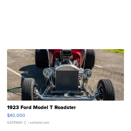
1923 Ford Model T Roadster
$40,000
GATEWAY C.
| sellwild.com