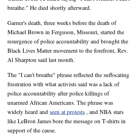
breathe." He died shortly afterward.
Garner's death, three weeks before the death of
Michael Brown in Ferguson, Missouri, started the
resurgence of police accountability and brought the
Black Lives Matter movement to the forefront, Rev.
Al Sharpton said last month.
The "I can't breathe" phrase reflected the suffocating
frustration with what activists said was a lack of
police accountability after police killings of
unarmed African Americans. The phrase was
widely heard and
seen at protests
, and NBA stars
like LeBron James bore the message on T-shirts in
support of the cause.