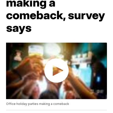
making a
comeback, survey
says
Office holiday parties making a comeback