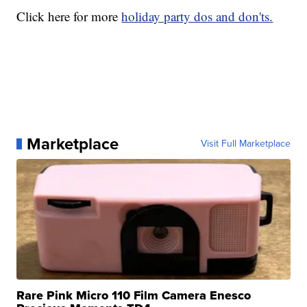
Click here for more
holiday party dos and don'ts.
Marketplace
Visit Full Marketplace
Rare Pink Micro 110 Film Camera Enesco