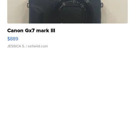
Canon Gx7 mark III
$889
JESSICA S.
| sellwild.com