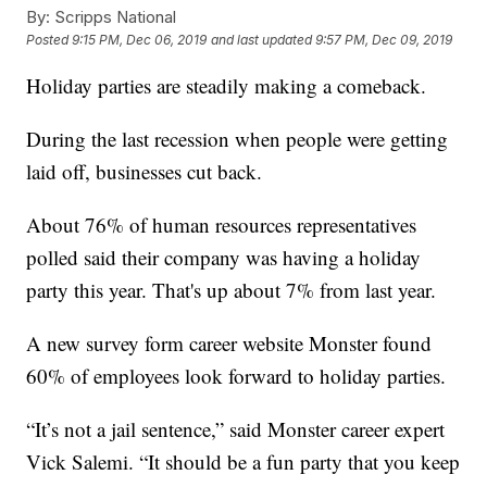
By:
Scripps National
Posted
9:15 PM, Dec 06, 2019
and last updated
9:57 PM, Dec 09, 2019
Holiday parties are steadily making a comeback.
During the last recession when people were getting
laid off, businesses cut back.
About 76% of human resources representatives
polled said their company was having a holiday
party this year. That's up about 7% from last year.
A new survey form career website Monster found
60% of employees look forward to holiday parties.
“It’s not a jail sentence,” said Monster career expert
Vick Salemi. “It should be a fun party that you keep