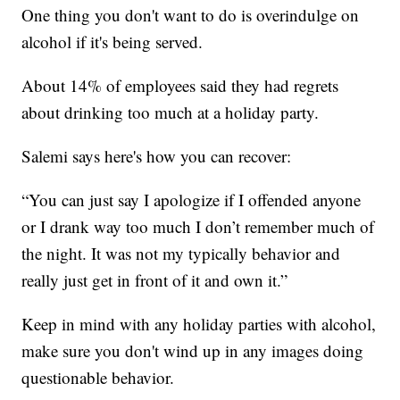
One thing you don't want to do is overindulge on
alcohol if it's being served.
About 14% of employees said they had regrets
about drinking too much at a holiday party.
Salemi says here's how you can recover:
“You can just say I apologize if I offended anyone
or I drank way too much I don’t remember much of
the night. It was not my typically behavior and
really just get in front of it and own it.”
Keep in mind with any holiday parties with alcohol,
make sure you don't wind up in any images doing
questionable behavior.