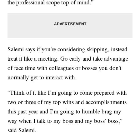
the professional scope top of mind.”
Salemi says if you're considering skipping, instead
treat it like a meeting. Go early and take advantage
of face time with colleagues or bosses you don't
normally get to interact with.
“Think of it like I’m going to come prepared with
two or three of my top wins and accomplishments
this past year and I’m going to humble brag my
way when I talk to my boss and my boss’ boss,”
said Salemi.