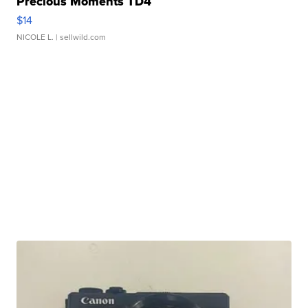
Precious Moments TD4
$14
NICOLE L.
| sellwild.com