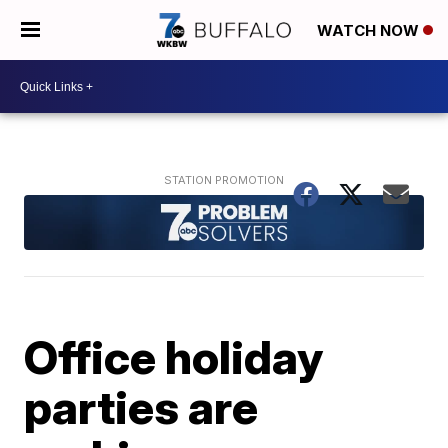
WATCH NOW
Office holiday
parties are