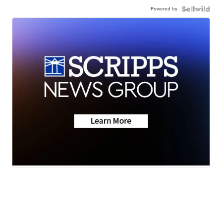
Powered by