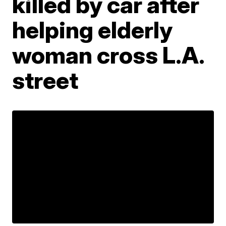
killed by car after
helping elderly
woman cross L.A.
street