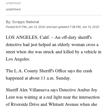
undefined
undefined
By:
Scripps National
Posted
6:21 PM, Jan 13, 2020
and last updated
7:38 PM, Jan 13, 2020
LOS ANGELES, Calif. – An off-duty sheriff's
detective had just helped an elderly woman cross a
street when she was struck and killed by a vehicle in
Los Angeles.
The L.A. County Sheriff's Office says the crash
happened at about 11 a.m. Sunday.
Sheriff Alex Villanueva says Detective Amber Joy
Leist was waiting at a red light near the intersection
of Riverside Drive and Whitsett Avenue when she