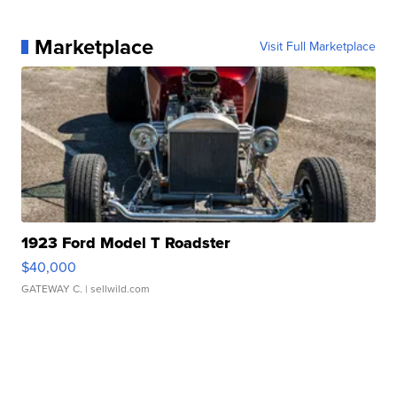
Marketplace
Visit Full Marketplace
1923 Ford Model T Roadster
$40,000
GATEWAY C.
| sellwild.com