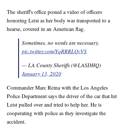
The sheriff's office posted a video of officers
honoring Leist as her body was transported to a
hearse, covered in an American flag.
Sometimes, no words are necessary.
pic.twitter.com/YqRRRLQcVS
— LA County Sheriffs (@LASDHQ)
January 13, 2020
Commander Marc Reina with the Los Angeles
Police Department says the driver of the car that hit
Leist pulled over and tried to help her. He is
cooperating with police as they investigate the
accident.