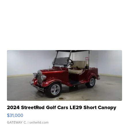
2024 StreetRod Golf Cars LE29 Short Canopy
$31,000
GATEWAY C.
| sellwild.com