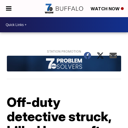
WATCH NOW
Off-duty
detective struck,