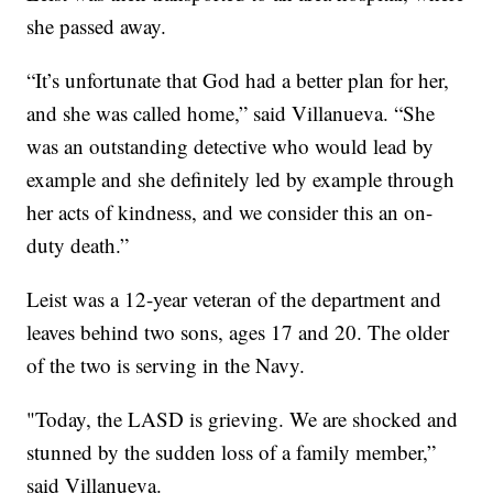
she passed away.
“It’s unfortunate that God had a better plan for her,
and she was called home,” said Villanueva. “She
was an outstanding detective who would lead by
example and she definitely led by example through
her acts of kindness, and we consider this an on-
duty death.”
Leist was a 12-year veteran of the department and
leaves behind two sons, ages 17 and 20. The older
of the two is serving in the Navy.
"Today, the LASD is grieving. We are shocked and
stunned by the sudden loss of a family member,”
said Villanueva.