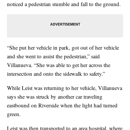
noticed a pedestrian stumble and fall to the ground.
“She put her vehicle in park, got out of her vehicle
and she went to assist the pedestrian,” said
Villanueva. “She was able to get her across the
intersection and onto the sidewalk to safety.”
While Leist was returning to her vehicle, Villanueva
says she was struck by another car traveling
eastbound on Riverside when the light had turned
green.
Leist was then transported to an area hospital, where