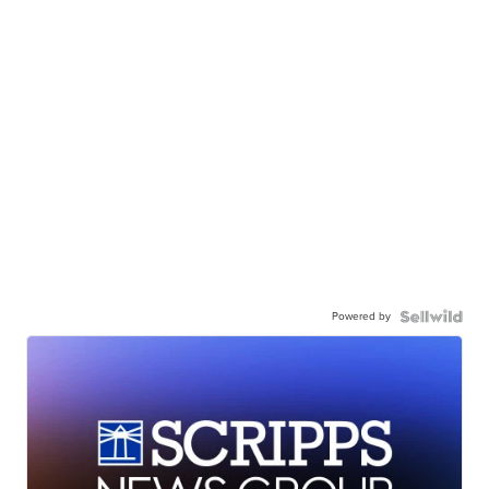
Powered by