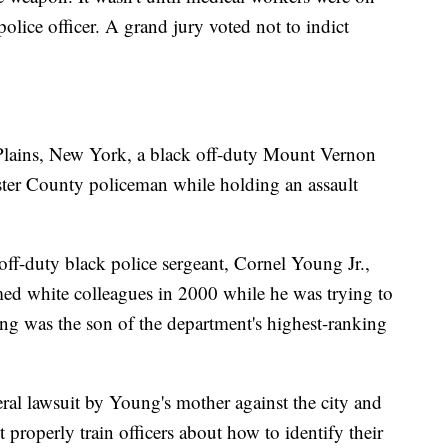
olice officer. A grand jury voted not to indict
 Plains, New York, a black off-duty Mount Vernon
ester County policeman while holding an assault
ff-duty black police sergeant, Cornel Young Jr.,
med white colleagues in 2000 while he was trying to
ung was the son of the department's highest-ranking
deral lawsuit by Young's mother against the city and
t properly train officers about how to identify their