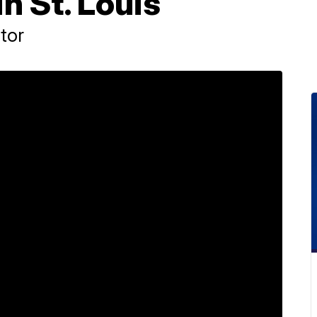
in St. Louis
tor