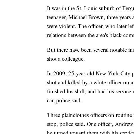
It was in the St. Louis suburb of Fer
teenager, Michael Brown, three years 
were violent. The officer, who later le
relations between the area's black co
But there have been several notable in
shot a colleague.
In 2009, 25-year-old New York City p
shot and killed by a white officer on a
finished his shift, and had his servi
car, police said.
Three plainclothes officers on routine 
stop, police said. One officer, Andre
he turned toward them with his servic