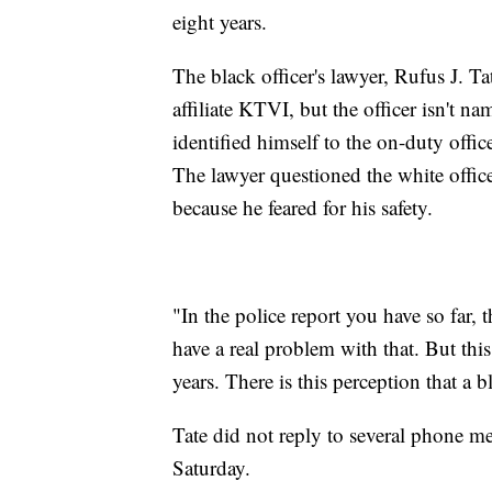
eight years.
The black officer's lawyer, Rufus J. Ta
affiliate KTVI, but the officer isn't nam
identified himself to the on-duty offi
The lawyer questioned the white officer
because he feared for his safety.
"In the police report you have so far, 
have a real problem with that. But this
years. There is this perception that a 
Tate did not reply to several phone 
Saturday.