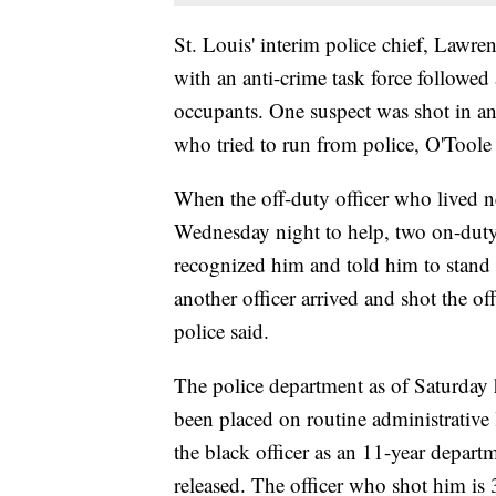
St. Louis' interim police chief, Lawre
with an anti-crime task force followed 
occupants. One suspect was shot in an
who tried to run from police, O'Toole 
When the off-duty officer who lived n
Wednesday night to help, two on-duty 
recognized him and told him to stand
another officer arrived and shot the o
police said.
The police department as of Saturday 
been placed on routine administrative l
the black officer as an 11-year departm
released. The officer who shot him is