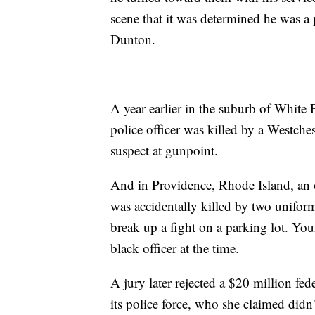
scene that it was determined he was a p
Dunton.
A year earlier in the suburb of White
police officer was killed by a Westch
suspect at gunpoint.
And in Providence, Rhode Island, an o
was accidentally killed by two unifor
break up a fight on a parking lot. Yo
black officer at the time.
A jury later rejected a $20 million fe
its police force, who she claimed didn'