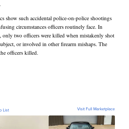
.
tics show such accidental police-on-police shootings
nfusing circumstances officers routinely face. In
, only two officers were killed when mistakenly shot
a subject, or involved in other firearm mishaps. The
the officers killed.
Visit Full Marketplace
o List