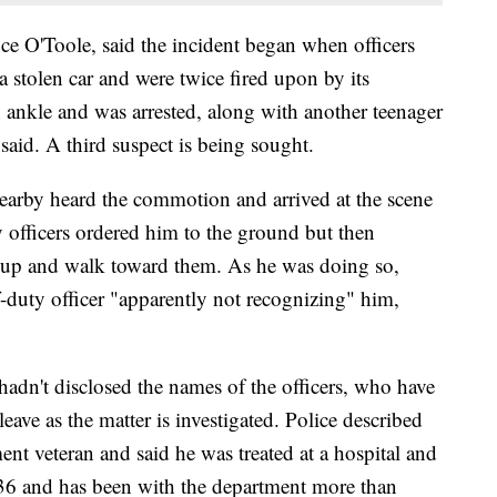
nce O'Toole, said the incident began when officers
a stolen car and were twice fired upon by its
 ankle and was arrested, along with another teenager
said. A third suspect is being sought.
earby heard the commotion and arrived at the scene
officers ordered him to the ground but then
 up and walk toward them. As he was doing so,
ff-duty officer "apparently not recognizing" him,
hadn't disclosed the names of the officers, who have
eave as the matter is investigated. Police described
ent veteran and said he was treated at a hospital and
 36 and has been with the department more than