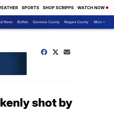
EATHER
SPORTS
SHOP SCRIPPS
WATCH NOW
cal News
Buffalo
Genesee County
Niagara County
More +
akenly shot by