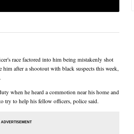
icer's race factored into him being mistakenly shot
e him after a shootout with black suspects this week,
.
f duty when he heard a commotion near his home and
 try to help his fellow officers, police said.