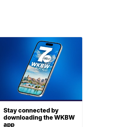
Stay connected by
downloading the WKBW
app