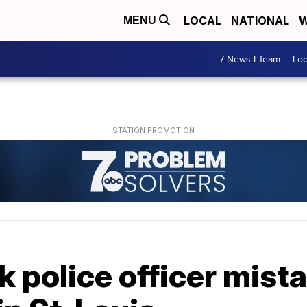
LOCAL
NATIONAL
W
MENU
7 News I Team
Lo
k police officer mist