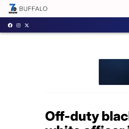
Off-duty blac