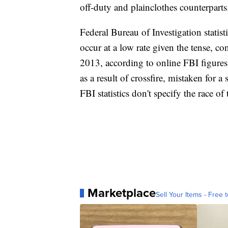
off-duty and plainclothes counterparts
Federal Bureau of Investigation statis
occur at a low rate given the tense, co
2013, according to online FBI figures
as a result of crossfire, mistaken for 
FBI statistics don't specify the race of 
Marketplace
Sell Your Items - Free t