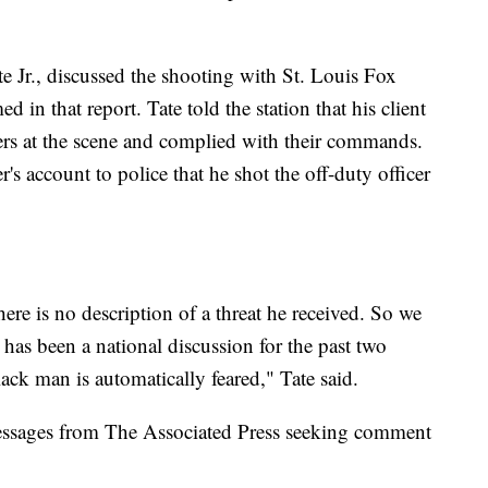
te Jr., discussed the shooting with St. Louis Fox
ed in that report. Tate told the station that his client
cers at the scene and complied with their commands.
's account to police that he shot the off-duty officer
there is no description of a threat he received. So we
 has been a national discussion for the past two
black man is automatically feared," Tate said.
messages from The Associated Press seeking comment