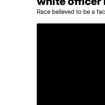
white officer 
Race believed to be a fac