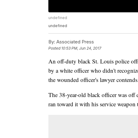
undefined
undefined
By:
Associated Press
Posted
10:53 PM, Jun 24, 2017
An off-duty black St. Louis police off
by a white officer who didn't recogniz
the wounded officer's lawyer contends
The 38-year-old black officer was of
ran toward it with his service weapon to