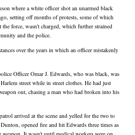
guson where a white officer shot an unarmed black
ago, setting off months of protests, some of which
ft the force, wasn't charged, which further strained
mmunity and the police.
stances over the years in which an officer mistakenly
olice Officer Omar J. Edwards, who was black, was
 Harlem street while in street clothes. He had just
ce weapon out, chasing a man who had broken into his
patrol arrived at the scene and yelled for the two to
w Dunton, opened fire and hit Edwards three times as
e weapon. It wasn't until medical workers were on