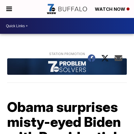
WATCH NOW
Obama surprises
misty-eyed Biden