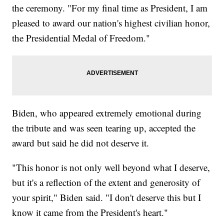
the ceremony. "For my final time as President, I am
pleased to award our nation's highest civilian honor,
the Presidential Medal of Freedom."
Biden, who appeared extremely emotional during
the tribute and was seen tearing up, accepted the
award but said he did not deserve it.
"This honor is not only well beyond what I deserve,
but it's a reflection of the extent and generosity of
your spirit," Biden said. "I don't deserve this but I
know it came from the President's heart."