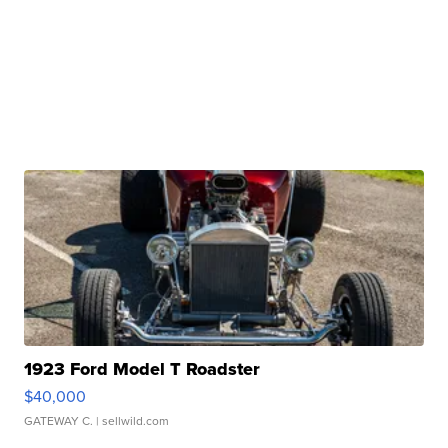
1923 Ford Model T Roadster
$40,000
GATEWAY C.
| sellwild.com