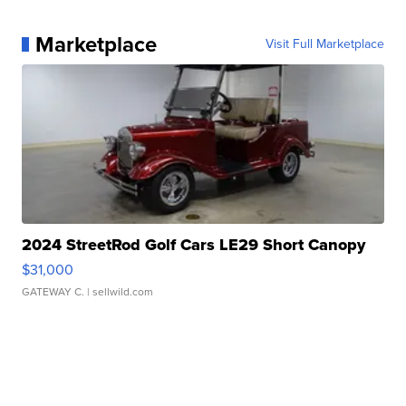
Marketplace
Visit Full Marketplace
2024 StreetRod Golf Cars LE29 Short Canopy
$31,000
GATEWAY C.
| sellwild.com