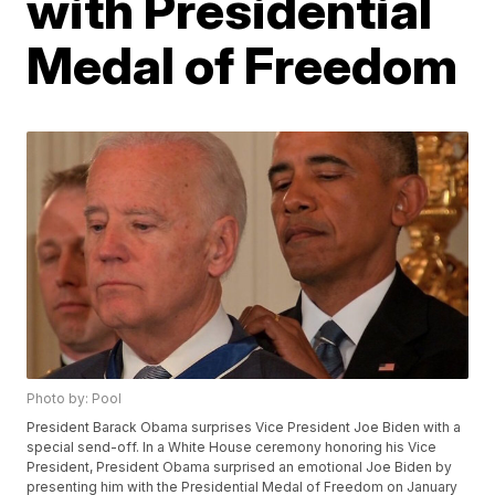
with Presidential
Medal of Freedom
Photo by: Pool
President Barack Obama surprises Vice President Joe Biden with a
special send-off. In a White House ceremony honoring his Vice
President, President Obama surprised an emotional Joe Biden by
presenting him with the Presidential Medal of Freedom on January