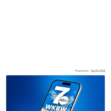
Powered by