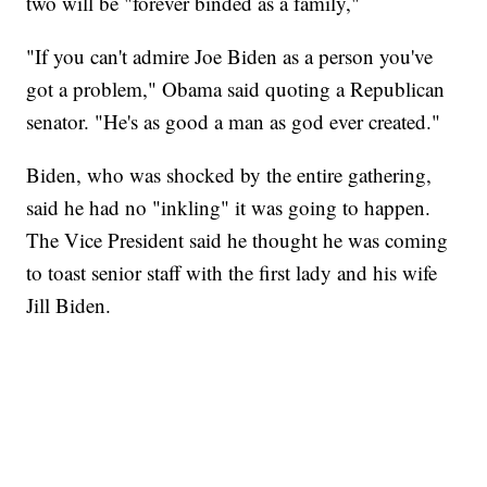
two will be "forever binded as a family,"
"If you can't admire Joe Biden as a person you've
got a problem," Obama said quoting a Republican
senator. "He's as good a man as god ever created."
Biden, who was shocked by the entire gathering,
said he had no "inkling" it was going to happen.
The Vice President said he thought he was coming
to toast senior staff with the first lady and his wife
Jill Biden.