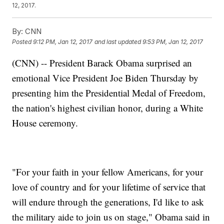
12, 2017.
By:
CNN
Posted
9:12 PM, Jan 12, 2017
and last updated
9:53 PM, Jan 12, 2017
(CNN) -- President Barack Obama surprised an
emotional Vice President Joe Biden Thursday by
presenting him the Presidential Medal of Freedom,
the nation's highest civilian honor, during a White
House ceremony.
"For your faith in your fellow Americans, for your
love of country and for your lifetime of service that
will endure through the generations, I'd like to ask
the military aide to join us on stage," Obama said in