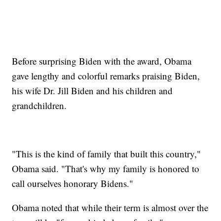
Before surprising Biden with the award, Obama
gave lengthy and colorful remarks praising Biden,
his wife Dr. Jill Biden and his children and
grandchildren.
"This is the kind of family that built this country,"
Obama said. "That's why my family is honored to
call ourselves honorary Bidens."
Obama noted that while their term is almost over the