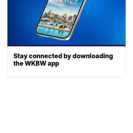
Stay connected by downloading
the WKBW app