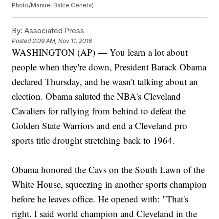
Photo/Manuel Balce Ceneta)
By:
Associated Press
Posted
2:09 AM, Nov 11, 2016
WASHINGTON (AP) — You learn a lot about
people when they're down, President Barack Obama
declared Thursday, and he wasn't talking about an
election. Obama saluted the NBA's Cleveland
Cavaliers for rallying from behind to defeat the
Golden State Warriors and end a Cleveland pro
sports title drought stretching back to 1964.
Obama honored the Cavs on the South Lawn of the
White House, squeezing in another sports champion
before he leaves office. He opened with: "That's
right. I said world champion and Cleveland in the