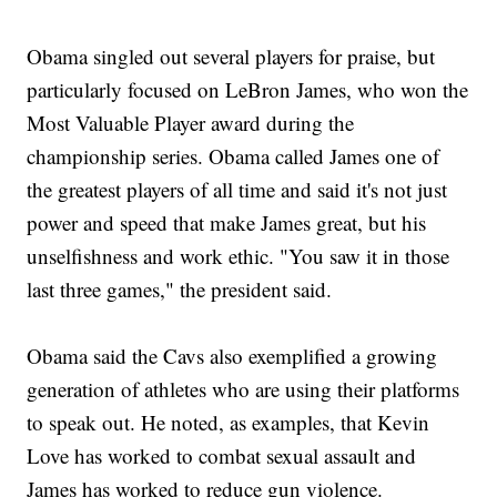
Obama singled out several players for praise, but
particularly focused on LeBron James, who won the
Most Valuable Player award during the
championship series. Obama called James one of
the greatest players of all time and said it's not just
power and speed that make James great, but his
unselfishness and work ethic. "You saw it in those
last three games," the president said.
Obama said the Cavs also exemplified a growing
generation of athletes who are using their platforms
to speak out. He noted, as examples, that Kevin
Love has worked to combat sexual assault and
James has worked to reduce gun violence.