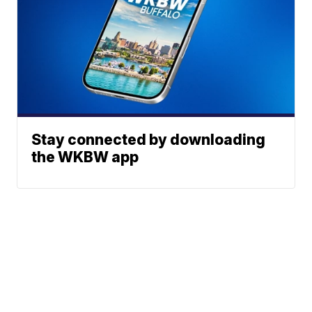
Stay connected by downloading
the WKBW app