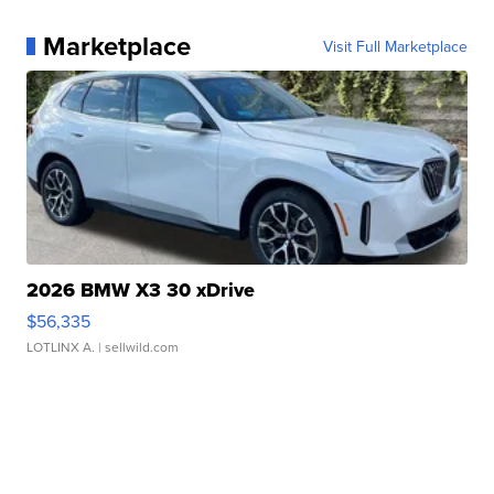
Marketplace
Visit Full Marketplace
2026 BMW X3 30 xDrive
$56,335
LOTLINX A.
| sellwild.com