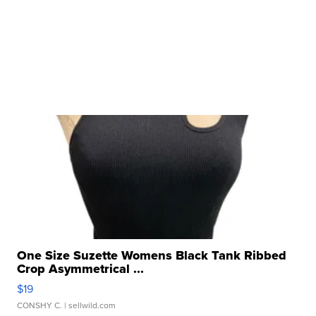
One Size Suzette Womens Black Tank Ribbed
Crop Asymmetrical ...
$19
CONSHY C.
| sellwild.com