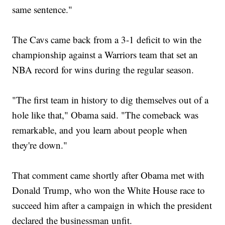
same sentence."
The Cavs came back from a 3-1 deficit to win the
championship against a Warriors team that set an
NBA record for wins during the regular season.
"The first team in history to dig themselves out of a
hole like that," Obama said. "The comeback was
remarkable, and you learn about people when
they're down."
That comment came shortly after Obama met with
Donald Trump, who won the White House race to
succeed him after a campaign in which the president
declared the businessman unfit.