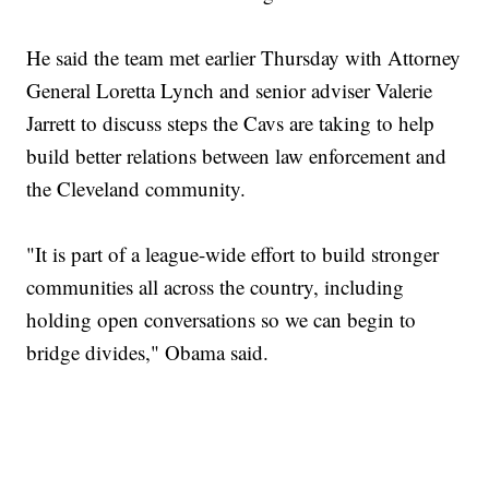
He said the team met earlier Thursday with Attorney
General Loretta Lynch and senior adviser Valerie
Jarrett to discuss steps the Cavs are taking to help
build better relations between law enforcement and
the Cleveland community.
"It is part of a league-wide effort to build stronger
communities all across the country, including
holding open conversations so we can begin to
bridge divides," Obama said.