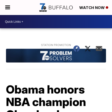
WATCH NOW
Obama honors
NBA champion