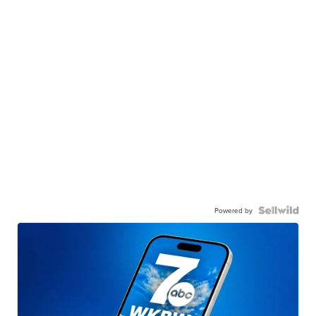
Powered by