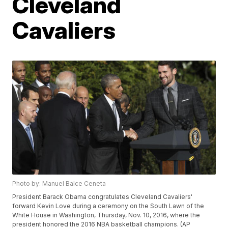
Cleveland
Cavaliers
Photo by: Manuel Balce Ceneta
President Barack Obama congratulates Cleveland Cavaliers'
forward Kevin Love during a ceremony on the South Lawn of the
White House in Washington, Thursday, Nov. 10, 2016, where the
president honored the 2016 NBA basketball champions. (AP