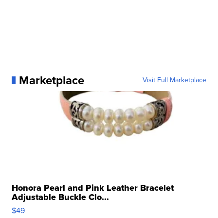
Marketplace
Visit Full Marketplace
Honora Pearl and Pink Leather Bracelet
Adjustable Buckle Clo...
$49