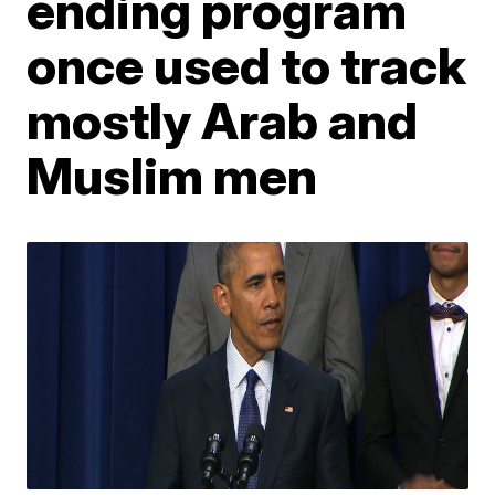
ending program
once used to track
mostly Arab and
Muslim men