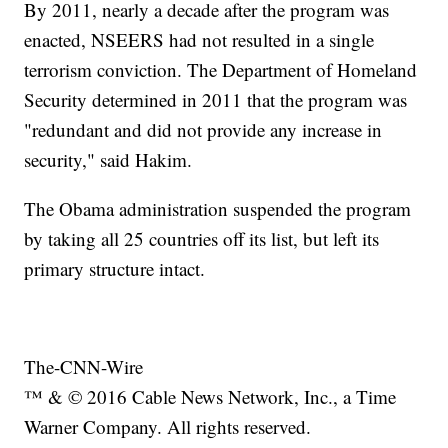
By 2011, nearly a decade after the program was
enacted, NSEERS had not resulted in a single
terrorism conviction. The Department of Homeland
Security determined in 2011 that the program was
"redundant and did not provide any increase in
security," said Hakim.
The Obama administration suspended the program
by taking all 25 countries off its list, but left its
primary structure intact.
The-CNN-Wire
™ & © 2016 Cable News Network, Inc., a Time
Warner Company. All rights reserved.