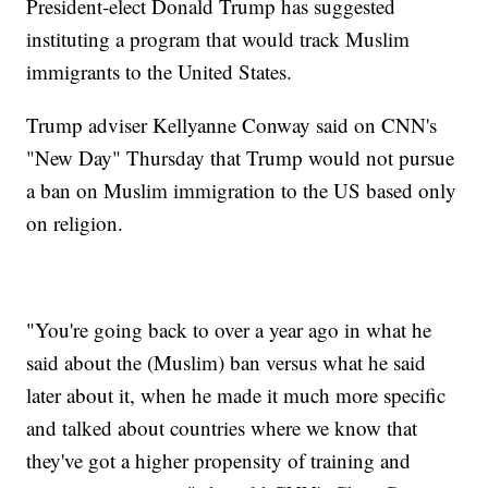
President-elect Donald Trump has suggested
instituting a program that would track Muslim
immigrants to the United States.
Trump adviser Kellyanne Conway said on CNN's
"New Day" Thursday that Trump would not pursue
a ban on Muslim immigration to the US based only
on religion.
"You're going back to over a year ago in what he
said about the (Muslim) ban versus what he said
later about it, when he made it much more specific
and talked about countries where we know that
they've got a higher propensity of training and