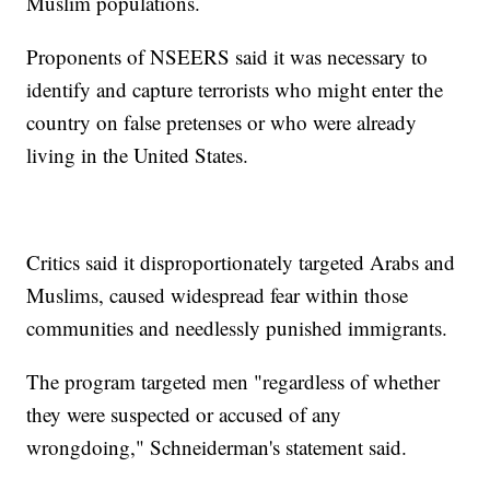
Muslim populations.
Proponents of NSEERS said it was necessary to
identify and capture terrorists who might enter the
country on false pretenses or who were already
living in the United States.
Critics said it disproportionately targeted Arabs and
Muslims, caused widespread fear within those
communities and needlessly punished immigrants.
The program targeted men "regardless of whether
they were suspected or accused of any
wrongdoing," Schneiderman's statement said.