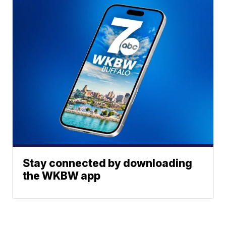
Stay connected by downloading
the WKBW app