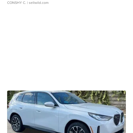
CONSHY C.
| sellwild.com