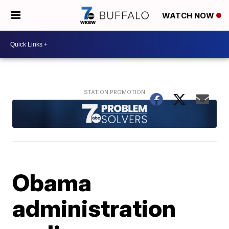
WATCH NOW
Obama
administration