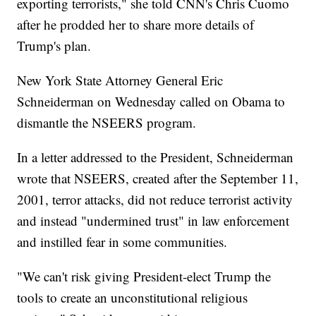
exporting terrorists," she told CNN's Chris Cuomo
after he prodded her to share more details of
Trump's plan.
New York State Attorney General Eric
Schneiderman on Wednesday called on Obama to
dismantle the NSEERS program.
In a letter addressed to the President, Schneiderman
wrote that NSEERS, created after the September 11,
2001, terror attacks, did not reduce terrorist activity
and instead "undermined trust" in law enforcement
and instilled fear in some communities.
"We can't risk giving President-elect Trump the
tools to create an unconstitutional religious