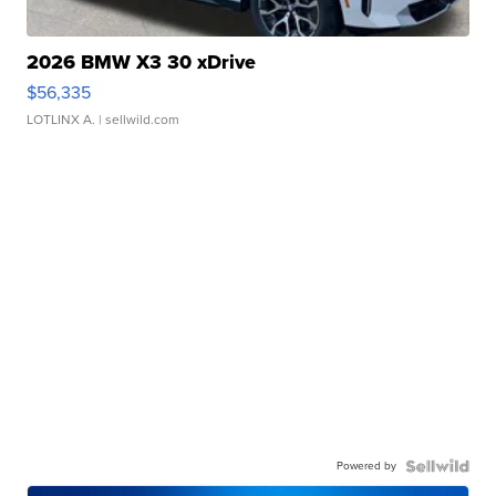
2026 BMW X3 30 xDrive
$56,335
LOTLINX A.
| sellwild.com
Powered by