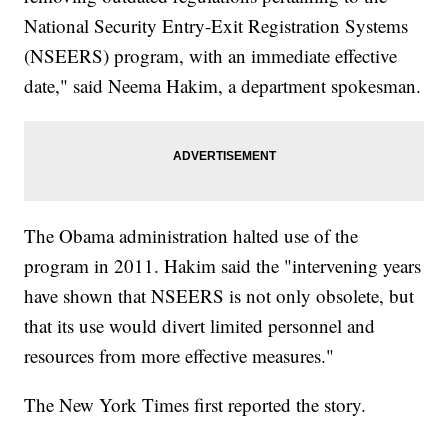
National Security Entry-Exit Registration Systems
(NSEERS) program, with an immediate effective
date," said Neema Hakim, a department spokesman.
The Obama administration halted use of the
program in 2011. Hakim said the "intervening years
have shown that NSEERS is not only obsolete, but
that its use would divert limited personnel and
resources from more effective measures."
The New York Times first reported the story.