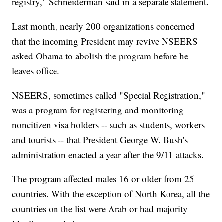
registry," Schneiderman said in a separate statement.
Last month, nearly 200 organizations concerned
that the incoming President may revive NSEERS
asked Obama to abolish the program before he
leaves office.
NSEERS, sometimes called "Special Registration,"
was a program for registering and monitoring
noncitizen visa holders -- such as students, workers
and tourists -- that President George W. Bush's
administration enacted a year after the 9/11 attacks.
The program affected males 16 or older from 25
countries. With the exception of North Korea, all the
countries on the list were Arab or had majority