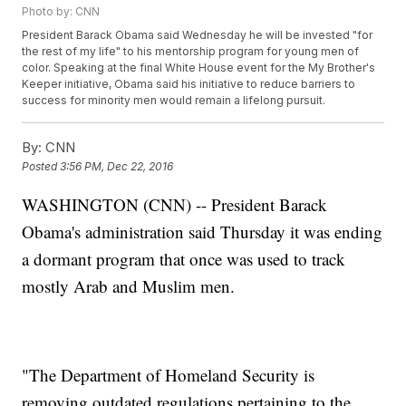
Photo by: CNN
President Barack Obama said Wednesday he will be invested "for
the rest of my life" to his mentorship program for young men of
color. Speaking at the final White House event for the My Brother's
Keeper initiative, Obama said his initiative to reduce barriers to
success for minority men would remain a lifelong pursuit.
By:
CNN
Posted
3:56 PM, Dec 22, 2016
WASHINGTON (CNN) -- President Barack
Obama's administration said Thursday it was ending
a dormant program that once was used to track
mostly Arab and Muslim men.
"The Department of Homeland Security is
removing outdated regulations pertaining to the