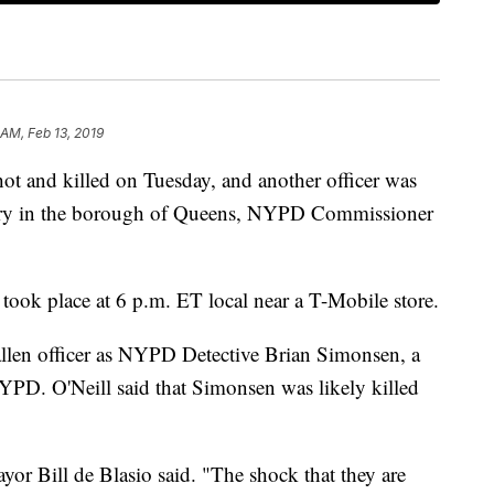
 AM, Feb 13, 2019
ot and killed on Tuesday, and another officer was
bery in the borough of Queens, NYPD Commissioner
ook place at 6 p.m. ET local near a T-Mobile store.
allen officer as NYPD Detective Brian Simonsen, a
YPD. O'Neill said that Simonsen was likely killed
yor Bill de Blasio said. "The shock that they are