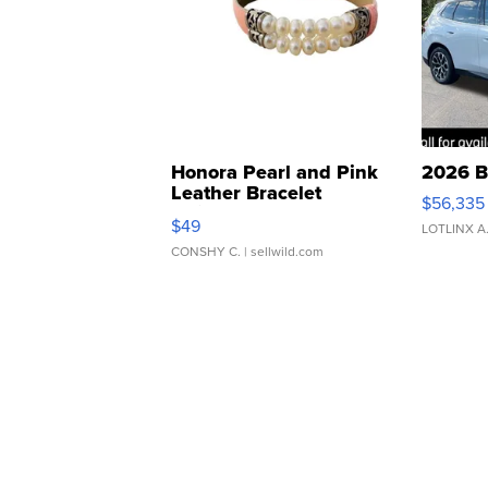
Honora Pearl and Pink
2026 B
Leather Bracelet
$56,335
Adjustable Buckle Clo...
$49
LOTLINX A
CONSHY C.
| sellwild.com