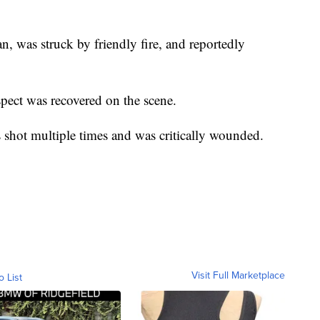
, was struck by friendly fire, and reportedly
pect was recovered on the scene.
s shot multiple times and was critically wounded.
Visit Full Marketplace
o List