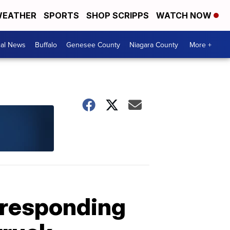
EATHER
SPORTS
SHOP SCRIPPS
WATCH NOW
cal News
Buffalo
Genesee County
Niagara County
More +
e responding