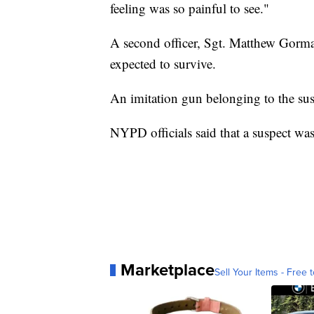
feeling was so painful to see."
A second officer, Sgt. Matthew Gorman
expected to survive.
An imitation gun belonging to the sus
NYPD officials said that a suspect wa
Marketplace
Sell Your Items - Free t