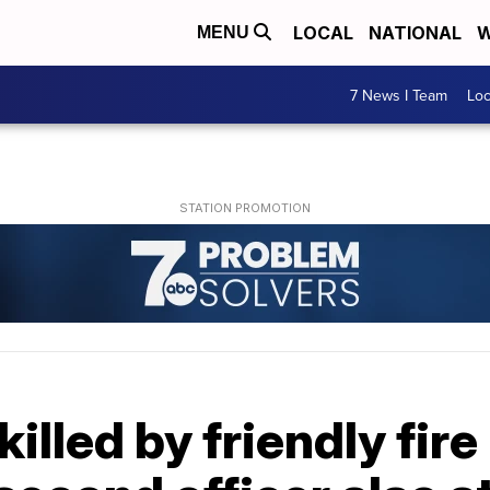
LOCAL
NATIONAL
W
MENU
7 News I Team
Lo
killed by friendly fir