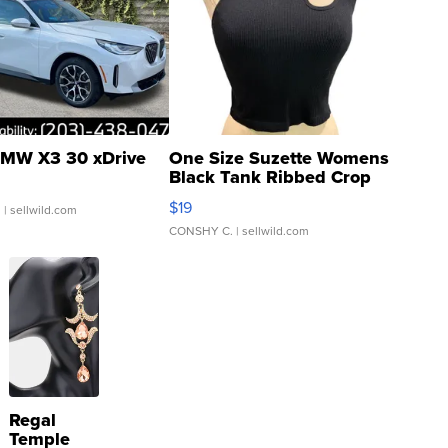
MW X3 30 xDrive
One Size Suzette Womens
Black Tank Ribbed Crop
Asymmetrical ...
$19
.
| sellwild.com
CONSHY C.
| sellwild.com
Regal
Temple