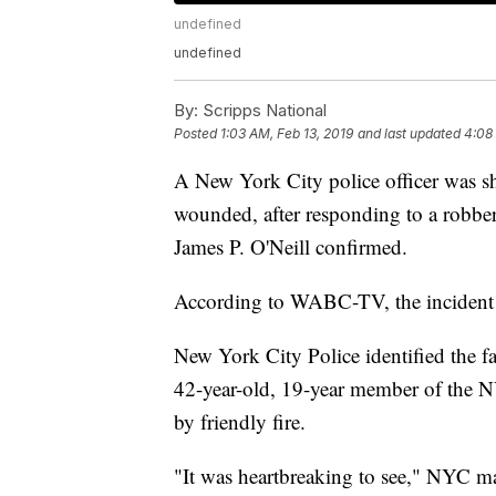
undefined
undefined
By:
Scripps National
Posted
1:03 AM, Feb 13, 2019
and last updated
4:08
A New York City police officer was sh
wounded, after responding to a rob
James P. O'Neill confirmed.
According to WABC-TV, the incident t
New York City Police identified the f
42-year-old, 19-year member of the N
by friendly fire.
"It was heartbreaking to see," NYC ma