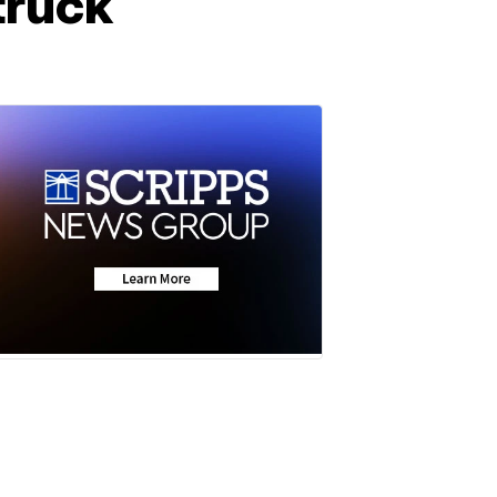
truck