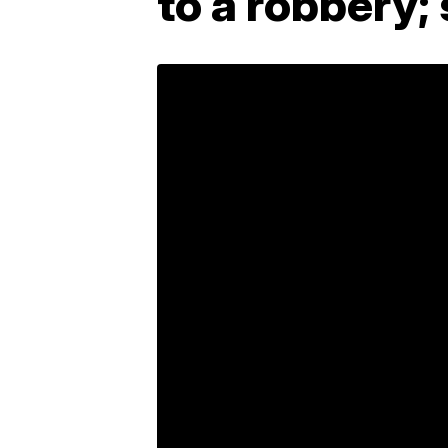
to a robbery;