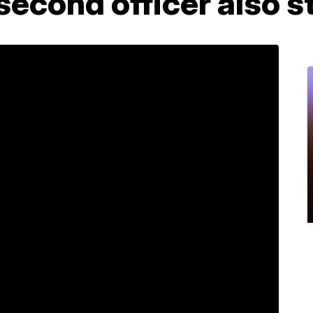
 second officer also s