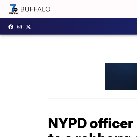
NYPD officer 