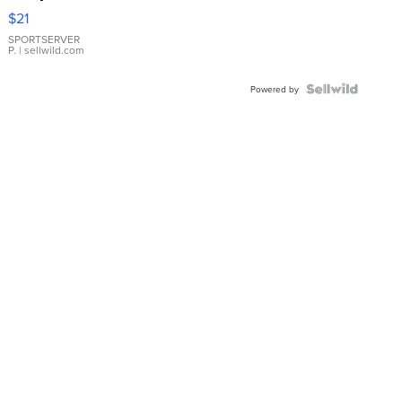
Droplet
$21
Earrings
SPORTSERVER
P.
| sellwild.com
Powered by