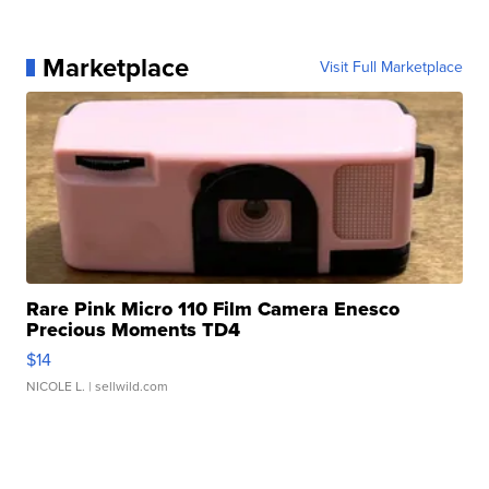
Marketplace
Visit Full Marketplace
Rare Pink Micro 110 Film Camera Enesco
Precious Moments TD4
$14
NICOLE L.
| sellwild.com