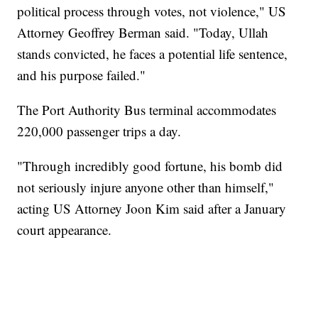
political process through votes, not violence," US
Attorney Geoffrey Berman said. "Today, Ullah
stands convicted, he faces a potential life sentence,
and his purpose failed."
The Port Authority Bus terminal accommodates
220,000 passenger trips a day.
"Through incredibly good fortune, his bomb did
not seriously injure anyone other than himself,"
acting US Attorney Joon Kim said after a January
court appearance.