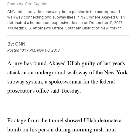
Photo by: See Caption
CNN obtained video showing the explosion in the underground
walkway connecting two subway lines in NYC where Akayed Ullah
detonated a homemade explosive device on December 11, 2017.
**Credit: U.S. Attorney's Office, Southern District of New York**
By:
CNN
Posted
10:17 PM, Nov 06, 2018
A jury has found Akayed Ullah guilty of last year's
attack in an underground walkway of the New York
subway system, a spokeswoman for the federal
prosecutor's office said Tuesday.
Footage from the tunnel showed Ullah detonate a
bomb on his person during morning rush hour