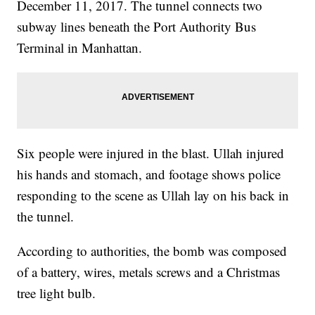
December 11, 2017. The tunnel connects two
subway lines beneath the Port Authority Bus
Terminal in Manhattan.
Six people were injured in the blast. Ullah injured
his hands and stomach, and footage shows police
responding to the scene as Ullah lay on his back in
the tunnel.
According to authorities, the bomb was composed
of a battery, wires, metals screws and a Christmas
tree light bulb.