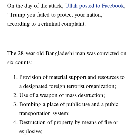
On the day of the attack,
Ullah posted to Facebook
,
"Trump you failed to protect your nation,"
according to a criminal complaint.
The 28-year-old Bangladeshi man was convicted on
six counts:
Provision of material support and resources to
a designated foreign terrorist organization;
Use of a weapon of mass destruction;
Bombing a place of public use and a pubic
transportation system;
Destruction of property by means of fire or
explosive;