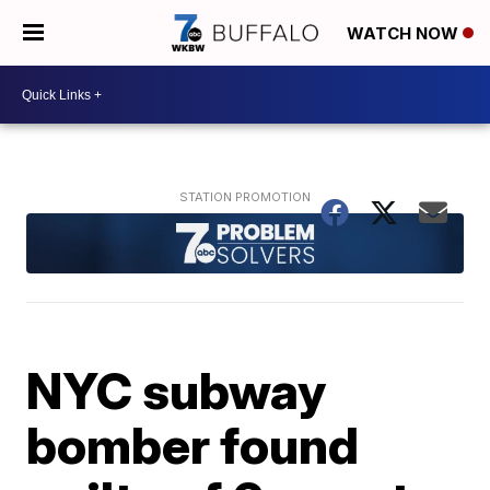
WATCH NOW
NYC subway
bomber found