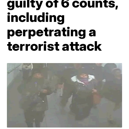
guilty of 6 counts,
including
perpetrating a
terrorist attack