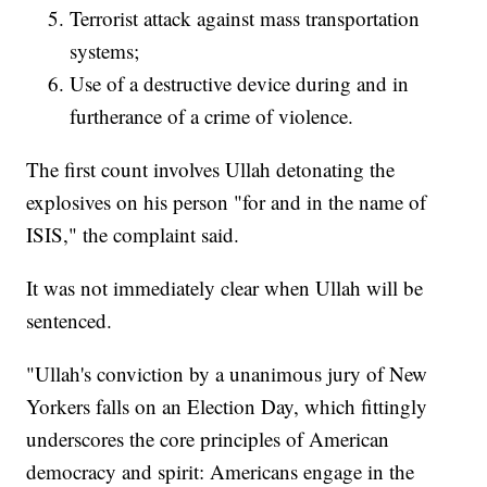
Terrorist attack against mass transportation
systems;
Use of a destructive device during and in
furtherance of a crime of violence.
The first count involves Ullah detonating the
explosives on his person "for and in the name of
ISIS," the complaint said.
It was not immediately clear when Ullah will be
sentenced.
"Ullah's conviction by a unanimous jury of New
Yorkers falls on an Election Day, which fittingly
underscores the core principles of American
democracy and spirit: Americans engage in the