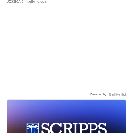
JESSICA S.
| sellwild.com
Powered by