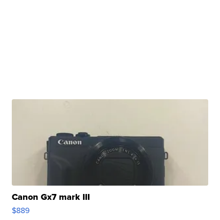
Canon Gx7 mark III
$889