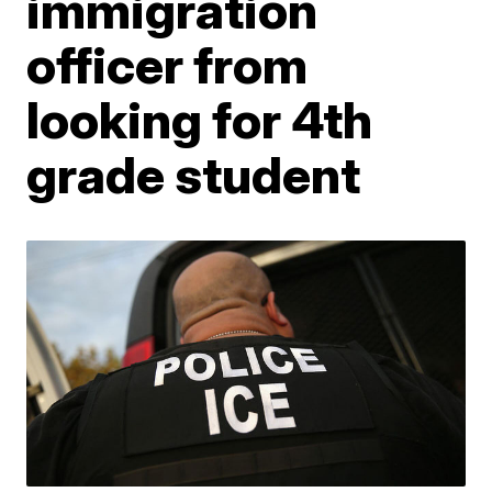
immigration
officer from
looking for 4th
grade student