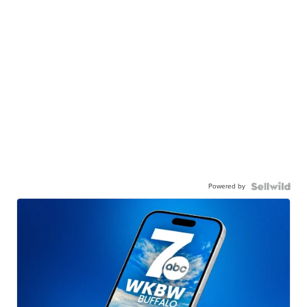
Powered by