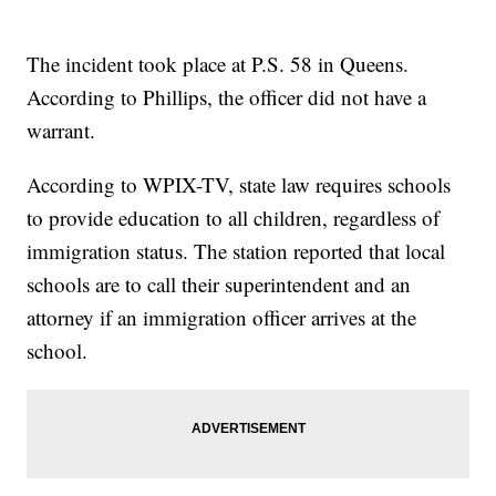
The incident took place at P.S. 58 in Queens.
According to Phillips, the officer did not have a
warrant.
According to WPIX-TV, state law requires schools
to provide education to all children, regardless of
immigration status. The station reported that local
schools are to call their superintendent and an
attorney if an immigration officer arrives at the
school.