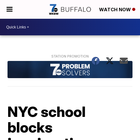
WATCH NOW
NYC school
blocks