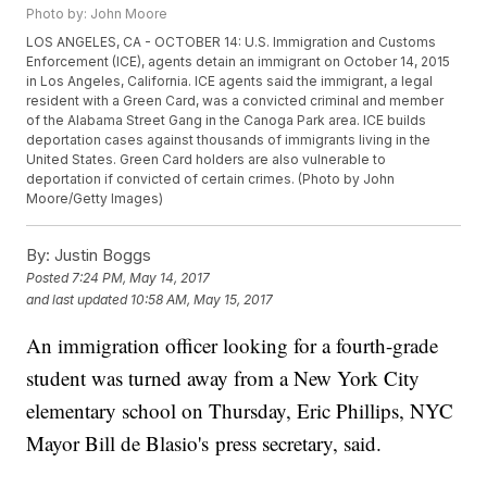
Photo by: John Moore
LOS ANGELES, CA - OCTOBER 14: U.S. Immigration and Customs
Enforcement (ICE), agents detain an immigrant on October 14, 2015
in Los Angeles, California. ICE agents said the immigrant, a legal
resident with a Green Card, was a convicted criminal and member
of the Alabama Street Gang in the Canoga Park area. ICE builds
deportation cases against thousands of immigrants living in the
United States. Green Card holders are also vulnerable to
deportation if convicted of certain crimes. (Photo by John
Moore/Getty Images)
By:
Justin Boggs
Posted
7:24 PM, May 14, 2017
and last updated
10:58 AM, May 15, 2017
An immigration officer looking for a fourth-grade
student was turned away from a New York City
elementary school on Thursday, Eric Phillips, NYC
Mayor Bill de Blasio's press secretary, said.