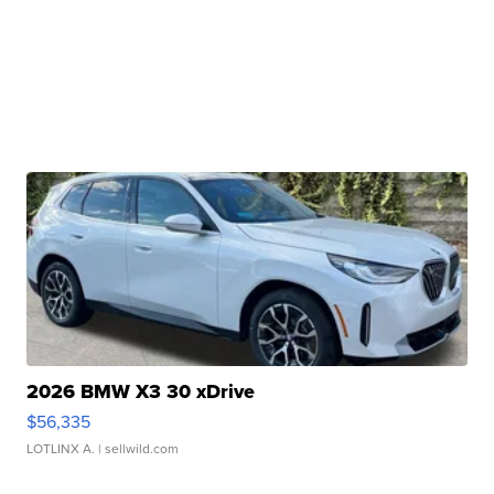
2026 BMW X3 30 xDrive
$56,335
LOTLINX A.
| sellwild.com