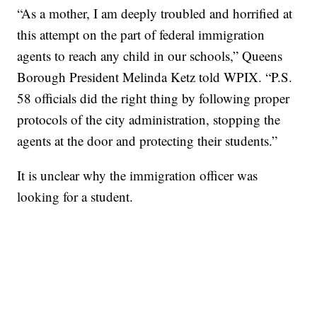
“As a mother, I am deeply troubled and horrified at
this attempt on the part of federal immigration
agents to reach any child in our schools,” Queens
Borough President Melinda Ketz told WPIX. “P.S.
58 officials did the right thing by following proper
protocols of the city administration, stopping the
agents at the door and protecting their students.”
It is unclear why the immigration officer was
looking for a student.