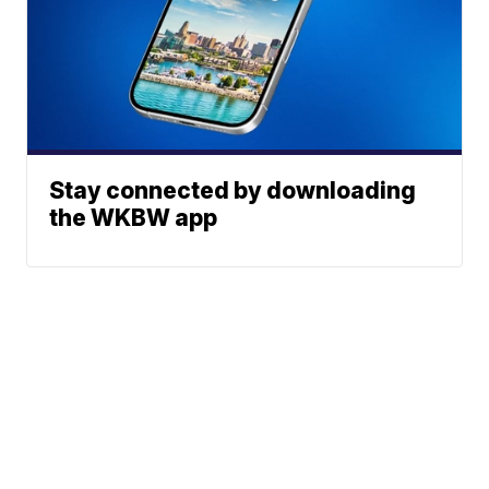
Stay connected by downloading
the WKBW app