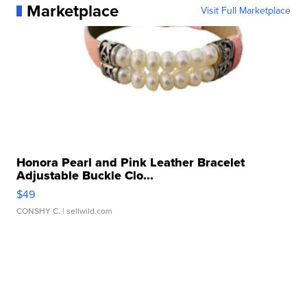
Marketplace
Visit Full Marketplace
Honora Pearl and Pink Leather Bracelet
Adjustable Buckle Clo...
$49
CONSHY C.
| sellwild.com