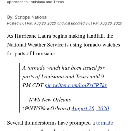
approaches Louisiana and Texas
By:
Scripps National
Posted
8:01 PM, Aug 26, 2020
and last updated
8:01 PM, Aug 26, 2020
As Hurricane Laura begins making landfall, the
National Weather Service is using tornado watches
for parts of Louisiana.
A tornado watch has been issued for
parts of Louisiana and Texas until 9
PM CDT
pic.twitter.com/hoiZxCR7kx
— NWS New Orleans
(@NWSNewOrleans)
August 26, 2020
Several thunderstorms have prompted a
tornado