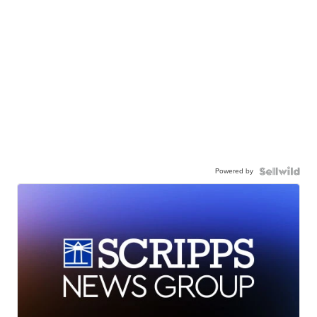
Powered by