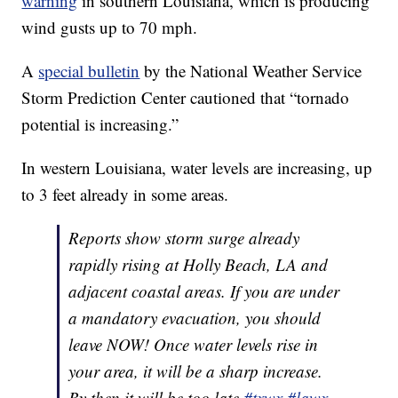
warning
in southern Louisiana, which is producing
wind gusts up to 70 mph.
A
special bulletin
by the National Weather Service
Storm Prediction Center cautioned that “tornado
potential is increasing.”
In western Louisiana, water levels are increasing, up
to 3 feet already in some areas.
Reports show storm surge already
rapidly rising at Holly Beach, LA and
adjacent coastal areas. If you are under
a mandatory evacuation, you should
leave NOW! Once water levels rise in
your area, it will be a sharp increase.
By then it will be too late
#txwx
#lawx