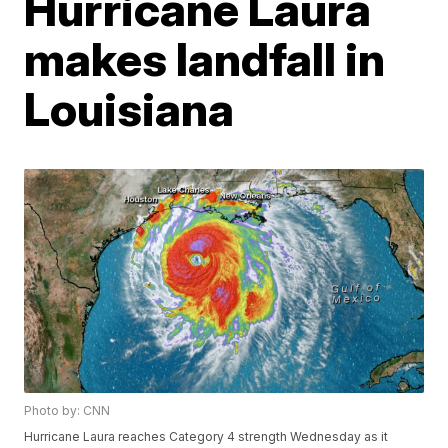
Hurricane Laura
makes landfall in
Louisiana
Photo by: CNN
Hurricane Laura reaches Category 4 strength Wednesday as it