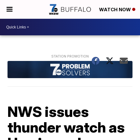
WATCH NOW
NWS issues
thunder watch as