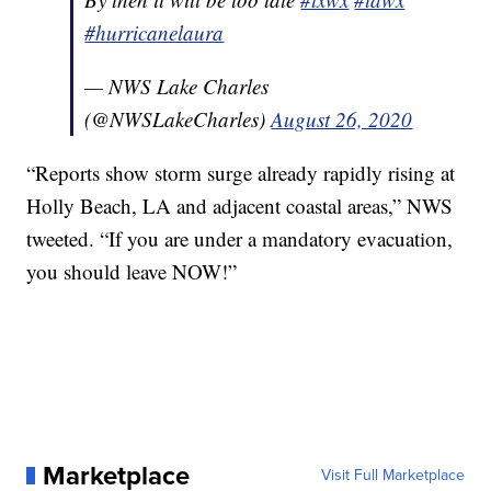
#hurricanelaura
— NWS Lake Charles
(@NWSLakeCharles)
August 26, 2020
“Reports show storm surge already rapidly rising at
Holly Beach, LA and adjacent coastal areas,” NWS
tweeted. “If you are under a mandatory evacuation,
you should leave NOW!”
Marketplace
Visit Full Marketplace