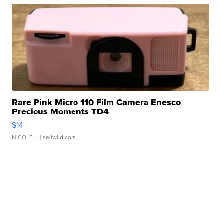
Rare Pink Micro 110 Film Camera Enesco
Precious Moments TD4
$14
NICOLE L.
| sellwild.com