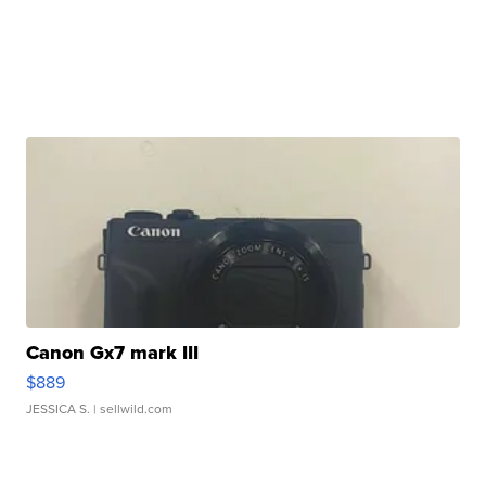
Canon Gx7 mark III
$889
JESSICA S.
| sellwild.com