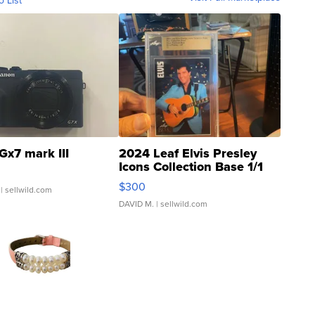
o List
Gx7 mark III
2024 Leaf Elvis Presley
Icons Collection Base 1/1
SSP Clear ...
$300
| sellwild.com
DAVID M.
| sellwild.com