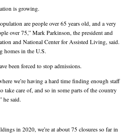
ation is growing.
opulation are people over 65 years old, and a very
ople over 75,” Mark Parkinson, the president and
ion and National Center for Assisted Living, said.
g homes in the U.S.
ve been forced to stop admissions.
where we’re having a hard time finding enough staff
to take care of, and so in some parts of the country
” he said.
dings in 2020, we’re at about 75 closures so far in