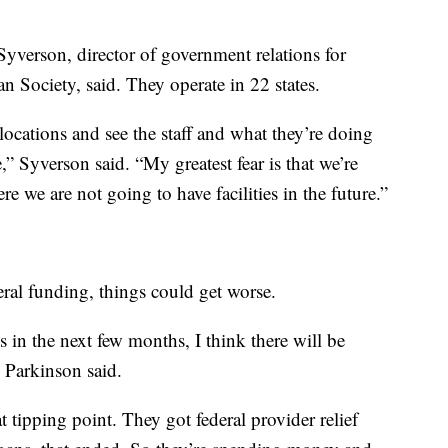
verson, director of government relations for
 Society, said. They operate in 22 states.
locations and see the staff and what they’re doing
,” Syverson said. “My greatest fear is that we’re
e we are not going to have facilities in the future.”
ral funding, things could get worse.
ds in the next few months, I think there will be
” Parkinson said.
t tipping point. They got federal provider relief