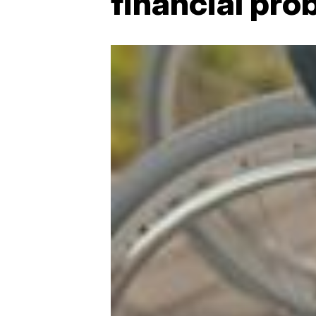
financial pro