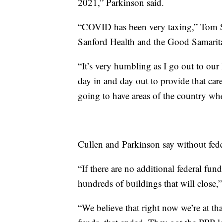
2021,” Parkinson said.
“COVID has been very taxing,” Tom Sy
Sanford Health and the Good Samaritan
“It’s very humbling as I go out to our 
day in and day out to provide that care
going to have areas of the country wher
Cullen and Parkinson say without fede
“If there are no additional federal fun
hundreds of buildings that will close,
“We believe that right now we’re at tha