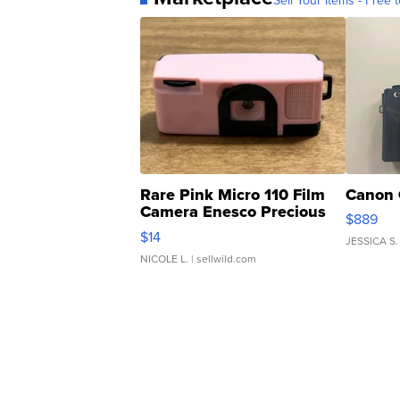
Sell Your Items - Free t
Rare Pink Micro 110 Film
Canon 
Camera Enesco Precious
$889
Moments TD4
$14
JESSICA S.
NICOLE L.
| sellwild.com