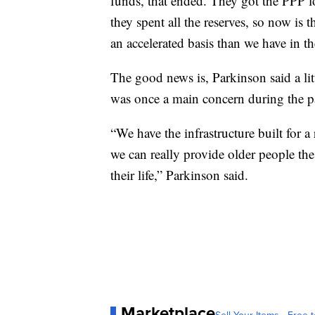
funds, that ended. They got the PPP 
they spent all the reserves, so now is
an accelerated basis than we have in th
The good news is, Parkinson said a lit
was once a main concern during the 
“We have the infrastructure built for a
we can really provide older people the 
their life,” Parkinson said.
Marketplace