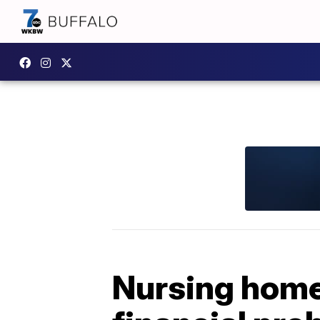
Nursing homes