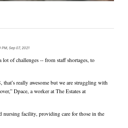
0 PM, Sep 07, 2021
lot of challenges -- from staff shortages, to
8, that’s really awesome but we are struggling with
over,” Dpace, a worker at The Estates at
 nursing facility, providing care for those in the