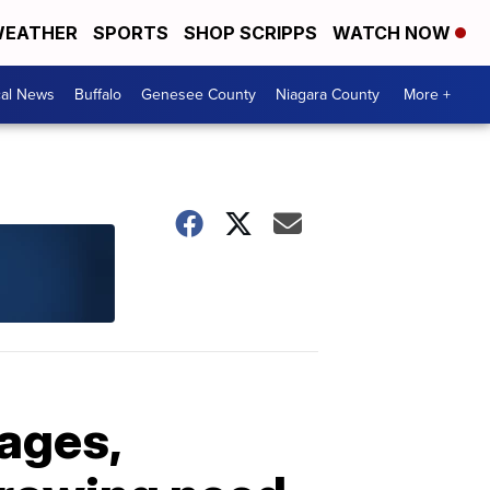
EATHER
SPORTS
SHOP SCRIPPS
WATCH NOW
cal News
Buffalo
Genesee County
Niagara County
More +
ages,