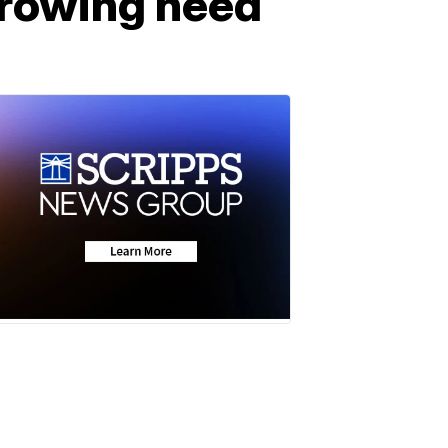
growing need