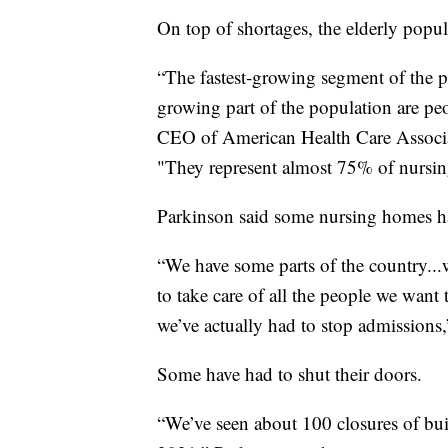
On top of shortages, the elderly popul
“The fastest-growing segment of the p
growing part of the population are pe
CEO of American Health Care Associat
"They represent almost 75% of nursin
Parkinson said some nursing homes ha
“We have some parts of the country...
to take care of all the people we want 
we’ve actually had to stop admissions,
Some have had to shut their doors.
“We’ve seen about 100 closures of buil