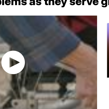
blems as they serve 