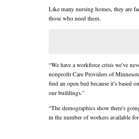
Like many nursing homes, they are fac
those who need them.
“We have a workforce crisis we’ve nev
nonprofit Care Providers of Minnesota, 
find an open bed because it’s based on 
our buildings.”
“The demographics show there's going t
in the number of workers available for