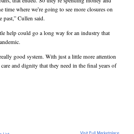
loans, that ended. So they’re spending money and
 the time where we’re going to see more closures on
e past,” Cullen said.
tle help could go a long way for an industry that
pandemic.
 really good system. With just a little more attention
care and dignity that they need in the final years of
Visit Full Marketplace