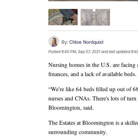
By:
Chloe Nordquist
Posted
9:40 PM, Sep 07, 2021
and last updated
9:4
Nursing homes in the U.S. are facing a 
finances, and a lack of available beds.
“We’re like 64 beds filled up out of 6
nurses and CNAs. There's lots of turn 
Bloomington, said.
The Estates at Bloomington is a skilled
surrounding community.