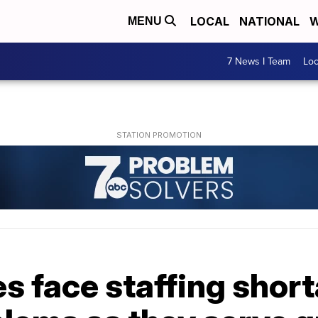
LOCAL
NATIONAL
W
MENU
7 News I Team
Lo
 face staffing short