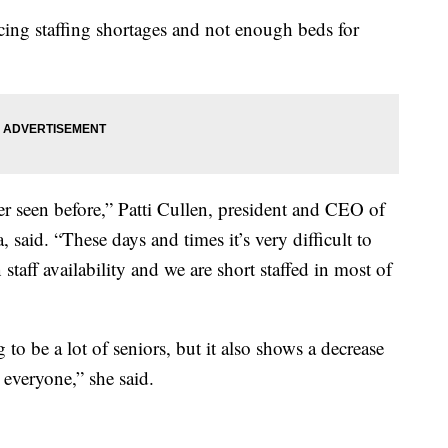
ing staffing shortages and not enough beds for
er seen before,” Patti Cullen, president and CEO of
said. “These days and times it’s very difficult to
staff availability and we are short staffed in most of
o be a lot of seniors, but it also shows a decrease
 everyone,” she said.