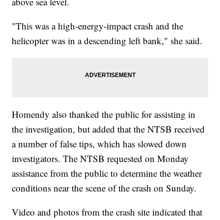
above sea level.
"This was a high-energy-impact crash and the
helicopter was in a descending left bank," she said.
Homendy also thanked the public for assisting in
the investigation, but added that the NTSB received
a number of false tips, which has slowed down
investigators. The NTSB requested on Monday
assistance from the public to determine the weather
conditions near the scene of the crash on Sunday.
Video and photos from the crash site indicated that