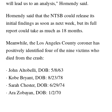
will lead us to an analysis," Homendy said.
Homendy said that the NTSB could release its
initial findings as soon as next week, but its full
report could take as much as 18 months.
Meanwhile, the Los Angeles County coroner has
positively identified four of the nine victims who
died from the crash:
· John Altobelli, DOB: 5/8/63
· Kobe Bryant, DOB: 8/23/78
· Sarah Chester, DOB: 6/29/74
· Ara Zobayan, DOB: 1/2/70