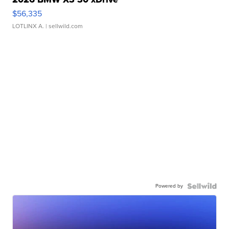
$56,335
LOTLINX A.
| sellwild.com
Powered by