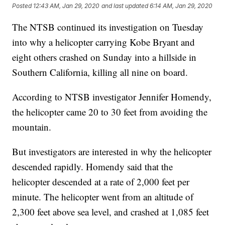
Posted
12:43 AM, Jan 29, 2020
and last updated
6:14 AM, Jan 29, 2020
The NTSB continued its investigation on Tuesday
into why a helicopter carrying Kobe Bryant and
eight others crashed on Sunday into a hillside in
Southern California, killing all nine on board.
According to NTSB investigator Jennifer Homendy,
the helicopter came 20 to 30 feet from avoiding the
mountain.
But investigators are interested in why the helicopter
descended rapidly. Homendy said that the
helicopter descended at a rate of 2,000 feet per
minute. The helicopter went from an altitude of
2,300 feet above sea level, and crashed at 1,085 feet