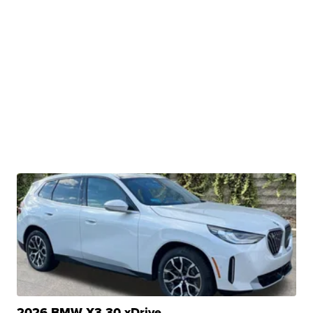
2026 BMW X3 30 xDrive