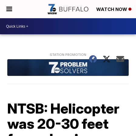
WATCH NOW
NTSB: Helicopter
was 20-30 feet