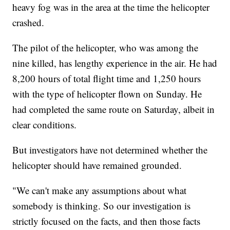
heavy fog was in the area at the time the helicopter
crashed.
The pilot of the helicopter, who was among the
nine killed, has lengthy experience in the air. He had
8,200 hours of total flight time and 1,250 hours
with the type of helicopter flown on Sunday. He
had completed the same route on Saturday, albeit in
clear conditions.
But investigators have not determined whether the
helicopter should have remained grounded.
"We can't make any assumptions about what
somebody is thinking. So our investigation is
strictly focused on the facts, and then those facts