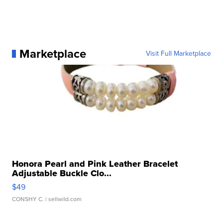
Marketplace
Visit Full Marketplace
Honora Pearl and Pink Leather Bracelet
Adjustable Buckle Clo...
$49
CONSHY C.
| sellwild.com