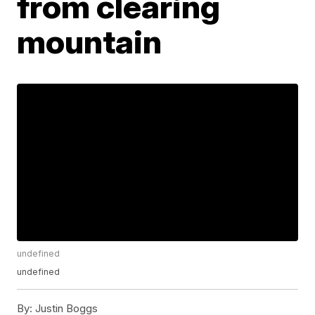
from clearing
mountain
undefined
undefined
By:
Justin Boggs