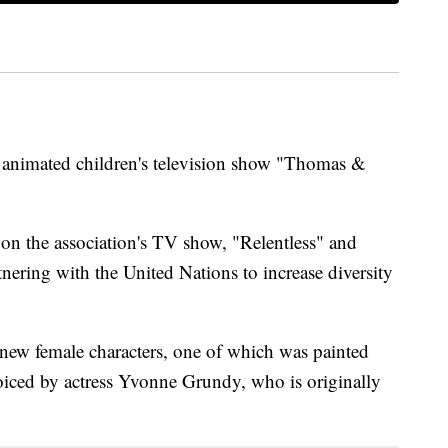
 animated children's television show "Thomas &
 the association's TV show, "Relentless" and
ring with the United Nations to increase diversity
new female characters, one of which was painted
voiced by actress Yvonne Grundy, who is originally