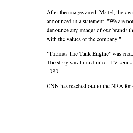
After the images aired, Mattel, the 
announced in a statement, "We are not
denounce any images of our brands tha
with the values of the company."
"Thomas The Tank Engine" was create
The story was turned into a TV serie
1989.
CNN has reached out to the NRA for