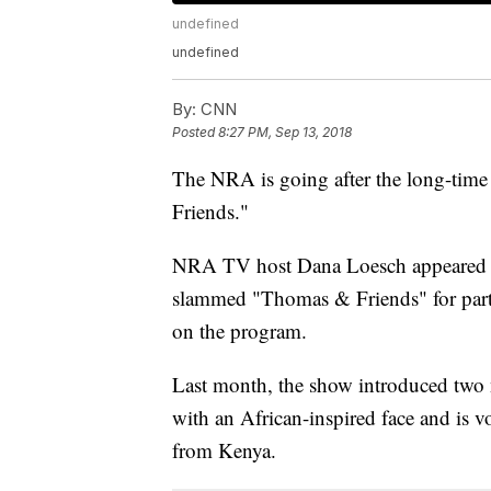
undefined
undefined
By:
CNN
Posted
8:27 PM, Sep 13, 2018
The NRA is going after the long-time
Friends."
NRA TV host Dana Loesch appeared on
slammed "Thomas & Friends" for partne
on the program.
Last month, the show introduced two 
with an African-inspired face and is 
from Kenya.