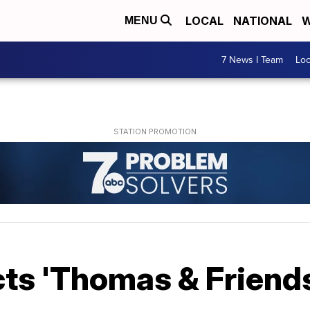
LOCAL
NATIONAL
W
MENU
7 News I Team
Lo
ts 'Thomas & Friends