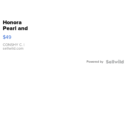
Honora
Pearl and
Pink
$49
Leather
Bracelet
CONSHY C.
|
sellwild.com
Adjustable
Buckle
Powered by
Clo...