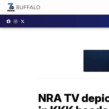
NRA TV depic