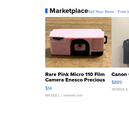
Marketplace
Sell Your Items - Free t
Rare Pink Micro 110 Film
Canon 
Camera Enesco Precious
$889
Moments TD4
$14
JESSICA S.
NICOLE L.
| sellwild.com