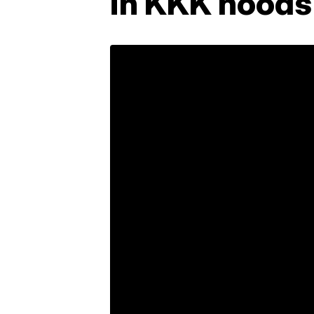
in KKK hoods