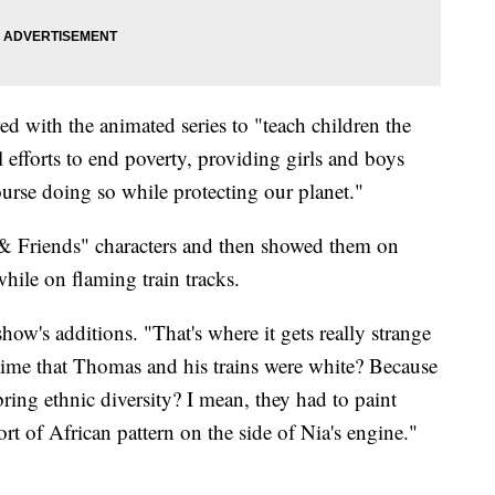
d with the animated series to "teach children the
l efforts to end poverty, providing girls and boys
urse doing so while protecting our planet."
 Friends" characters and then showed them on
ile on flaming train tracks.
show's additions. "That's where it gets really strange
 time that Thomas and his trains were white? Because
ring ethnic diversity? I mean, they had to paint
t of African pattern on the side of Nia's engine."