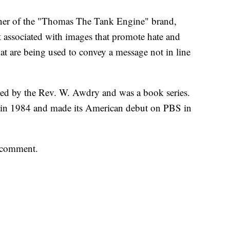
owner of the "Thomas The Tank Engine" brand,
 associated with images that promote hate and
t are being used to convey a message not in line
d by the Rev. W. Awdry and was a book series.
s in 1984 and made its American debut on PBS in
 comment.