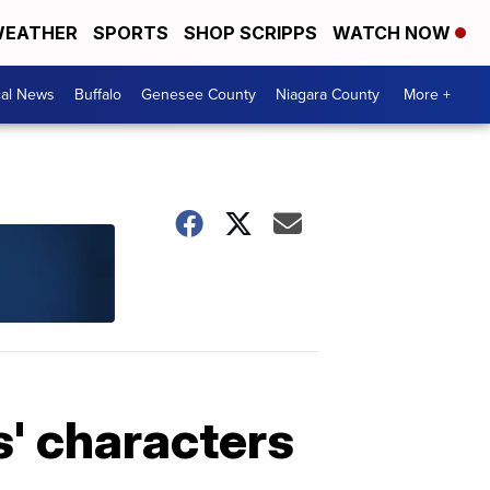
EATHER
SPORTS
SHOP SCRIPPS
WATCH NOW
cal News
Buffalo
Genesee County
Niagara County
More +
' characters