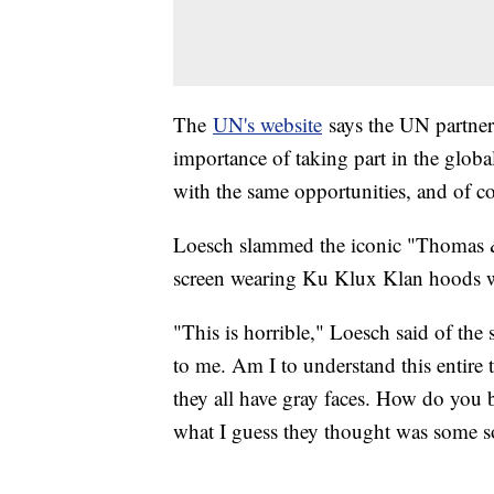
The
UN's website
says the UN partnere
importance of taking part in the globa
with the same opportunities, and of co
Loesch slammed the iconic "Thomas &
screen wearing Ku Klux Klan hoods wh
"This is horrible," Loesch said of the 
to me. Am I to understand this entire
they all have gray faces. How do you b
what I guess they thought was some sor