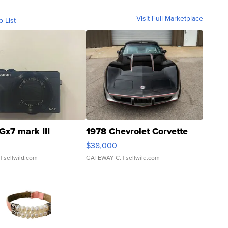
Visit Full Marketplace
o List
Gx7 mark III
1978 Chevrolet Corvette
$38,000
| sellwild.com
GATEWAY C.
| sellwild.com