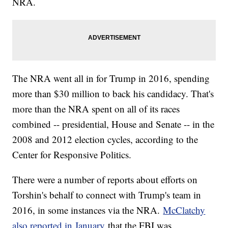
NRA.
The NRA went all in for Trump in 2016, spending
more than $30 million to back his candidacy. That's
more than the NRA spent on all of its races
combined -- presidential, House and Senate -- in the
2008 and 2012 election cycles, according to the
Center for Responsive Politics.
There were a number of reports about efforts on
Torshin's behalf to connect with Trump's team in
2016, in some instances via the NRA.
McClatchy
also reported in January
that the FBI was