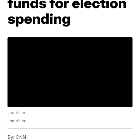
funds for election
spending
undefined
undefined
By:
CNN