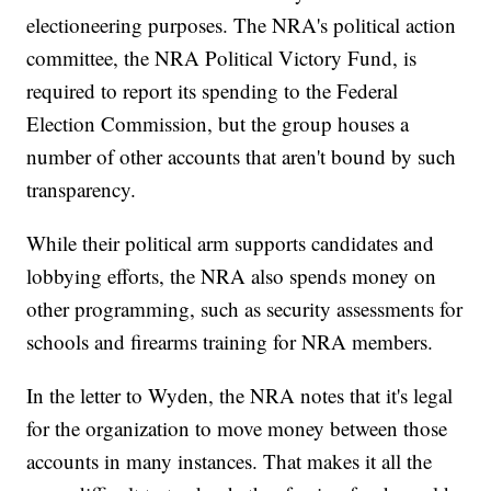
electioneering purposes. The NRA's political action
committee, the NRA Political Victory Fund, is
required to report its spending to the Federal
Election Commission, but the group houses a
number of other accounts that aren't bound by such
transparency.
While their political arm supports candidates and
lobbying efforts, the NRA also spends money on
other programming, such as security assessments for
schools and firearms training for NRA members.
In the letter to Wyden, the NRA notes that it's legal
for the organization to move money between those
accounts in many instances. That makes it all the