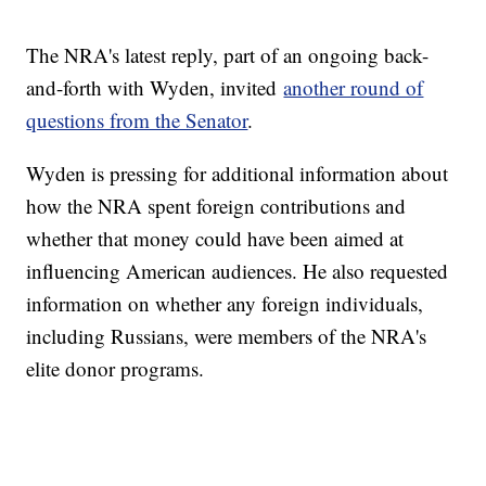
The NRA's latest reply, part of an ongoing back-
and-forth with Wyden, invited
another round of
questions from the Senator
.
Wyden is pressing for additional information about
how the NRA spent foreign contributions and
whether that money could have been aimed at
influencing American audiences. He also requested
information on whether any foreign individuals,
including Russians, were members of the NRA's
elite donor programs.