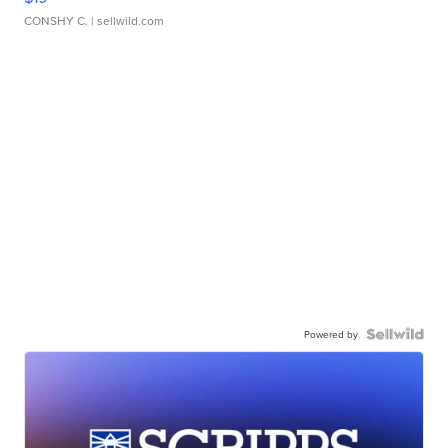
CONSHY C.
| sellwild.com
Powered by