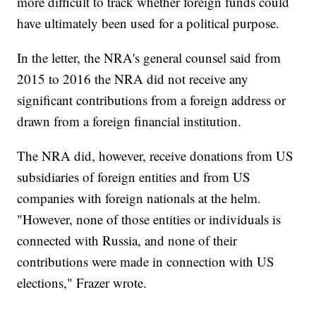
more difficult to track whether foreign funds could
have ultimately been used for a political purpose.
In the letter, the NRA's general counsel said from
2015 to 2016 the NRA did not receive any
significant contributions from a foreign address or
drawn from a foreign financial institution.
The NRA did, however, receive donations from US
subsidiaries of foreign entities and from US
companies with foreign nationals at the helm.
"However, none of those entities or individuals is
connected with Russia, and none of their
contributions were made in connection with US
elections," Frazer wrote.