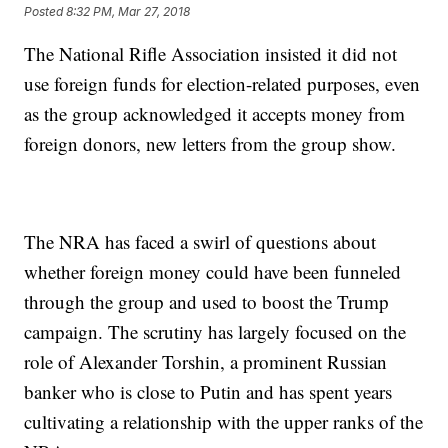
Posted
8:32 PM, Mar 27, 2018
The National Rifle Association insisted it did not
use foreign funds for election-related purposes, even
as the group acknowledged it accepts money from
foreign donors, new letters from the group show.
The NRA has faced a swirl of questions about
whether foreign money could have been funneled
through the group and used to boost the Trump
campaign. The scrutiny has largely focused on the
role of Alexander Torshin, a prominent Russian
banker who is close to Putin and has spent years
cultivating a relationship with the upper ranks of the