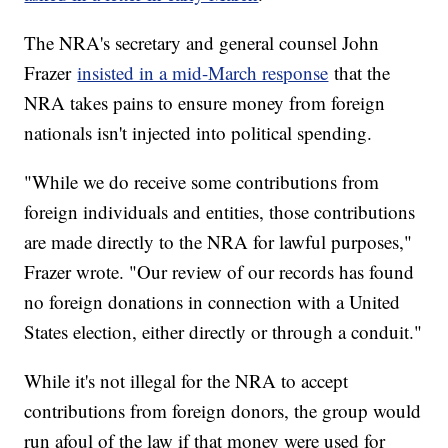
The NRA's secretary and general counsel John
Frazer
insisted in a mid-March response
that the
NRA takes pains to ensure money from foreign
nationals isn't injected into political spending.
"While we do receive some contributions from
foreign individuals and entities, those contributions
are made directly to the NRA for lawful purposes,"
Frazer wrote. "Our review of our records has found
no foreign donations in connection with a United
States election, either directly or through a conduit."
While it's not illegal for the NRA to accept
contributions from foreign donors, the group would
run afoul of the law if that money were used for