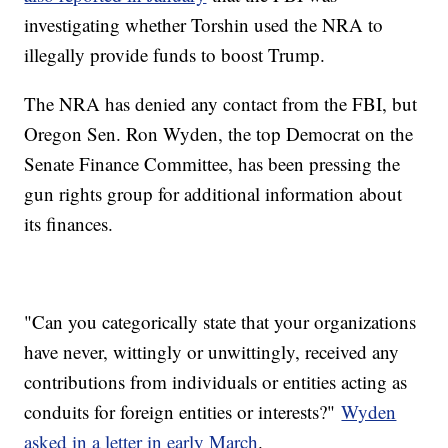
investigating whether Torshin used the NRA to
illegally provide funds to boost Trump.
The NRA has denied any contact from the FBI, but
Oregon Sen. Ron Wyden, the top Democrat on the
Senate Finance Committee, has been pressing the
gun rights group for additional information about
its finances.
"Can you categorically state that your organizations
have never, wittingly or unwittingly, received any
contributions from individuals or entities acting as
conduits for foreign entities or interests?"
Wyden
asked in a letter in early March
.