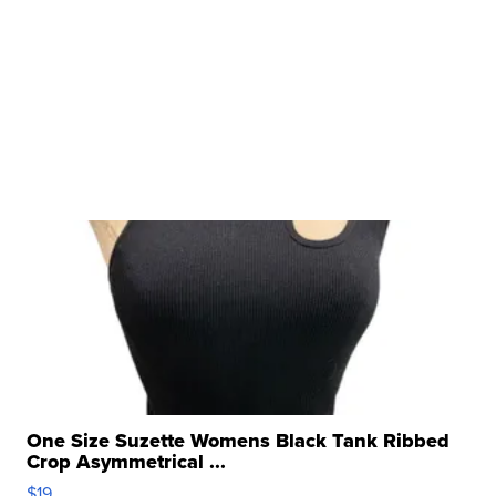
One Size Suzette Womens Black Tank Ribbed
Crop Asymmetrical ...
$19