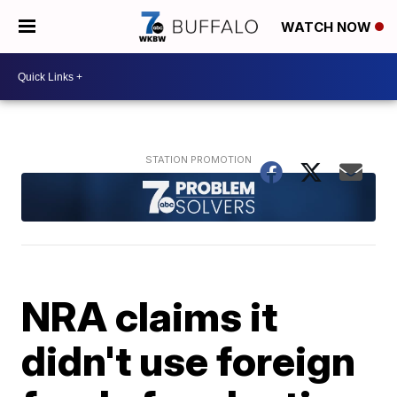
WATCH NOW
NRA claims it
didn't use foreign