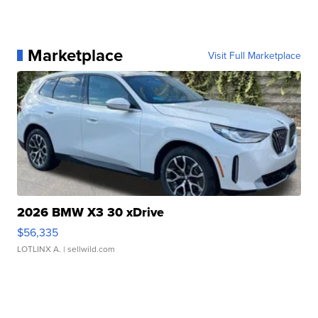
Marketplace
Visit Full Marketplace
2026 BMW X3 30 xDrive
$56,335
LOTLINX A.
| sellwild.com