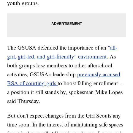
youth groups.
The GSUSA defended the importance of an
"all-
girl, girl-led, and girl-friendly" environment
. As
both groups lose members to other afterschool
activities, GSUSA's leadership
previously accused
BSA of courting girls
to boost falling enrollment --
a position it still stands by, spokesman Mike Lopes
said Thursday.
But don't expect changes from the Girl Scouts any
time soon. In the interest of maintaining safe spaces