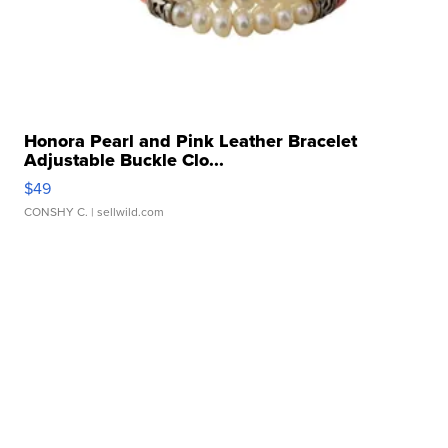
Honora Pearl and Pink Leather Bracelet
Adjustable Buckle Clo...
$49
CONSHY C.
| sellwild.com