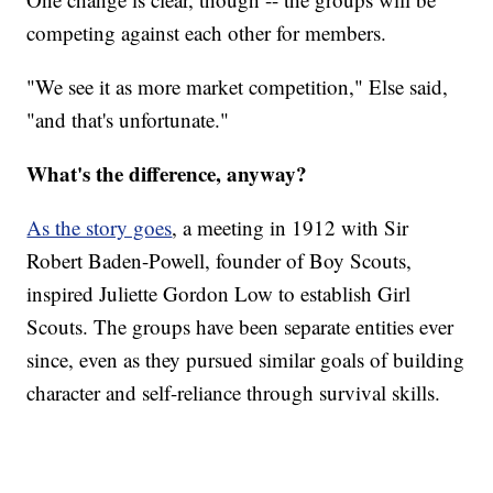
competing against each other for members.
"We see it as more market competition," Else said,
"and that's unfortunate."
What's the difference, anyway?
As the story goes
, a meeting in 1912 with Sir
Robert Baden-Powell, founder of Boy Scouts,
inspired Juliette Gordon Low to establish Girl
Scouts. The groups have been separate entities ever
since, even as they pursued similar goals of building
character and self-reliance through survival skills.