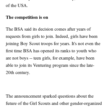
of the USA.
The competition is on
The BSA said its decision comes after years of
requests from girls to join. Indeed, girls have been
joining Boy Scout troops for years. It's not even the
first time BSA has opened its ranks to youth who
are not boys -- teen girls, for example, have been
able to join its Venturing program since the late-
20th century.
The announcement sparked questions about the
future of the Girl Scouts and other gender-organized