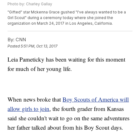
Photo by: Charley Gallay
"Gifted" star Mckenna Grace gushed "I've always wanted to be a
Girl Scout" during a ceremony today where she joined the
organization on March 24, 2017 in Los Angeles, California.
By:
CNN
Posted
5:51 PM, Oct 13, 2017
Leia Pameticky has been waiting for this moment
for much of her young life.
When news broke that
Boy Scouts of America will
allow girls to join
, the fourth grader from Kansas
said she couldn't wait to go on the same adventures
her father talked about from his Boy Scout days.