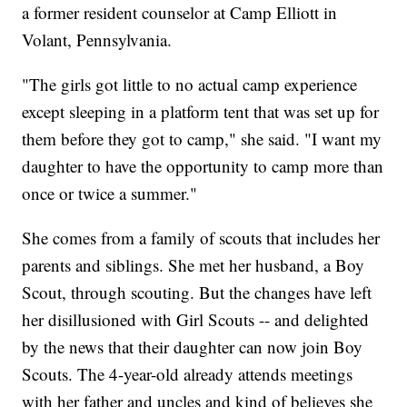
a former resident counselor at Camp Elliott in
Volant, Pennsylvania.
"The girls got little to no actual camp experience
except sleeping in a platform tent that was set up for
them before they got to camp," she said. "I want my
daughter to have the opportunity to camp more than
once or twice a summer."
She comes from a family of scouts that includes her
parents and siblings. She met her husband, a Boy
Scout, through scouting. But the changes have left
her disillusioned with Girl Scouts -- and delighted
by the news that their daughter can now join Boy
Scouts. The 4-year-old already attends meetings
with her father and uncles and kind of believes she