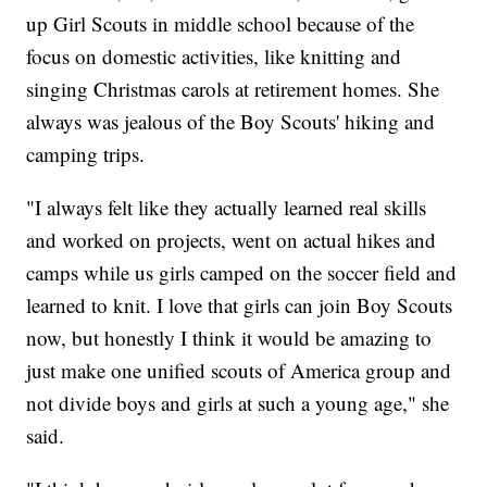
up Girl Scouts in middle school because of the
focus on domestic activities, like knitting and
singing Christmas carols at retirement homes. She
always was jealous of the Boy Scouts' hiking and
camping trips.
"I always felt like they actually learned real skills
and worked on projects, went on actual hikes and
camps while us girls camped on the soccer field and
learned to knit. I love that girls can join Boy Scouts
now, but honestly I think it would be amazing to
just make one unified scouts of America group and
not divide boys and girls at such a young age," she
said.