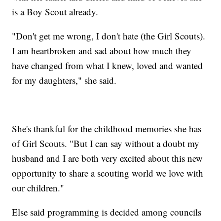
is a Boy Scout already.
"Don't get me wrong, I don't hate (the Girl Scouts).
I am heartbroken and sad about how much they
have changed from what I knew, loved and wanted
for my daughters," she said.
She's thankful for the childhood memories she has
of Girl Scouts. "But I can say without a doubt my
husband and I are both very excited about this new
opportunity to share a scouting world we love with
our children."
Else said programming is decided among councils