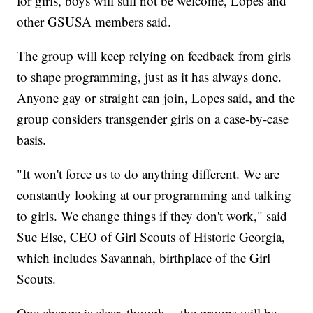
for girls, boys will still not be welcome, Lopes and
other GSUSA members said.
The group will keep relying on feedback from girls
to shape programming, just as it has always done.
Anyone gay or straight can join, Lopes said, and the
group considers transgender girls on a case-by-case
basis.
"It won't force us to do anything different. We are
constantly looking at our programming and talking
to girls. We change things if they don't work," said
Sue Else, CEO of Girl Scouts of Historic Georgia,
which includes Savannah, birthplace of the Girl
Scouts.
One change is clear, though -- the groups will be