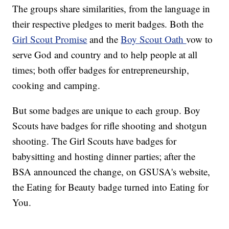
The groups share similarities, from the language in
their respective pledges to merit badges. Both the
Girl Scout Promise
and the
Boy Scout Oath
vow to
serve God and country and to help people at all
times; both offer badges for entrepreneurship,
cooking and camping.
But some badges are unique to each group. Boy
Scouts have badges for rifle shooting and shotgun
shooting. The Girl Scouts have badges for
babysitting and hosting dinner parties; after the
BSA announced the change, on GSUSA's website,
the Eating for Beauty badge turned into Eating for
You.