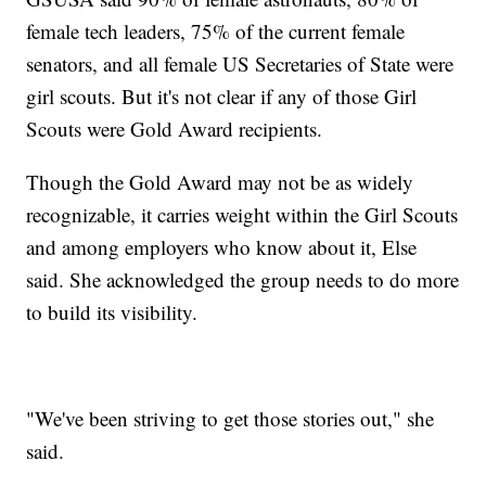
female tech leaders, 75% of the current female
senators, and all female US Secretaries of State were
girl scouts. But it's not clear if any of those Girl
Scouts were Gold Award recipients.
Though the Gold Award may not be as widely
recognizable, it carries weight within the Girl Scouts
and among employers who know about it, Else
said. She acknowledged the group needs to do more
to build its visibility.
"We've been striving to get those stories out," she
said.