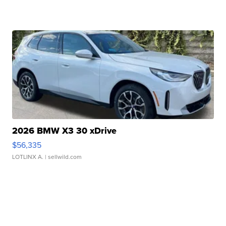
2026 BMW X3 30 xDrive
$56,335
LOTLINX A.
| sellwild.com