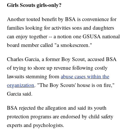
Girls Scouts girls-only?
Another touted benefit by BSA is convenience for
families looking for activities sons and daughters
can enjoy together -- a notion one GSUSA national
board member called "a smokescreen."
Charles Garcia, a former Boy Scout, accused BSA
of trying to shore up revenue following costly
lawsuits stemming from
abuse cases within the
organization
. "The Boy Scouts' house is on fire,"
Garcia said.
BSA rejected the allegation and said its youth
protection programs are endorsed by child safety
experts and psychologists.