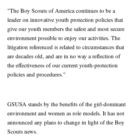
"The Boy Scouts of America continues to be a
leader on innovative youth protection policies that
give our youth members the safest and most secure
environment possible to enjoy our activities. The
litigation referenced is related to circumstances that
are decades old, and are in no way a reflection of
the effectiveness of our current youth-protection
policies and procedures."
GSUSA stands by the benefits of the girl-dominant
environment and women as role models. It has not
announced any plans to change in light of the Boy
Scouts news.