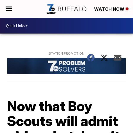
WATCH NOW
Now that Boy
Scouts will admit