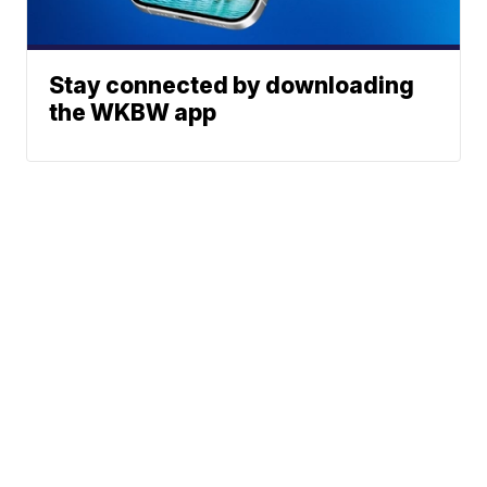
Stay connected by downloading
the WKBW app