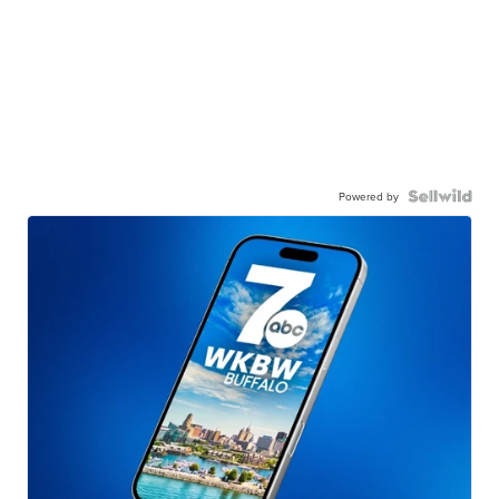
Powered by