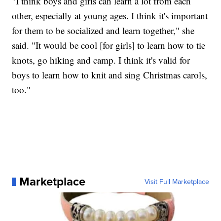
"I think boys and girls can learn a lot from each
other, especially at young ages. I think it's important
for them to be socialized and learn together," she
said. "It would be cool [for girls] to learn how to tie
knots, go hiking and camp. I think it's valid for
boys to learn how to knit and sing Christmas carols,
too."
Marketplace
Visit Full Marketplace