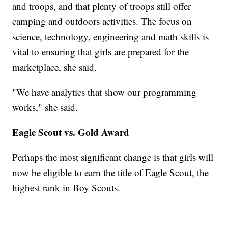
and troops, and that plenty of troops still offer
camping and outdoors activities. The focus on
science, technology, engineering and math skills is
vital to ensuring that girls are prepared for the
marketplace, she said.
"We have analytics that show our programming
works," she said.
Eagle Scout vs. Gold Award
Perhaps the most significant change is that girls will
now be eligible to earn the title of Eagle Scout, the
highest rank in Boy Scouts.