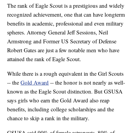
The rank of Eagle Scout is a prestigious and widely
recognized achievement, one that can have longterm
benefits in academic, professional and even military
spheres. Attorney General Jeff Sessions, Neil
Armstrong and Former US Secretary of Defense
Robert Gates are just a few notable men who have
attained the rank of Eagle Scout.
While there is a rough equivalent in the Girl Scouts
-- the
Gold Award
-- the honor is not nearly as well-
known as the Eagle Scout distinction. But GSUSA
says girls who earn the Gold Award also reap
benefits, including college scholarships and the
chance to skip a rank in the military.
GSUSA said 90% of female astronauts, 80% of