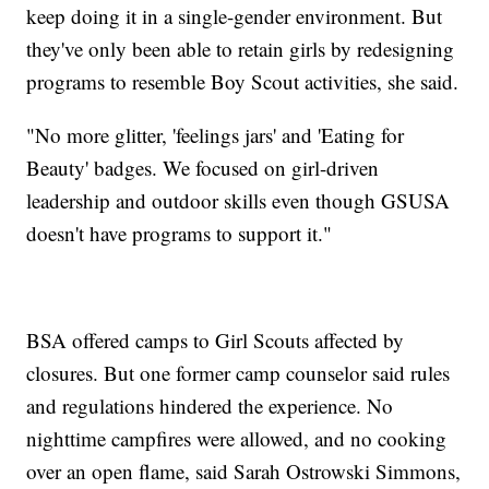
keep doing it in a single-gender environment. But
they've only been able to retain girls by redesigning
programs to resemble Boy Scout activities, she said.
"No more glitter, 'feelings jars' and 'Eating for
Beauty' badges. We focused on girl-driven
leadership and outdoor skills even though GSUSA
doesn't have programs to support it."
BSA offered camps to Girl Scouts affected by
closures. But one former camp counselor said rules
and regulations hindered the experience. No
nighttime campfires were allowed, and no cooking
over an open flame, said Sarah Ostrowski Simmons,