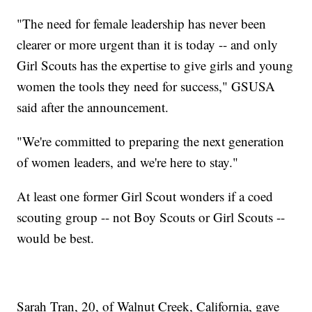
"The need for female leadership has never been
clearer or more urgent than it is today -- and only
Girl Scouts has the expertise to give girls and young
women the tools they need for success," GSUSA
said after the announcement.
"We're committed to preparing the next generation
of women leaders, and we're here to stay."
At least one former Girl Scout wonders if a coed
scouting group -- not Boy Scouts or Girl Scouts --
would be best.
Sarah Tran, 20, of Walnut Creek, California, gave