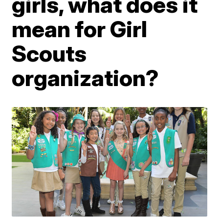
girls, what does it
mean for Girl
Scouts
organization?