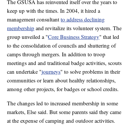
The GSUSA has reinvented itself over the years to
keep up with the times. In 2004, it hired a
management consultant
to address declining
membership
and revitalize its volunteer system. The
group unveiled a "
Core Business Strategy
" that led
to the consolidation of councils and shuttering of
camps through mergers. In addition to troop
meetings and and traditional badge activities, scouts
can undertake "
journeys
" to solve problems in their
communities or learn about healthy relationships,
among other projects, for badges or school credits.
The changes led to increased membership in some
markets, Else said. But some parents said they came
at the expense of camping and outdoor activities.