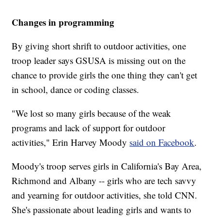
Changes in programming
By giving short shrift to outdoor activities, one
troop leader says GSUSA is missing out on the
chance to provide girls the one thing they can't get
in school, dance or coding classes.
"We lost so many girls because of the weak
programs and lack of support for outdoor
activities," Erin Harvey Moody
said on Facebook
.
Moody's troop serves girls in California's Bay Area,
Richmond and Albany -- girls who are tech savvy
and yearning for outdoor activities, she told CNN.
She's passionate about leading girls and wants to