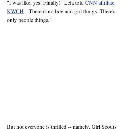
"I was like, yes! Finally!" Leia told
CNN affiliate
KWCH
. "There is no boy and girl things. There's
only people things."
But not everyone is thrilled -- namely, Girl Scouts