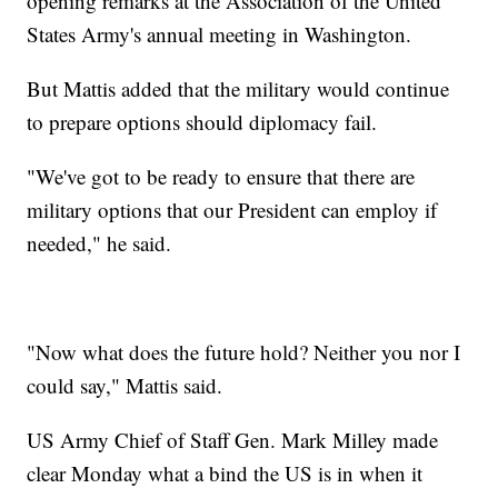
opening remarks at the Association of the United
States Army's annual meeting in Washington.
But Mattis added that the military would continue
to prepare options should diplomacy fail.
"We've got to be ready to ensure that there are
military options that our President can employ if
needed," he said.
"Now what does the future hold? Neither you nor I
could say," Mattis said.
US Army Chief of Staff Gen. Mark Milley made
clear Monday what a bind the US is in when it