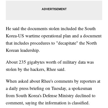
He said the documents stolen included the South
Korea-US wartime operational plan and a document
that includes procedures to "decapitate" the North
Korean leadership.
About 235 gigabytes worth of military data was
stolen by the hackers, Rhee said.
When asked about Rhee's comments by reporters at
a daily press briefing on Tuesday, a spokesman
from South Korea's Defense Ministry declined to
comment, saying the information is classified.