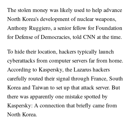
The stolen money was likely used to help advance
North Korea's development of nuclear weapons,
Anthony Ruggiero, a senior fellow for Foundation
for Defense of Democracies, told CNN at the time.
To hide their location, hackers typically launch
cyberattacks from computer servers far from home.
According to Kaspersky, the Lazarus hackers
carefully routed their signal through France, South
Korea and Taiwan to set up that attack server. But
there was apparently one mistake spotted by
Kaspersky: A connection that briefly came from
North Korea.