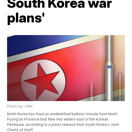
South Korea war
plans'
Photo by: CNN
North Korea has fired an unidentified ballistic missile from North
Pyong'an Province that flew into waters east of the Korean
Peninsula, according to a press release from South Korea's Joint
Chiefs of Staff.