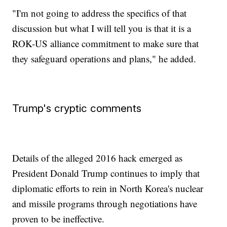
"I'm not going to address the specifics of that
discussion but what I will tell you is that it is a
ROK-US alliance commitment to make sure that
they safeguard operations and plans," he added.
Trump's cryptic comments
Details of the alleged 2016 hack emerged as
President Donald Trump continues to imply that
diplomatic efforts to rein in North Korea's nuclear
and missile programs through negotiations have
proven to be ineffective.