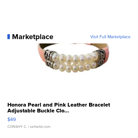
Marketplace
Visit Full Marketplace
Honora Pearl and Pink Leather Bracelet
Adjustable Buckle Clo...
$49
CONSHY C.
| sellwild.com