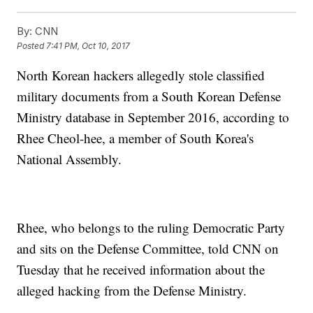
By:
CNN
Posted
7:41 PM, Oct 10, 2017
North Korean hackers allegedly stole classified
military documents from a South Korean Defense
Ministry database in September 2016, according to
Rhee Cheol-hee, a member of South Korea's
National Assembly.
Rhee, who belongs to the ruling Democratic Party
and sits on the Defense Committee, told CNN on
Tuesday that he received information about the
alleged hacking from the Defense Ministry.