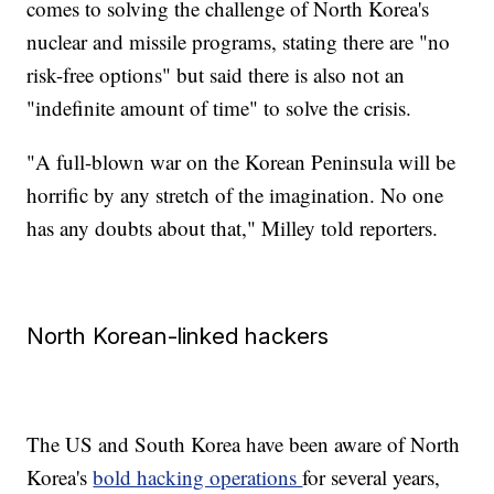
comes to solving the challenge of North Korea's
nuclear and missile programs, stating there are "no
risk-free options" but said there is also not an
"indefinite amount of time" to solve the crisis.
"A full-blown war on the Korean Peninsula will be
horrific by any stretch of the imagination. No one
has any doubts about that," Milley told reporters.
North Korean-linked hackers
The US and South Korea have been aware of North
Korea's
bold hacking operations
for several years,