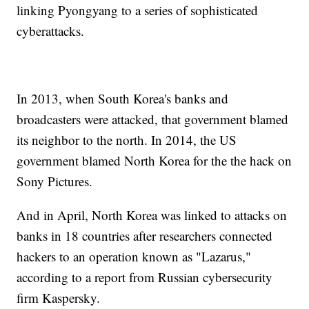
linking Pyongyang to a series of sophisticated
cyberattacks.
In 2013, when South Korea's banks and
broadcasters were attacked, that government blamed
its neighbor to the north. In 2014, the US
government blamed North Korea for the the hack on
Sony Pictures.
And in April, North Korea was linked to attacks on
banks in 18 countries after researchers connected
hackers to an operation known as "Lazarus,"
according to a report from Russian cybersecurity
firm Kaspersky.