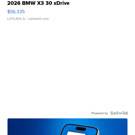
2026 BMW X3 30 xDrive
$56,335
LOTLINX A.
| sellwild.com
Powered by