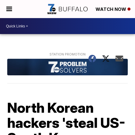
WATCH NOW
North Korean
hackers 'steal US-