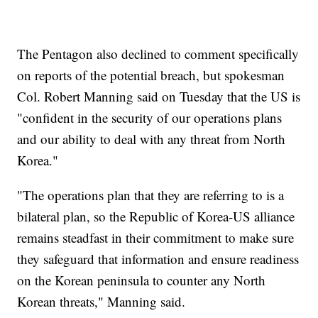
The Pentagon also declined to comment specifically
on reports of the potential breach, but spokesman
Col. Robert Manning said on Tuesday that the US is
"confident in the security of our operations plans
and our ability to deal with any threat from North
Korea."
"The operations plan that they are referring to is a
bilateral plan, so the Republic of Korea-US alliance
remains steadfast in their commitment to make sure
they safeguard that information and ensure readiness
on the Korean peninsula to counter any North
Korean threats," Manning said.