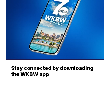
Stay connected by downloading
the WKBW app