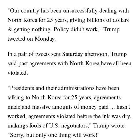
"Our country has been unsuccessfully dealing with
North Korea for 25 years, giving billions of dollars
& getting nothing. Policy didn't work," Trump
tweeted on Monday.
In a pair of tweets sent Saturday afternoon, Trump
said past agreements with North Korea have all been
violated.
"Presidents and their administrations have been
talking to North Korea for 25 years, agreements
made and massive amounts of money paid ... hasn't
worked, agreements violated before the ink was dry,
makings fools of U.S. negotiators," Trump wrote.
"Sorry, but only one thing will work!"