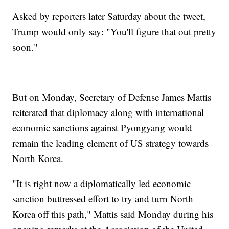
Asked by reporters later Saturday about the tweet,
Trump would only say: "You'll figure that out pretty
soon."
But on Monday, Secretary of Defense James Mattis
reiterated that diplomacy along with international
economic sanctions against Pyongyang would
remain the leading element of US strategy towards
North Korea.
"It is right now a diplomatically led economic
sanction buttressed effort to try and turn North
Korea off this path," Mattis said Monday during his