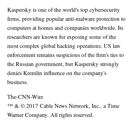
Kaspersky is one of the world's top cybersecurity
firms, providing popular anti-malware protection to
computers at homes and companies worldwide. Its
researchers are known for exposing some of the
most complex global hacking operations. US law
enforcement remains suspicious of the firm's ties to
the Russian government, but Kaspersky strongly
denies Kremlin influence on the company's
business.
The-CNN-Wire
™ & © 2017 Cable News Network, Inc., a Time
Warner Company. All rights reserved.