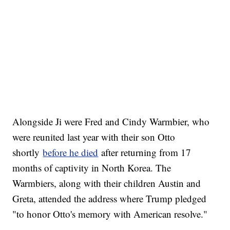
Alongside Ji were Fred and Cindy Warmbier, who
were reunited last year with their son Otto
shortly
before he died
after returning from 17
months of captivity in North Korea. The
Warmbiers, along with their children Austin and
Greta, attended the address where Trump pledged
"to honor Otto's memory with American resolve."