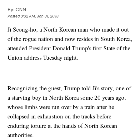
By:
CNN
Posted
3:32 AM, Jan 31, 2018
Ji Seong-ho, a North Korean man who made it out
of the rogue nation and now resides in South Korea,
attended President Donald Trump's first State of the
Union address Tuesday night.
Recognizing the guest, Trump told Ji's story, one of
a starving boy in North Korea some 20 years ago,
whose limbs were run over by a train after he
collapsed in exhaustion on the tracks before
enduring torture at the hands of North Korean
authorities.