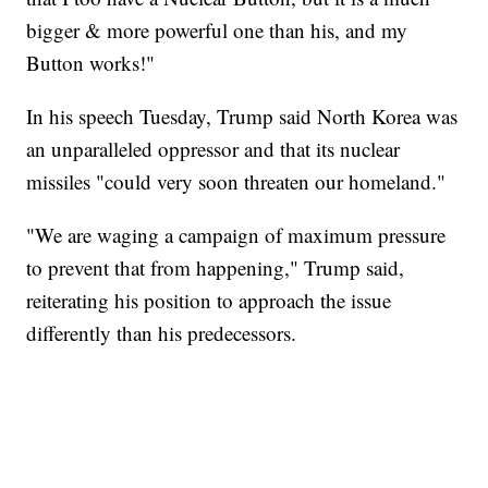
bigger & more powerful one than his, and my
Button works!"
In his speech Tuesday, Trump said North Korea was
an unparalleled oppressor and that its nuclear
missiles "could very soon threaten our homeland."
"We are waging a campaign of maximum pressure
to prevent that from happening," Trump said,
reiterating his position to approach the issue
differently than his predecessors.