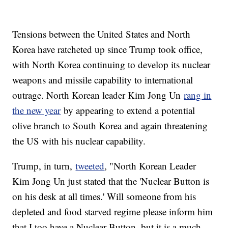
Tensions between the United States and North
Korea have ratcheted up since Trump took office,
with North Korea continuing to develop its nuclear
weapons and missile capability to international
outrage. North Korean leader Kim Jong Un
rang in
the new year
by appearing to extend a potential
olive branch to South Korea and again threatening
the US with his nuclear capability.
Trump, in turn,
tweeted
, "North Korean Leader
Kim Jong Un just stated that the 'Nuclear Button is
on his desk at all times.' Will someone from his
depleted and food starved regime please inform him
that I too have a Nuclear Button, but it is a much