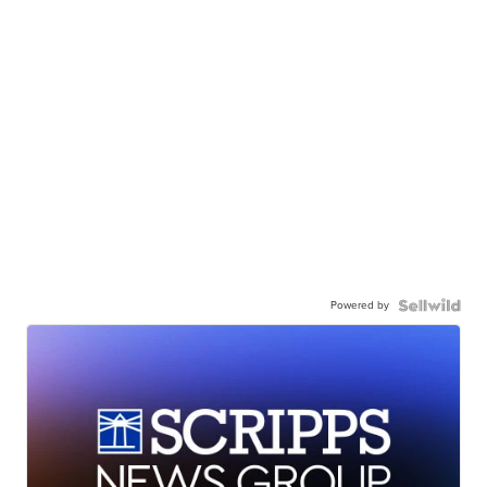
Powered by