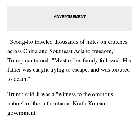
"Seong-ho traveled thousands of miles on crutches
across China and Southeast Asia to freedom,"
Trump continued. "Most of his family followed. His
father was caught trying to escape, and was tortured
to death."
Trump said Ji was a "witness to the ominous
nature" of the authoritarian North Korean
government.