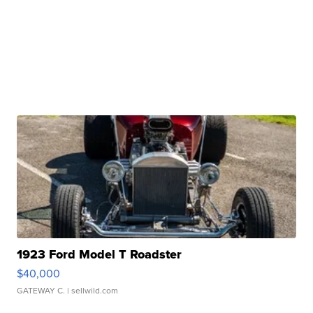
1923 Ford Model T Roadster
$40,000
GATEWAY C.
| sellwild.com