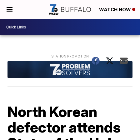
WATCH NOW
North Korean
defector attends