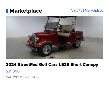
Marketplace
Visit Full Marketplace
2024 StreetRod Golf Cars LE29 Short Canopy
$31,000
GATEWAY C.
| sellwild.com