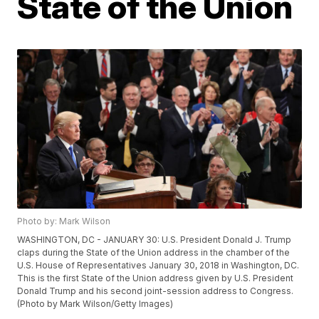
State of the Union
Photo by: Mark Wilson
WASHINGTON, DC - JANUARY 30: U.S. President Donald J. Trump
claps during the State of the Union address in the chamber of the
U.S. House of Representatives January 30, 2018 in Washington, DC.
This is the first State of the Union address given by U.S. President
Donald Trump and his second joint-session address to Congress.
(Photo by Mark Wilson/Getty Images)