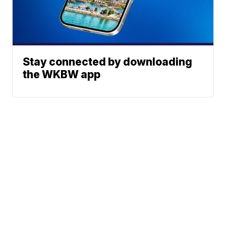
Stay connected by downloading
the WKBW app