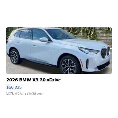
2026 BMW X3 30 xDrive
$56,335
LOTLINX A.
| sellwild.com