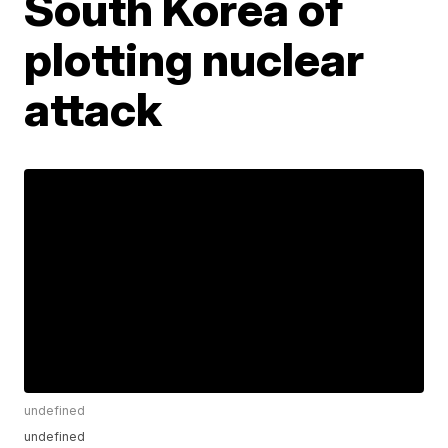
South Korea of
plotting nuclear
attack
undefined
undefined