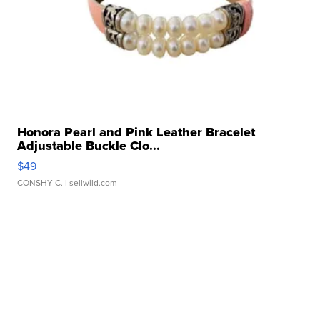
Honora Pearl and Pink Leather Bracelet
Adjustable Buckle Clo...
$49
CONSHY C.
| sellwild.com