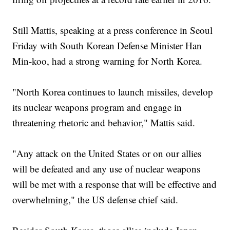
Still Mattis, speaking at a press conference in Seoul
Friday with South Korean Defense Minister Han
Min-koo, had a strong warning for North Korea.
"North Korea continues to launch missiles, develop
its nuclear weapons program and engage in
threatening rhetoric and behavior," Mattis said.
"Any attack on the United States or on our allies
will be defeated and any use of nuclear weapons
will be met with a response that will be effective and
overwhelming," the US defense chief said.