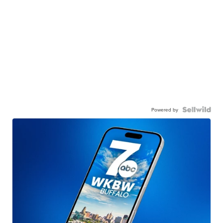
Powered by