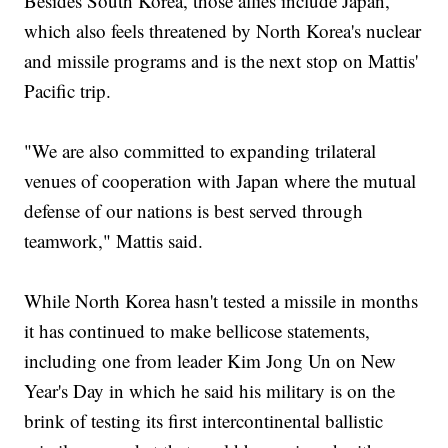
Besides South Korea, those allies include Japan,
which also feels threatened by North Korea's nuclear
and missile programs and is the next stop on Mattis'
Pacific trip.
"We are also committed to expanding trilateral
venues of cooperation with Japan where the mutual
defense of our nations is best served through
teamwork," Mattis said.
While North Korea hasn't tested a missile in months
it has continued to make bellicose statements,
including one from leader Kim Jong Un on New
Year's Day in which he said his military is on the
brink of testing its first intercontinental ballistic