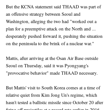
But the KCNA statement said THAAD was part of
an offensive strategy between Seoul and
Washington, alleging the two had "worked out a
plan for a preemptive attack on the North and ...
desperately pushed forward it, pushing the situation
on the peninsula to the brink of a nuclear war."
Mattis, after arriving at the Osan Air Base outside
Seoul on Thursday, said it was Pyongyang's
"provocative behavior" made THAAD necessary.
But Mattis' visit to South Korea comes at a time of
relative quiet from Kim Jong Un's regime, which
hasn't tested a ballistic missile since October 20 after
firing off projectiles at a record rate earlier in 2016.