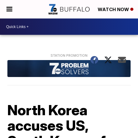
WATCH NOW
North Korea
accuses US,