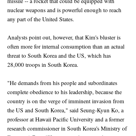
missile -- a rocket that could be equipped with
nuclear weapons and is powerful enough to reach
any part of the United States.
Analysts point out, however, that Kim's bluster is
often more for internal consumption than an actual
threat to South Korea and the US, which has
28,000 troops in South Korea.
"He demands from his people and subordinates
complete obedience to his leadership, because the
country is on the verge of imminent invasion from
the US and South Korea," said Seung-Kyun Ko, a
professor at Hawaii Pacific University and a former
research commissioner in South Korea's Ministry of