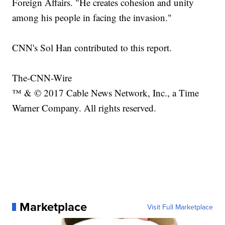
Foreign Affairs. "He creates cohesion and unity
among his people in facing the invasion."
CNN's Sol Han contributed to this report.
The-CNN-Wire
™ & © 2017 Cable News Network, Inc., a Time
Warner Company. All rights reserved.
Marketplace
Visit Full Marketplace