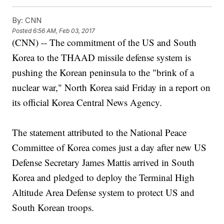
By:
CNN
Posted
6:56 AM, Feb 03, 2017
(CNN) -- The commitment of the US and South
Korea to the THAAD missile defense system is
pushing the Korean peninsula to the "brink of a
nuclear war," North Korea said Friday in a report on
its official Korea Central News Agency.
The statement attributed to the National Peace
Committee of Korea comes just a day after new US
Defense Secretary James Mattis arrived in South
Korea and pledged to deploy the Terminal High
Altitude Area Defense system to protect US and
South Korean troops.