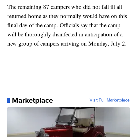
The remaining 87 campers who did not fall ill all
returned home as they normally would have on this
final day of the camp. Officials say that the camp
will be thoroughly disinfected in anticipation of a
new group of campers arriving on Monday, July 2.
Marketplace
Visit Full Marketplace