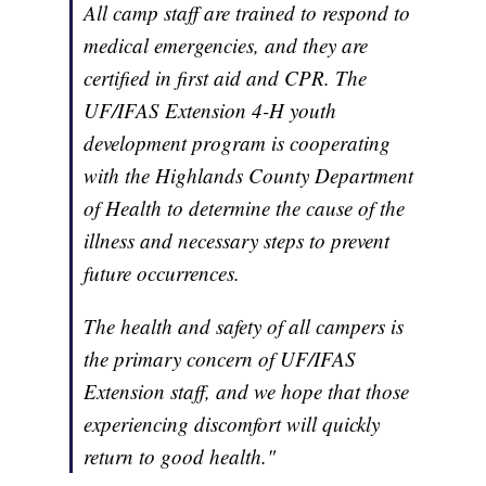
All camp staff are trained to respond to
medical emergencies, and they are
certified in first aid and CPR. The
UF/IFAS Extension 4-H youth
development program is cooperating
with the Highlands County Department
of Health to determine the cause of the
illness and necessary steps to prevent
future occurrences.
The health and safety of all campers is
the primary concern of UF/IFAS
Extension staff, and we hope that those
experiencing discomfort will quickly
return to good health."