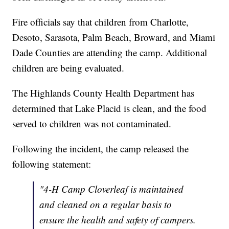
Fire officials say that children from Charlotte,
Desoto, Sarasota, Palm Beach, Broward, and Miami
Dade Counties are attending the camp. Additional
children are being evaluated.
The Highlands County Health Department has
determined that Lake Placid is clean, and the food
served to children was not contaminated.
Following the incident, the camp released the
following statement:
"4-H Camp Cloverleaf is maintained
and cleaned on a regular basis to
ensure the health and safety of campers.