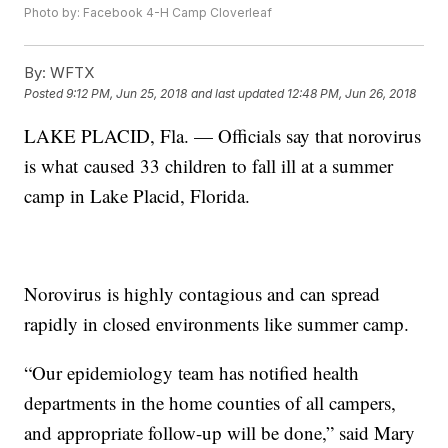
Photo by: Facebook 4-H Camp Cloverleaf
By:
WFTX
Posted
9:12 PM, Jun 25, 2018
and last updated
12:48 PM, Jun 26, 2018
LAKE PLACID, Fla. — Officials say that norovirus
is what caused 33 children to fall ill at a summer
camp in Lake Placid, Florida.
Norovirus is highly contagious and can spread
rapidly in closed environments like summer camp.
“Our epidemiology team has notified health
departments in the home counties of all campers,
and appropriate follow-up will be done,” said Mary