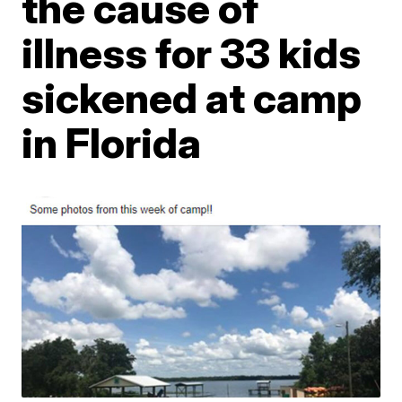
the cause of
illness for 33 kids
sickened at camp
in Florida