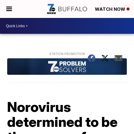
WATCH NOW
Norovirus
determined to be