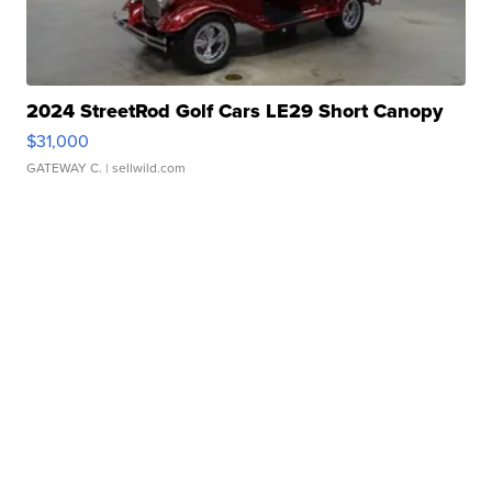
2024 StreetRod Golf Cars LE29 Short Canopy
$31,000
GATEWAY C.
| sellwild.com