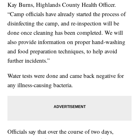
Kay Burns, Highlands County Health Officer.
“Camp officials have already started the process of
disinfecting the camp, and re-inspection will be
done once cleaning has been completed. We will
also provide information on proper hand-washing
and food preparation techniques, to help avoid
further incidents.”
Water tests were done and came back negative for
any illness-causing bacteria.
Officials say that over the course of two days,