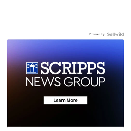
Powered by