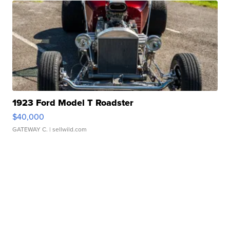
1923 Ford Model T Roadster
$40,000
GATEWAY C.
| sellwild.com