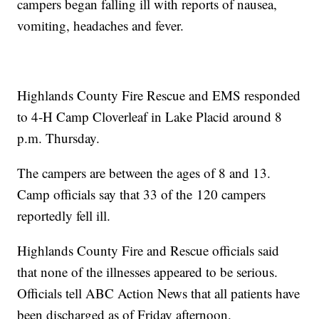
campers began falling ill with reports of nausea,
vomiting, headaches and fever.
Highlands County Fire Rescue and EMS responded
to 4-H Camp Cloverleaf in Lake Placid around 8
p.m. Thursday.
The campers are between the ages of 8 and 13.
Camp officials say that 33 of the 120 campers
reportedly fell ill.
Highlands County Fire and Rescue officials said
that none of the illnesses appeared to be serious.
Officials tell ABC Action News that all patients have
been discharged as of Friday afternoon.