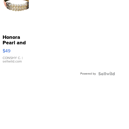
Honora
Pearl and
Pink
$49
Leather
Bracelet
CONSHY C.
|
sellwild.com
Adjustable
Buckle
Powered by
Clo...