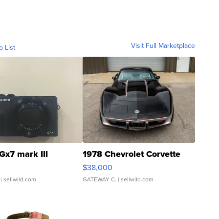
Visit Full Marketplace
o List
Gx7 mark III
1978 Chevrolet Corvette
$38,000
| sellwild.com
GATEWAY C.
| sellwild.com