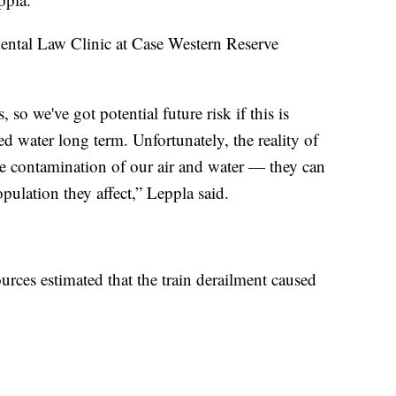
mental Law Clinic at Case Western Reserve
o we've got potential future risk if this is
d water long term. Unfortunately, the reality of
ave contamination of our air and water — they can
pulation they affect,” Leppla said.
ces estimated that the train derailment caused