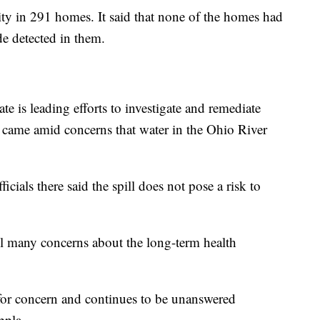
lity in 291 homes. It said that none of the homes had
de detected in them.
e is leading efforts to investigate and remediate
came amid concerns that water in the Ohio River
ficials there said the spill does not pose a risk to
till many concerns about the long-term health
 for concern and continues to be unanswered
ppla.