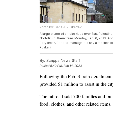
Photo by: Gene J. Puskar/AP
A large plume of smoke rises over East Palestine, 
Norfolk Southern trains Monday, Feb. 6, 2023. Abou
fiery crash. Federal investigators say a mechanica
Puskar)
By:
Scripps News Staff
Posted
5:42 PM, Feb 14, 2023
Following the Feb. 3 train derailment 
provided $1 million to assist in the ci
The railroad said 700 families and bus
food, clothes, and other related items.