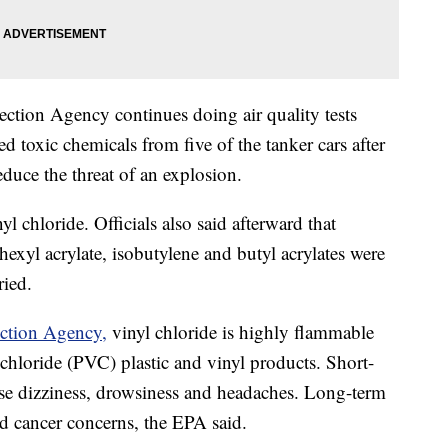
ction Agency continues doing air quality tests
ed toxic chemicals from five of the tanker cars after
educe the threat of an explosion.
 chloride. Officials also said afterward that
hexyl acrylate, isobutylene and butyl acrylates were
ried.
ection Agency,
vinyl chloride is highly flammable
chloride (PVC) plastic and vinyl products. Short-
use dizziness, drowsiness and headaches. Long-term
nd cancer concerns, the EPA said.