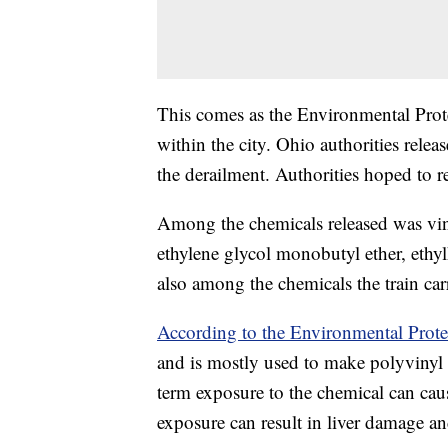
This comes as the Environmental Prote
within the city. Ohio authorities releas
the derailment. Authorities hoped to r
Among the chemicals released was vinyl
ethylene glycol monobutyl ether, ethyl
also among the chemicals the train car
According to the Environmental Prot
and is mostly used to make polyvinyl 
term exposure to the chemical can ca
exposure can result in liver damage a