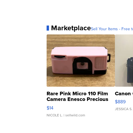
Marketplace
Sell Your Items - Free t
Rare Pink Micro 110 Film
Canon 
Camera Enesco Precious
$889
Moments TD4
$14
JESSICA S.
NICOLE L.
| sellwild.com