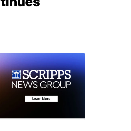
ntinues