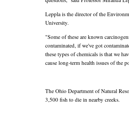
Leppla is the director of the Environ
University.
"Some of these are known carcinogens, s
contaminated, if we've got contaminate
these types of chemicals is that we h
cause long-term health issues of the po
The Ohio Department of Natural Resour
3,500 fish to die in nearby creeks.