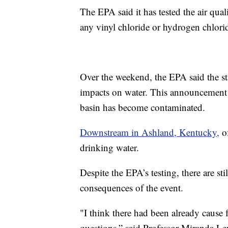
The EPA said it has tested the air qua
any vinyl chloride or hydrogen chlori
Over the weekend, the EPA said the stat
impacts on water. This announcement 
basin has become contaminated.
Downstream in Ashland, Kentucky,
of
drinking water.
Despite the EPA’s testing, there are s
consequences of the event.
"I think there had been already cause
questions,” said Professor Miranda Le