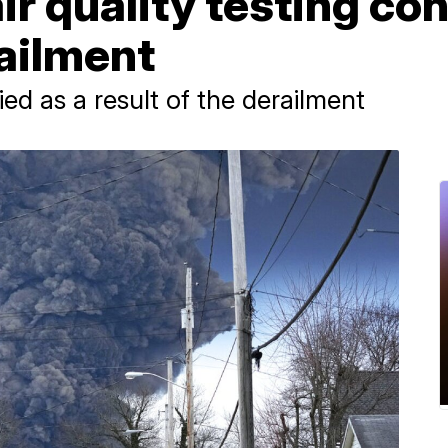
air quality testing co
ailment
died as a result of the derailment