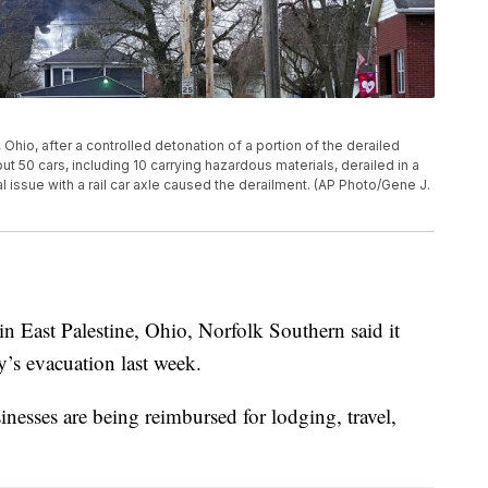
Ohio, after a controlled detonation of a portion of the derailed
t 50 cars, including 10 carrying hazardous materials, derailed in a
l issue with a rail car axle caused the derailment. (AP Photo/Gene J.
in East Palestine, Ohio, Norfolk Southern said it
ty’s evacuation last week.
inesses are being reimbursed for lodging, travel,