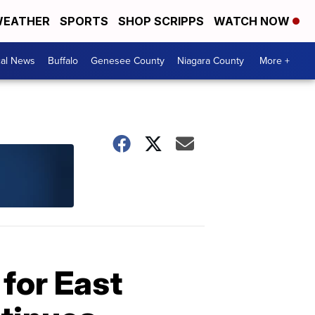
EATHER
SPORTS
SHOP SCRIPPS
WATCH NOW
cal News
Buffalo
Genesee County
Niagara County
More +
for East