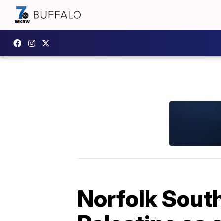
Norfolk South