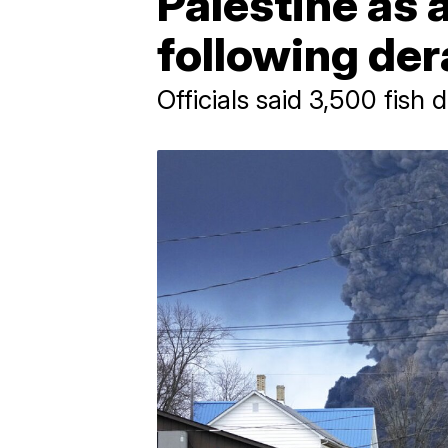
Palestine as 
following der
Officials said 3,500 fish 