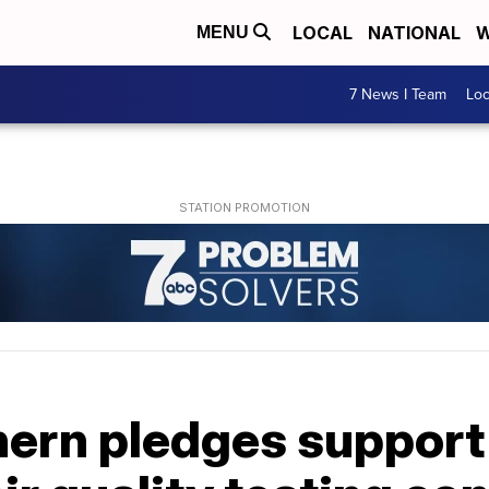
LOCAL
NATIONAL
W
MENU
7 News I Team
Lo
ern pledges support 