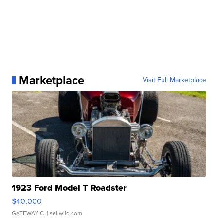
Marketplace
Visit Full Marketplace
1923 Ford Model T Roadster
$40,000
GATEWAY C.
| sellwild.com