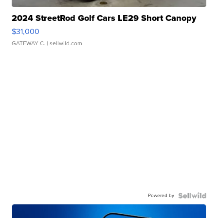
2024 StreetRod Golf Cars LE29 Short Canopy
$31,000
GATEWAY C.
| sellwild.com
Powered by