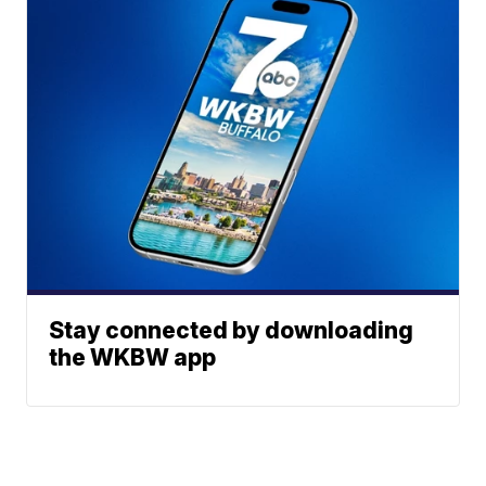
Stay connected by downloading
the WKBW app