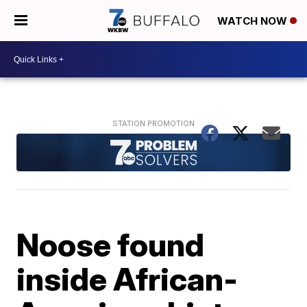
WATCH NOW
Noose found
inside African-