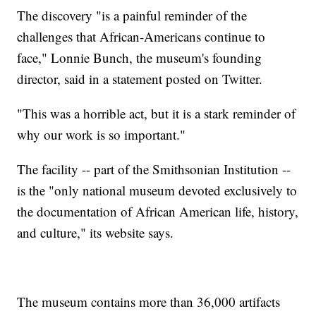
The discovery "is a painful reminder of the
challenges that African-Americans continue to
face," Lonnie Bunch, the museum's founding
director, said in a statement posted on Twitter.
"This was a horrible act, but it is a stark reminder of
why our work is so important."
The facility -- part of the Smithsonian Institution --
is the "only national museum devoted exclusively to
the documentation of African American life, history,
and culture," its website says.
The museum contains more than 36,000 artifacts