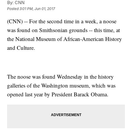
By:
CNN
Posted
3:01 PM, Jun 01, 2017
(CNN) -- For the second time in a week, a noose
was found on Smithsonian grounds -- this time, at
the National Museum of African-American History
and Culture.
The noose was found Wednesday in the history
galleries of the Washington museum, which was
opened last year by President Barack Obama.