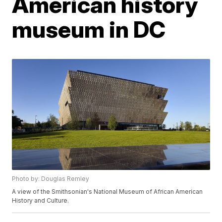
American history
museum in DC
Photo by: Douglas Remley
A view of the Smithsonian's National Museum of African American
History and Culture.