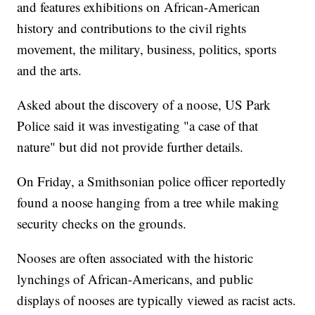
and features exhibitions on African-American
history and contributions to the civil rights
movement, the military, business, politics, sports
and the arts.
Asked about the discovery of a noose, US Park
Police said it was investigating "a case of that
nature" but did not provide further details.
On Friday, a Smithsonian police officer reportedly
found a noose hanging from a tree while making
security checks on the grounds.
Nooses are often associated with the historic
lynchings of African-Americans, and public
displays of nooses are typically viewed as racist acts.